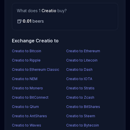
What does 1
Creatio
buy?
🍺
0.01
beers
Exchange Creatio to
Creatio to Bitcoin
Creatio to Ethereum
Creatio to Ripple
Creatio to Litecoin
Creatio to Ethereum Classic
Creatio to Dash
Creatio to NEM
Creatio to IOTA
Creatio to Monero
Creatio to Stratis
Creatio to BitConnect
Creatio to Zcash
Creatio to Qtum
Creatio to BitShares
Creatio to AntShares
Creatio to Steem
Creatio to Waves
Creatio to Bytecoin