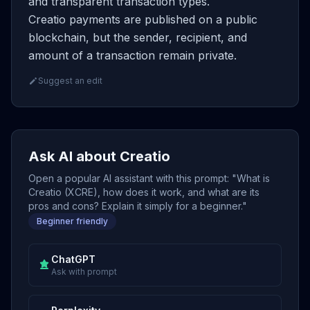
and transparent transaction types.
Creatio payments are published on a public
blockchain, but the sender, recipient, and
amount of a transaction remain private.
Suggest an edit
Ask AI about Creatio
Open a popular AI assistant with this prompt: "What is
Creatio (XCRE), how does it work, and what are its
pros and cons? Explain it simply for a beginner."
Beginner friendly
ChatGPT
Ask with prompt