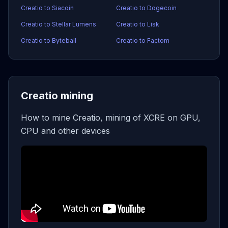
Creatio to Siacoin
Creatio to Dogecoin
Creatio to Stellar Lumens
Creatio to Lisk
Creatio to Byteball
Creatio to Factom
Creatio mining
How to mine Creatio, mining of XCRE on GPU,
CPU and other devices