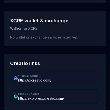
XCRE wallet & exchange
Wallets for XCRE
No wallet or exchange services listed yet.
Creatio links
Official Website
https://xcreatio.com/
Block Explorer
http://explorer.xcreatio.com/