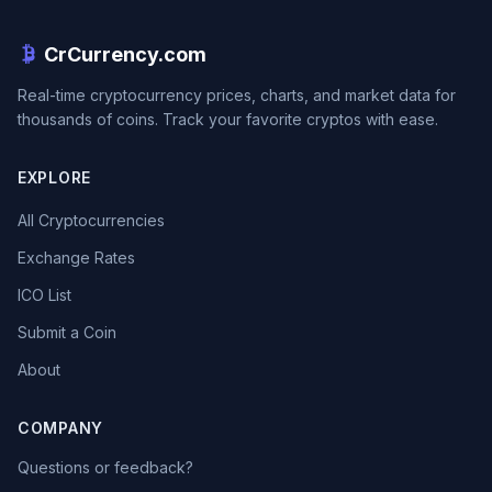
CrCurrency.com
Real-time cryptocurrency prices, charts, and market data for
thousands of coins. Track your favorite cryptos with ease.
EXPLORE
All Cryptocurrencies
Exchange Rates
ICO List
Submit a Coin
About
COMPANY
Questions or feedback?