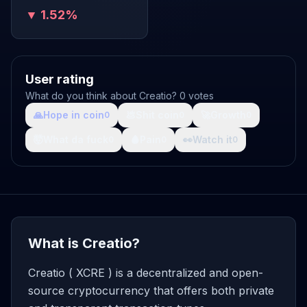
▼ 1.52%
User rating
What do you think about Creatio? 0 votes
🙏
Hope in coin
💩
Shit coin
🚀
Growth
0
0
0
🤯
What da fuck
🩸
Pain
👀
Watch it
0
0
0
What is Creatio?
Creatio ( XCRE ) is a decentralized and open-
source cryptocurrency that offers both private