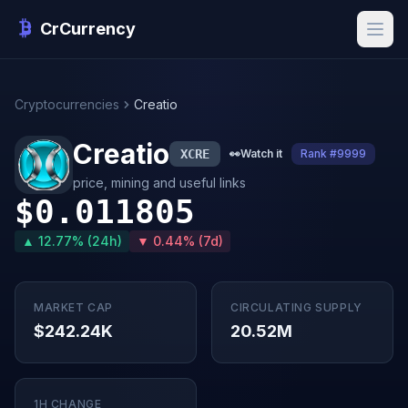
CrCurrency
Cryptocurrencies
Creatio
Creatio
XCRE
👀
Watch it
Rank #9999
price, mining and useful links
$0.011805
▲ 12.77% (24h)
▼ 0.44% (7d)
MARKET CAP
CIRCULATING SUPPLY
$242.24K
20.52M
1H CHANGE