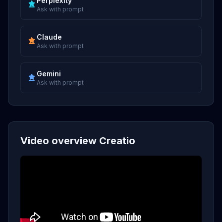
Perplexity
Ask with prompt
Claude
Ask with prompt
Gemini
Ask with prompt
Video overview Creatio