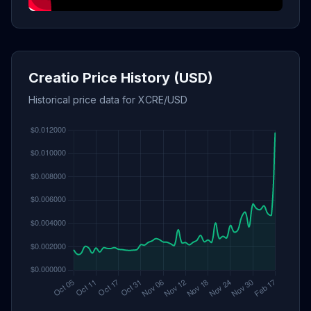
Creatio Price History (USD)
Historical price data for XCRE/USD