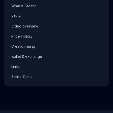
What is Creatio
Ask AI
Video overview
Price History
Creatio mining
wallet & exchange
Links
Similar Coins