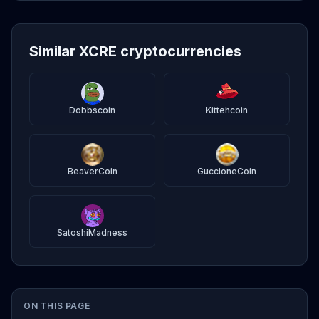
Similar XCRE cryptocurrencies
Dobbscoin
Kittehcoin
BeaverCoin
GuccioneCoin
SatoshiMadness
ON THIS PAGE