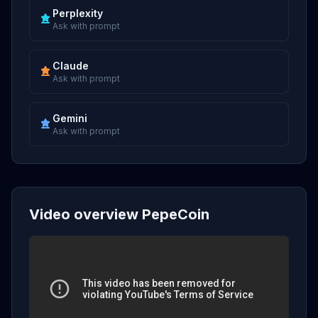
Perplexity
Ask with prompt
Claude
Ask with prompt
Gemini
Ask with prompt
Video overview PepeCoin