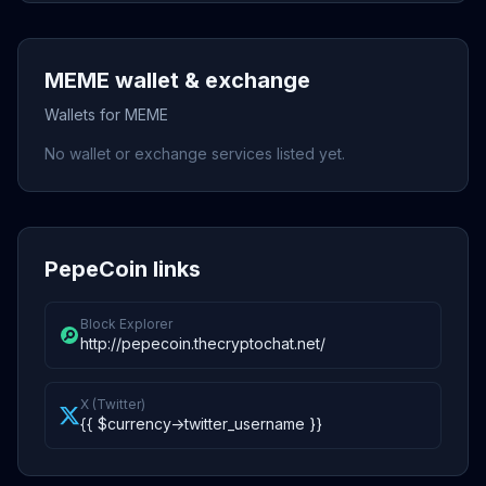
MEME wallet & exchange
Wallets for MEME
No wallet or exchange services listed yet.
PepeCoin links
Block Explorer
http://pepecoin.thecryptochat.net/
X (Twitter)
{{ $currency->twitter_username }}