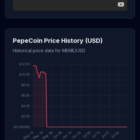
PepeCoin Price History (USD)
Historical price data for MEME/USD