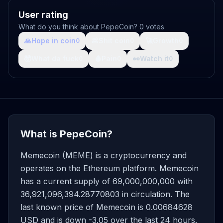
User rating
What do you think about PepeCoin? 0 votes
🙏
Hope in coin
💩
Shit coin
🚀
Growth
0
0
0
🤯
What da fuck
🩸
Pain
👀
Watch it
0
0
0
What is PepeCoin?
Memecoin (MEME) is a cryptocurrency and
operates on the Ethereum platform. Memecoin
has a current supply of 69,000,000,000 with
36,921,096,394.28770803 in circulation. The
last known price of Memecoin is 0.00684628
USD and is down -3.05 over the last 24 hours.