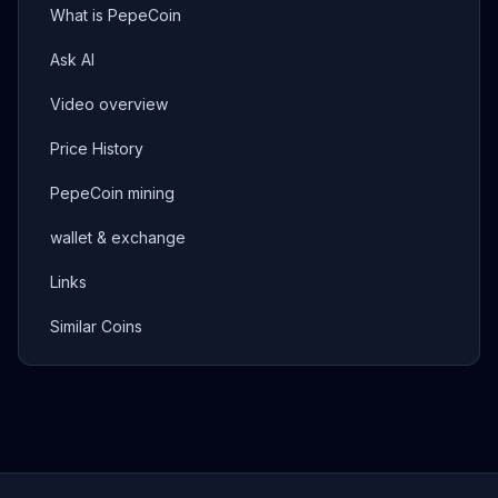
What is PepeCoin
Ask AI
Video overview
Price History
PepeCoin mining
wallet & exchange
Links
Similar Coins