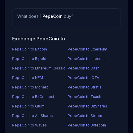
What does 1
PepeCoin
buy?
Exchange PepeCoin to
PepeCoin to Bitcoin
PepeCoin to Ethereum
PepeCoin to Ripple
PepeCoin to Litecoin
PepeCoin to Ethereum Classic
PepeCoin to Dash
PepeCoin to NEM
PepeCoin to IOTA
PepeCoin to Monero
PepeCoin to Stratis
PepeCoin to BitConnect
PepeCoin to Zcash
PepeCoin to Qtum
PepeCoin to BitShares
PepeCoin to AntShares
PepeCoin to Steem
PepeCoin to Waves
PepeCoin to Bytecoin