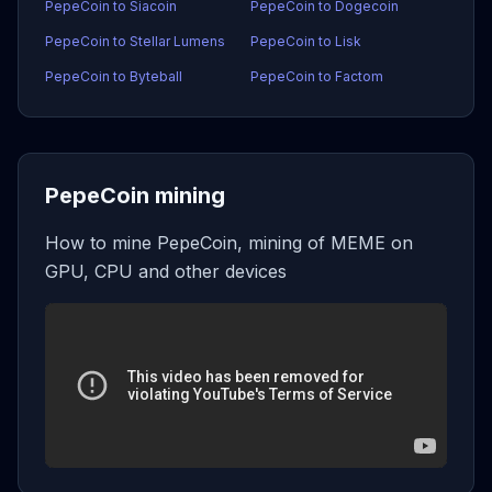
PepeCoin to Siacoin
PepeCoin to Dogecoin
PepeCoin to Stellar Lumens
PepeCoin to Lisk
PepeCoin to Byteball
PepeCoin to Factom
PepeCoin mining
How to mine PepeCoin, mining of MEME on
GPU, CPU and other devices