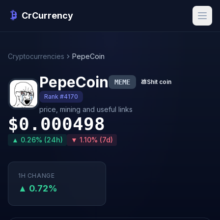
CrCurrency
Cryptocurrencies
PepeCoin
PepeCoin
MEME
💩
Shit coin
Rank #4170
price, mining and useful links
$0.000498
▲ 0.26% (24h)
▼ 1.10% (7d)
1H CHANGE
▲ 0.72%