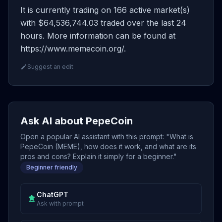
It is currently trading on 166 active market(s)
with $64,536,744.03 traded over the last 24
hours. More information can be found at
https://www.memecoin.org/.
Suggest an edit
Ask AI about PepeCoin
Open a popular AI assistant with this prompt: "What is
PepeCoin (MEME), how does it work, and what are its
pros and cons? Explain it simply for a beginner."
Beginner friendly
ChatGPT
Ask with prompt