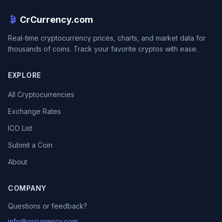
CrCurrency.com
Real-time cryptocurrency prices, charts, and market data for
thousands of coins. Track your favorite cryptos with ease.
EXPLORE
All Cryptocurrencies
Exchange Rates
ICO List
Submit a Coin
About
COMPANY
Questions or feedback?
info@crcurrency.com