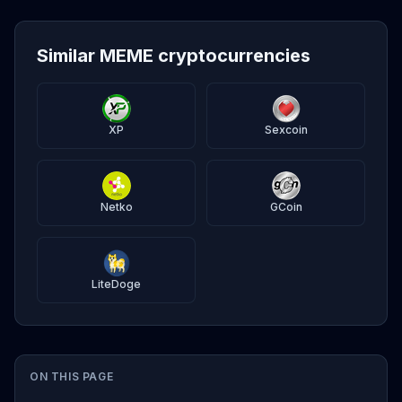
Similar MEME cryptocurrencies
XP
Sexcoin
Netko
GCoin
LiteDoge
ON THIS PAGE