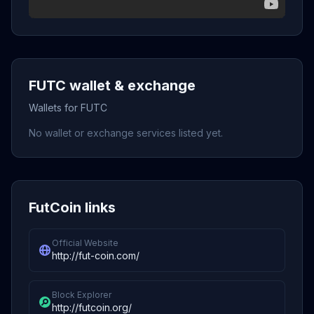
FUTC wallet & exchange
Wallets for FUTC
No wallet or exchange services listed yet.
FutCoin links
Official Website
http://fut-coin.com/
Block Explorer
http://futcoin.org/