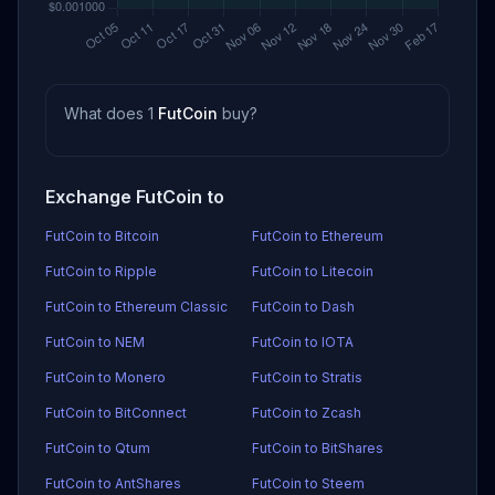
What does 1
FutCoin
buy?
Exchange FutCoin to
FutCoin to Bitcoin
FutCoin to Ethereum
FutCoin to Ripple
FutCoin to Litecoin
FutCoin to Ethereum Classic
FutCoin to Dash
FutCoin to NEM
FutCoin to IOTA
FutCoin to Monero
FutCoin to Stratis
FutCoin to BitConnect
FutCoin to Zcash
FutCoin to Qtum
FutCoin to BitShares
FutCoin to AntShares
FutCoin to Steem