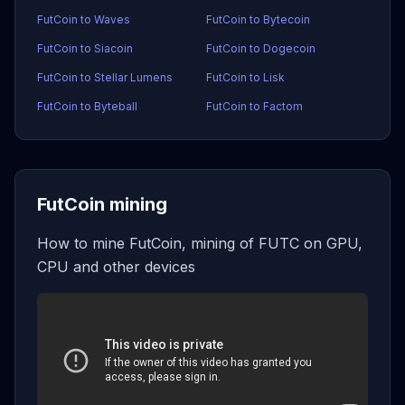
FutCoin to Waves
FutCoin to Bytecoin
FutCoin to Siacoin
FutCoin to Dogecoin
FutCoin to Stellar Lumens
FutCoin to Lisk
FutCoin to Byteball
FutCoin to Factom
FutCoin mining
How to mine FutCoin, mining of FUTC on GPU,
CPU and other devices