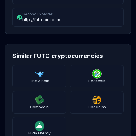
Second Explorer
http://fut-coin.com/
Similar FUTC cryptocurrencies
The Aladin
Regacoin
Compcoin
FiboCoins
Fuda Energy