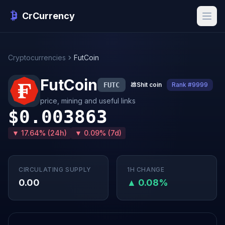
CrCurrency
Cryptocurrencies
FutCoin
FutCoin
FUTC
💩
Shit coin
Rank #9999
price, mining and useful links
$0.003863
▼ 17.64% (24h)
▼ 0.09% (7d)
CIRCULATING SUPPLY
1H CHANGE
0.00
▲ 0.08%