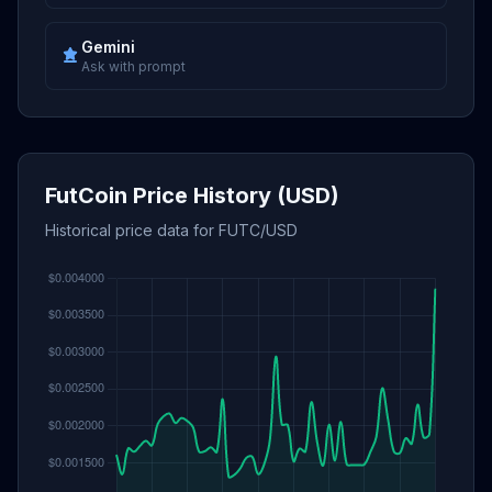
Gemini
Ask with prompt
FutCoin Price History (USD)
Historical price data for FUTC/USD