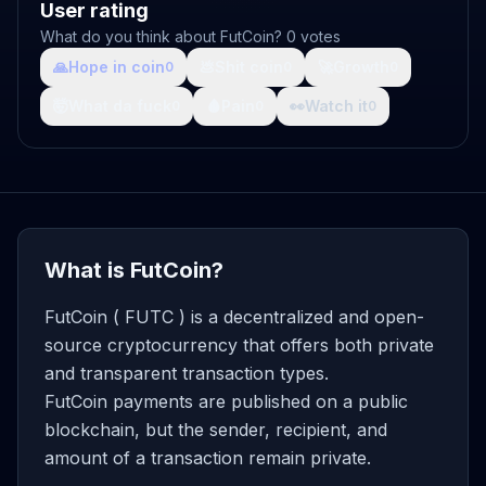
User rating
What do you think about FutCoin? 0 votes
🙏
Hope in coin
💩
Shit coin
🚀
Growth
0
0
0
🤯
What da fuck
🩸
Pain
👀
Watch it
0
0
0
What is FutCoin?
FutCoin ( FUTC ) is a decentralized and open-
source cryptocurrency that offers both private
and transparent transaction types.
FutCoin payments are published on a public
blockchain, but the sender, recipient, and
amount of a transaction remain private.