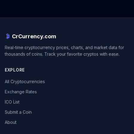
CrCurrency.com
Real-time cryptocurrency prices, charts, and market data for
thousands of coins. Track your favorite cryptos with ease.
EXPLORE
All Cryptocurrencies
Exchange Rates
ICO List
Submit a Coin
About