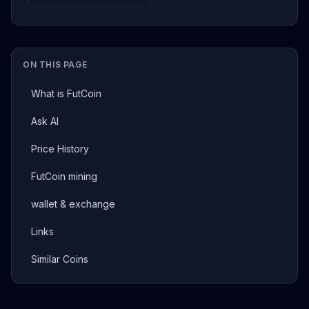
ON THIS PAGE
What is FutCoin
Ask AI
Price History
FutCoin mining
wallet & exchange
Links
Similar Coins