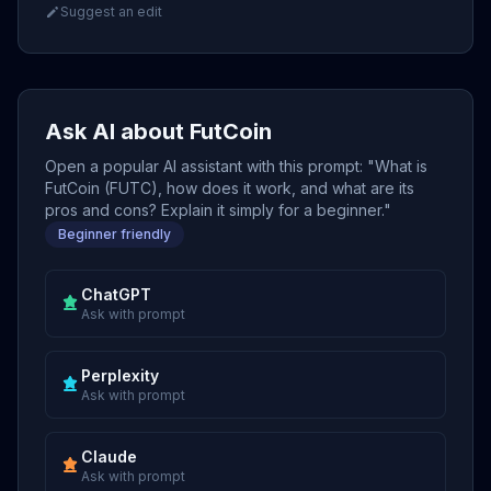
Suggest an edit
Ask AI about FutCoin
Open a popular AI assistant with this prompt: "What is
FutCoin (FUTC), how does it work, and what are its
pros and cons? Explain it simply for a beginner."
Beginner friendly
ChatGPT
Ask with prompt
Perplexity
Ask with prompt
Claude
Ask with prompt