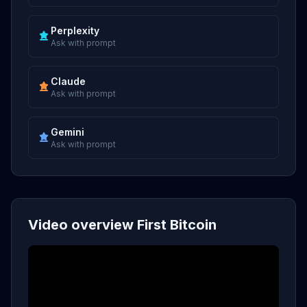
Perplexity
Ask with prompt
Claude
Ask with prompt
Gemini
Ask with prompt
Video overview First Bitcoin