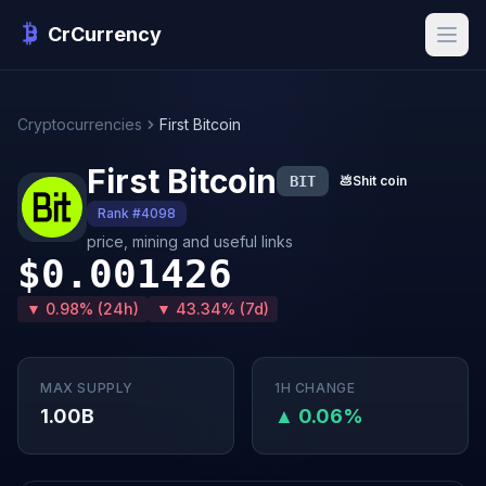
CrCurrency
Cryptocurrencies
First Bitcoin
First Bitcoin
BIT
💩
Shit coin
Rank #4098
price, mining and useful links
$0.001426
▼ 0.98% (24h)
▼ 43.34% (7d)
MAX SUPPLY
1H CHANGE
1.00B
▲ 0.06%