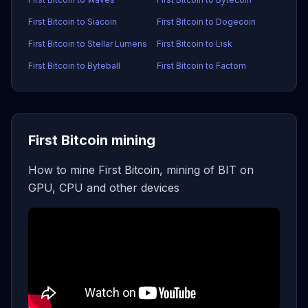
First Bitcoin to Siacoin
First Bitcoin to Dogecoin
First Bitcoin to Stellar Lumens
First Bitcoin to Lisk
First Bitcoin to Byteball
First Bitcoin to Factom
First Bitcoin mining
How to mine First Bitcoin, mining of BIT on
GPU, CPU and other devices