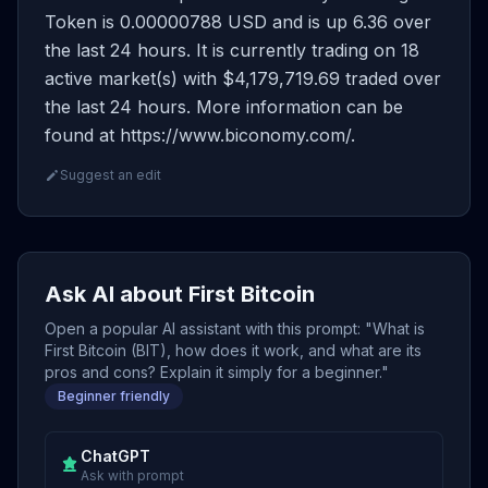
Token is 0.00000788 USD and is up 6.36 over
the last 24 hours. It is currently trading on 18
active market(s) with $4,179,719.69 traded over
the last 24 hours. More information can be
found at https://www.biconomy.com/.
Suggest an edit
Ask AI about First Bitcoin
Open a popular AI assistant with this prompt: "What is
First Bitcoin (BIT), how does it work, and what are its
pros and cons? Explain it simply for a beginner."
Beginner friendly
ChatGPT
Ask with prompt