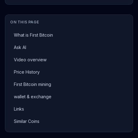
ON THIS PAGE
What is First Bitcoin
Ask AI
Video overview
Price History
First Bitcoin mining
wallet & exchange
Links
Similar Coins