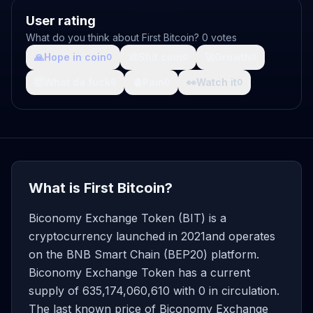
User rating
What do you think about First Bitcoin? 0 votes
🙏
Hope in coin
💩
Shit coin
🚀
Growth
0
0
0
🤯
What da fuck
🩸
Pain
👀
Watch it
0
0
0
What is First Bitcoin?
Biconomy Exchange Token (BIT) is a
cryptocurrency launched in 2021and operates
on the BNB Smart Chain (BEP20) platform.
Biconomy Exchange Token has a current
supply of 635,174,060,610 with 0 in circulation.
The last known price of Biconomy Exchange