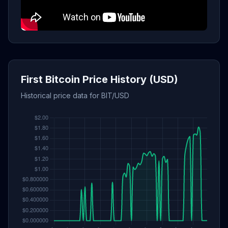
First Bitcoin Price History (USD)
Historical price data for BIT/USD