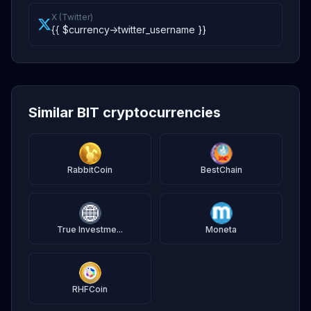
X (Twitter)
{{ $currency->twitter_username }}
Similar BIT cryptocurrencies
RabbitCoin
BestChain
True Investme...
Moneta
RHFCoin