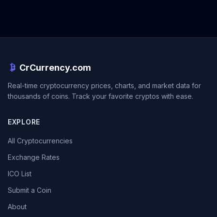
CrCurrency.com
Real-time cryptocurrency prices, charts, and market data for
thousands of coins. Track your favorite cryptos with ease.
EXPLORE
All Cryptocurrencies
Exchange Rates
ICO List
Submit a Coin
About