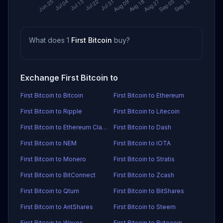
What does 1
First Bitcoin
buy?
Exchange First Bitcoin to
First Bitcoin to Bitcoin
First Bitcoin to Ethereum
First Bitcoin to Ripple
First Bitcoin to Litecoin
First Bitcoin to Ethereum Classic
First Bitcoin to Dash
First Bitcoin to NEM
First Bitcoin to IOTA
First Bitcoin to Monero
First Bitcoin to Stratis
First Bitcoin to BitConnect
First Bitcoin to Zcash
First Bitcoin to Qtum
First Bitcoin to BitShares
First Bitcoin to AntShares
First Bitcoin to Steem
First Bitcoin to Waves
First Bitcoin to Bytecoin