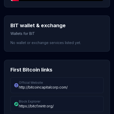
BIT wallet & exchange
Wallets for BIT
No wallet or exchange services listed yet.
First Bitcoin links
Official Website
http://bitcoincapitalcorp.com/
Block Explorer
https://bitcf.mintr.org/