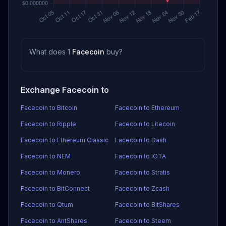
What does 1
Facecoin
buy?
Exchange Facecoin to
Facecoin to Bitcoin
Facecoin to Ethereum
Facecoin to Ripple
Facecoin to Litecoin
Facecoin to Ethereum Classic
Facecoin to Dash
Facecoin to NEM
Facecoin to IOTA
Facecoin to Monero
Facecoin to Stratis
Facecoin to BitConnect
Facecoin to Zcash
Facecoin to Qtum
Facecoin to BitShares
Facecoin to AntShares
Facecoin to Steem