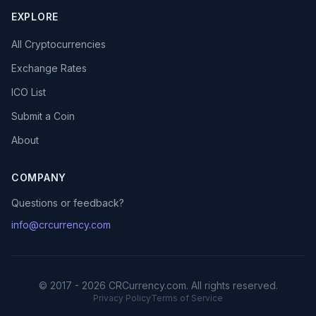
EXPLORE
All Cryptocurrencies
Exchange Rates
ICO List
Submit a Coin
About
COMPANY
Questions or feedback?
info@crcurrency.com
© 2017 - 2026 CRCurrency.com. All rights reserved.
Privacy Policy
Terms of Service