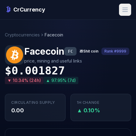
CrCurrency
Cryptocurrencies
Facecoin
Facecoin
FC
💩
Shit coin
Rank #9999
price, mining and useful links
$0.001827
▼ 10.34% (24h)
▲ 97.95% (7d)
CIRCULATING SUPPLY
1H CHANGE
0.00
▲ 0.10%