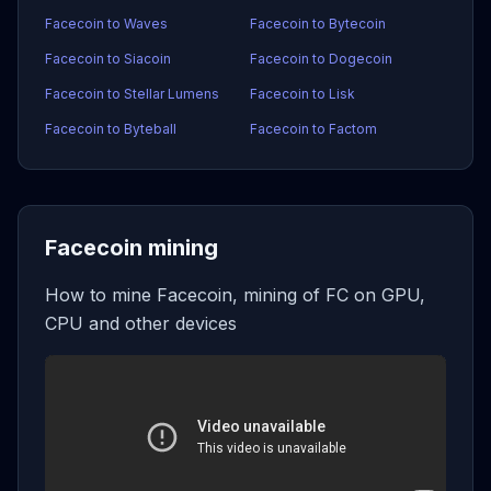
Facecoin to Waves
Facecoin to Bytecoin
Facecoin to Siacoin
Facecoin to Dogecoin
Facecoin to Stellar Lumens
Facecoin to Lisk
Facecoin to Byteball
Facecoin to Factom
Facecoin mining
How to mine Facecoin, mining of FC on GPU,
CPU and other devices