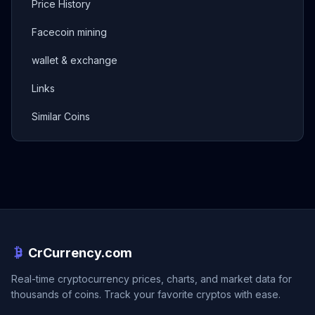
Price History
Facecoin mining
wallet & exchange
Links
Similar Coins
CrCurrency.com
Real-time cryptocurrency prices, charts, and market data for
thousands of coins. Track your favorite cryptos with ease.