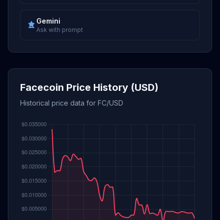
Gemini
Ask with prompt
Facecoin Price History (USD)
Historical price data for FC/USD