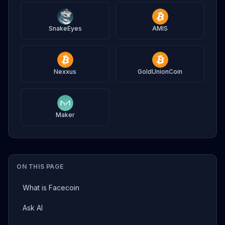
SnakeEyes
AMIS
Nexxus
GoldUnionCoin
Maker
ON THIS PAGE
What is Facecoin
Ask AI