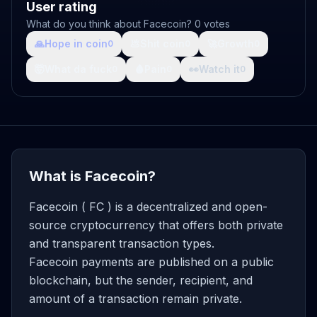
User rating
What do you think about Facecoin? 0 votes
🙏
Hope in coin
💩
Shit coin
🚀
Growth
0
0
0
🤯
What da fuck
🩸
Pain
👀
Watch it
0
0
0
What is Facecoin?
Facecoin ( FC ) is a decentralized and open-
source cryptocurrency that offers both private
and transparent transaction types.
Facecoin payments are published on a public
blockchain, but the sender, recipient, and
amount of a transaction remain private.