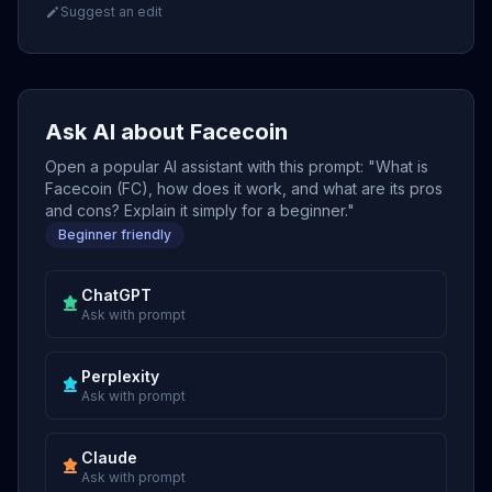
Suggest an edit
Ask AI about Facecoin
Open a popular AI assistant with this prompt: "What is
Facecoin (FC), how does it work, and what are its pros
and cons? Explain it simply for a beginner."
Beginner friendly
ChatGPT
Ask with prompt
Perplexity
Ask with prompt
Claude
Ask with prompt