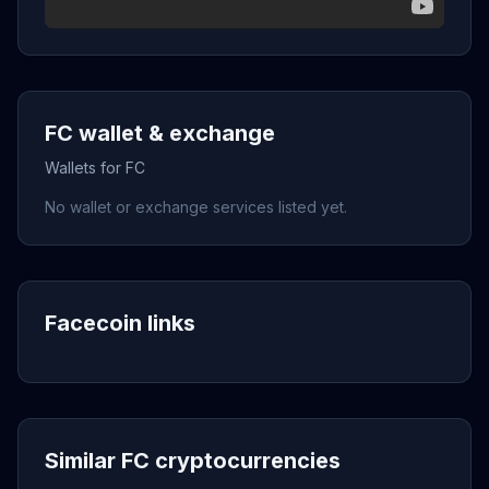
FC wallet & exchange
Wallets for FC
No wallet or exchange services listed yet.
Facecoin links
Similar FC cryptocurrencies