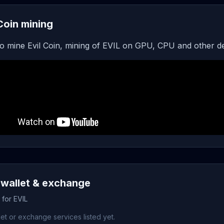
 Coin mining
o mine Evil Coin, mining of EVIL on GPU, CPU and other d
 wallet & exchange
 for EVIL
et or exchange services listed yet.