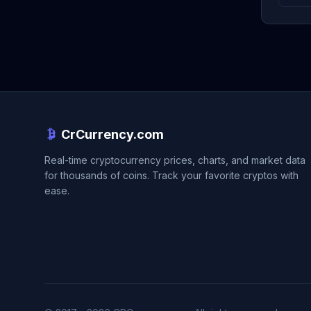
CrCurrency.com
Real-time cryptocurrency prices, charts, and market data
for thousands of coins. Track your favorite cryptos with
ease.