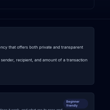
ency that offers both private and transparent
 sender, recipient, and amount of a transaction
Beginner
friendly
 does it work, and what are its pros and