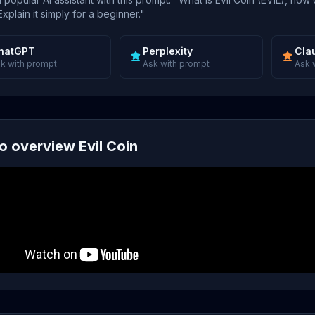
xplain it simply for a beginner."
hatGPT
Perplexity
Cla
k with prompt
Ask with prompt
Ask 
o overview Evil Coin