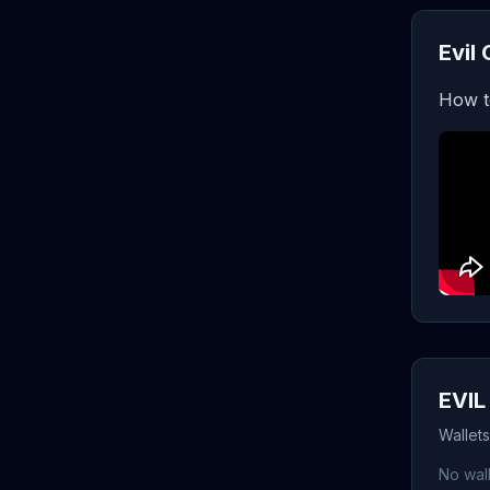
Evil
How t
EVIL
Wallets
No wall