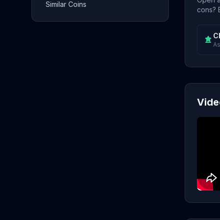
Similar Coins
cons? E
C
As
Vide