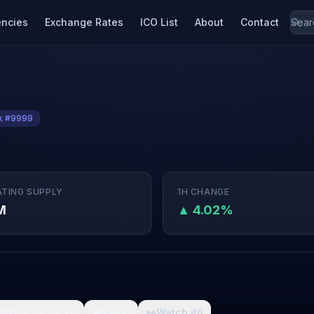
encies
Exchange Rates
ICO List
About
Contact
k #9999
ATING SUPPLY
1H CHANGE
M
▲ 4.02%

What da fuck
🩸
Pain
👀
Watch it
0
0
0