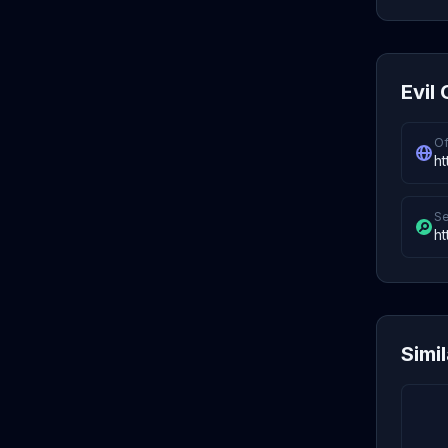
Evil 
Of
ht
Se
ht
Simi