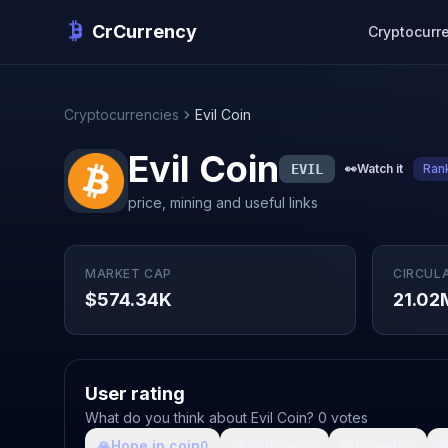
CrCurrency
Cryptocurr
Cryptocurrencies
Evil Coin
Evil Coin
EVIL
👀
Watch it
Ran
price, mining and useful links
MARKET CAP
CIRCUL
$574.34K
21.02
User rating
What do you think about Evil Coin? 0 votes
🙏
Hope in coin
💩
Shit coin
🚀
Growth

0
0
0