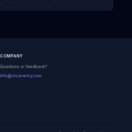
COMPANY
Questions or feedback?
info@crcurrency.com