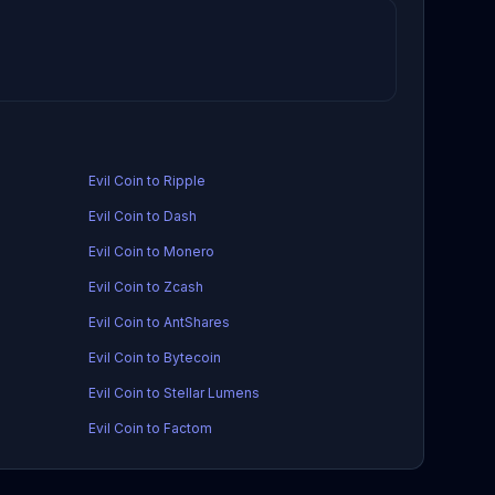
Evil Coin to Ripple
Evil Coin to Dash
Evil Coin to Monero
Evil Coin to Zcash
Evil Coin to AntShares
Evil Coin to Bytecoin
Evil Coin to Stellar Lumens
Evil Coin to Factom