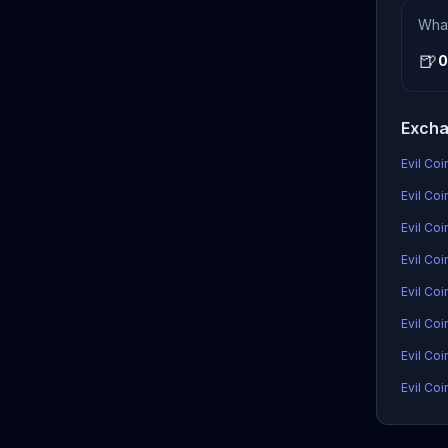
Wha
🍺
0
Excha
Evil Coi
Evil Coi
Evil Co
Evil Coi
Evil Co
Evil Co
Evil Coi
Evil Coi