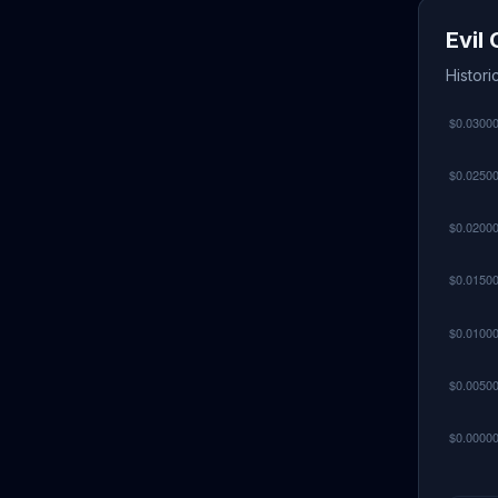
Evil
Histori