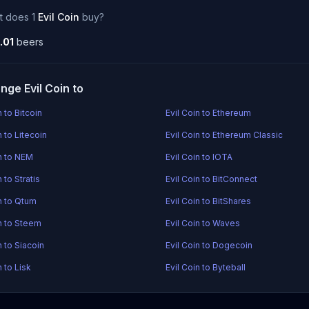
t does 1
Evil Coin
buy?
.01
beers
nge Evil Coin to
n to Bitcoin
Evil Coin to Ethereum
n to Litecoin
Evil Coin to Ethereum Classic
in to NEM
Evil Coin to IOTA
n to Stratis
Evil Coin to BitConnect
in to Qtum
Evil Coin to BitShares
in to Steem
Evil Coin to Waves
n to Siacoin
Evil Coin to Dogecoin
n to Lisk
Evil Coin to Byteball