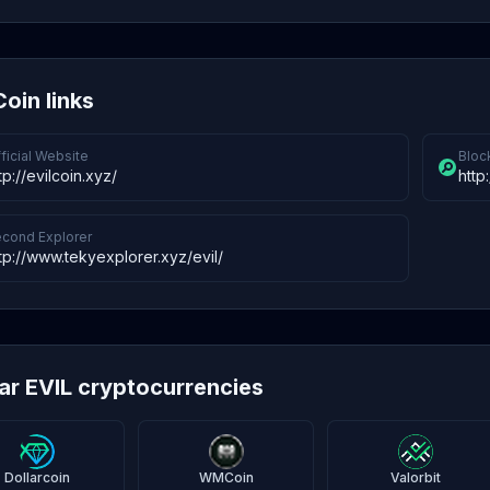
Coin links
ficial Website
Bloc
tp://evilcoin.xyz/
http
cond Explorer
tp://www.tekyexplorer.xyz/evil/
lar EVIL cryptocurrencies
Dollarcoin
WMCoin
Valorbit