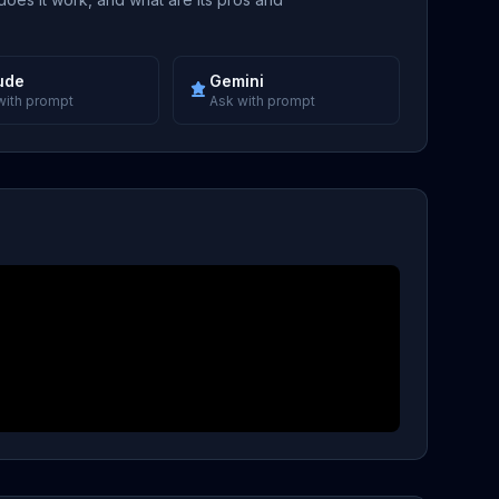
ude
Gemini
with prompt
Ask with prompt