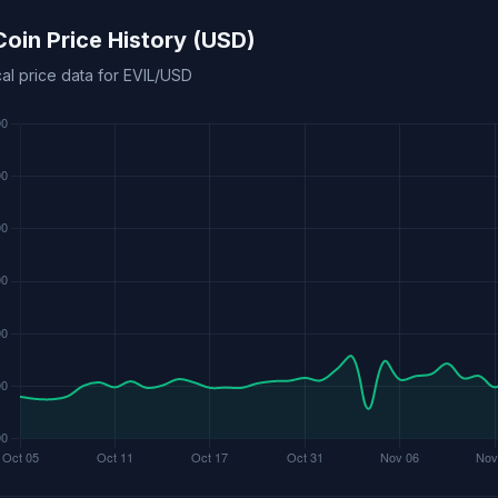
 Coin Price History (USD)
cal price data for EVIL/USD