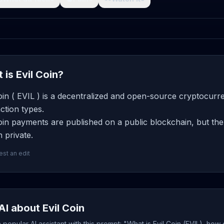
 is Evil Coin?
oin ( EVIL ) is a decentralized and open-source cryptocurr
ction types.
oin payments are published on a public blockchain, but the
 private.
st an edit
AI about Evil Coin
popular AI assistant with this prompt: "What is Evil Coin (EVIL), how