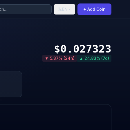
EN
+ Add Coin
$0.027323
▼ 5.37% (24h)
▲ 24.83% (7d)