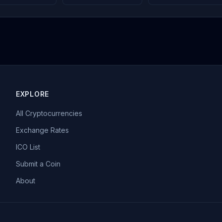
EXPLORE
All Cryptocurrencies
Exchange Rates
ICO List
Submit a Coin
About