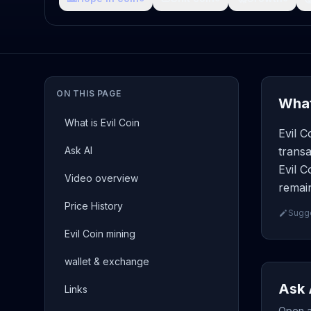
ON THIS PAGE
What
What is Evil Coin
Evil C
Ask AI
transa
Evil C
Video overview
remain
Price History
Sugge
Evil Coin mining
wallet & exchange
Ask 
Links
Open a 