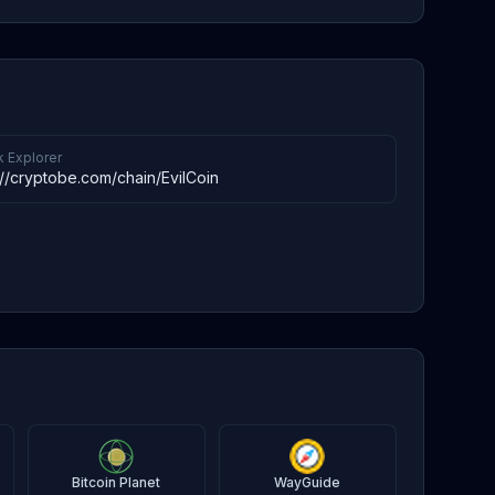
k Explorer
://cryptobe.com/chain/EvilCoin
Bitcoin Planet
WayGuide