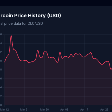
arcoin Price History (USD)
cal price data for DLC/USD