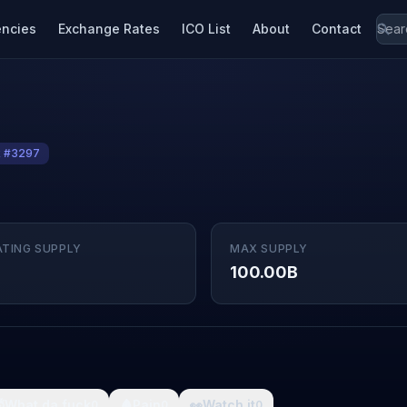
encies
Exchange Rates
ICO List
About
Contact
k #3297
ATING SUPPLY
MAX SUPPLY
100.00B

What da fuck
🩸
Pain
👀
Watch it
0
0
0