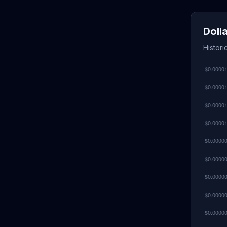
Doll
Histori