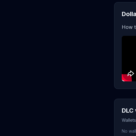
Doll
How t
DLC 
Wallet
No wall