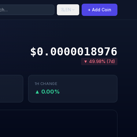
EN
+ Add Coin
$0.0000018976
▼ 49.98% (7d)
1H CHANGE
▲ 0.00%