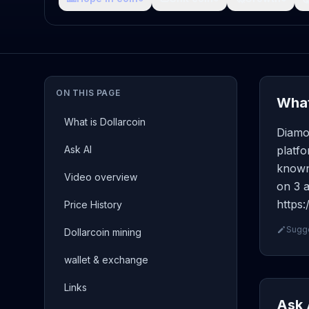
ON THIS PAGE
What
What is Dollarcoin
Diamo
Ask AI
platfo
known 
Video overview
on 3 a
https:
Price History
Sugge
Dollarcoin mining
wallet & exchange
Links
Ask 