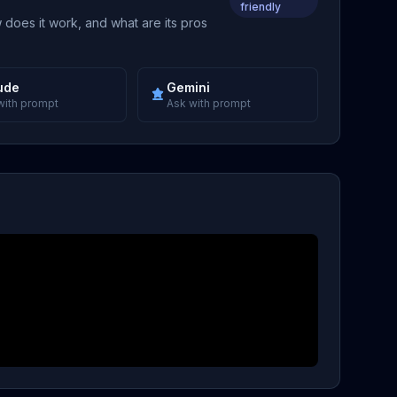
friendly
 does it work, and what are its pros
ude
Gemini
with prompt
Ask with prompt