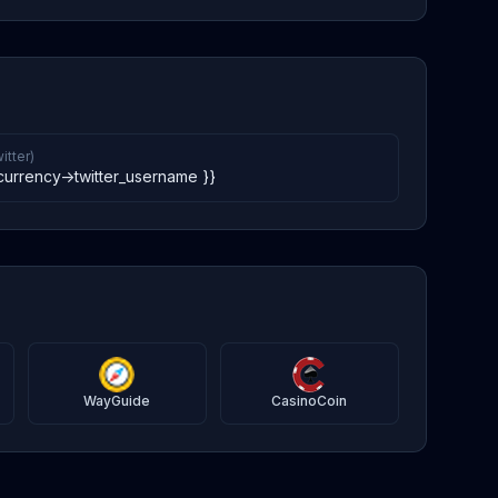
itter)
currency->twitter_username }}
WayGuide
CasinoCoin