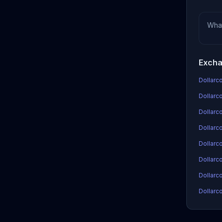
Wha
Excha
Dollarco
Dollarco
Dollarc
Dollarco
Dollarc
Dollarc
Dollarco
Dollarco