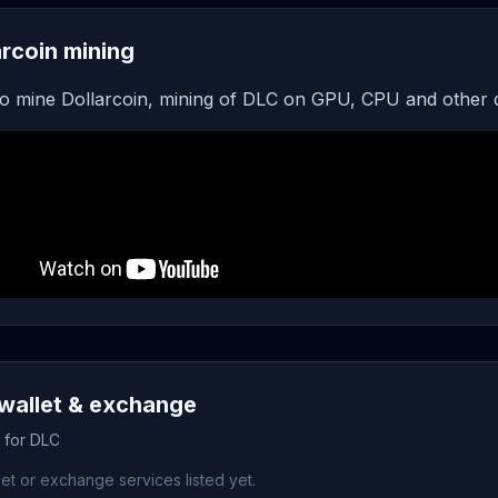
arcoin mining
o mine Dollarcoin, mining of DLC on GPU, CPU and other 
wallet & exchange
s for DLC
et or exchange services listed yet.