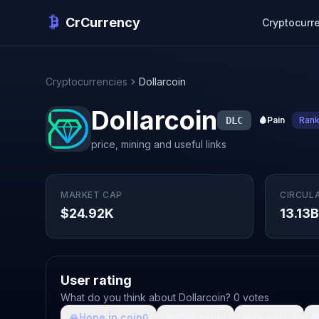
CrCurrency
Cryptocurr
Cryptocurrencies
Dollarcoin
Dollarcoin
DLC
🩸
Pain
Ran
price, mining and useful links
MARKET CAP
CIRCUL
$24.92K
13.13B
User rating
What do you think about Dollarcoin? 0 votes
🙏
Hope in coin
💩
Shit coin
🚀
Growth

0
0
0