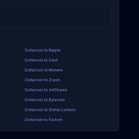
Dollarcoin to Ripple
Dollarcoin to Dash
Dollarcoin to Monero
Dollarcoin to Zcash
Dollarcoin to AntShares
Dollarcoin to Bytecoin
Dollarcoin to Stellar Lumens
Dollarcoin to Factom