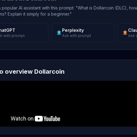
popular AI assistant with this prompt: "What is Dollarcoin (DLC), how
s? Explain it simply for a beginner."
hatGPT
Perplexity
Cla
k with prompt
Ask with prompt
Ask 
o overview Dollarcoin