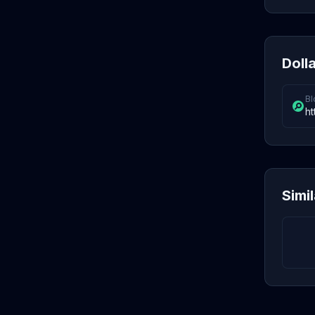
Dolla
Bl
ht
Simi