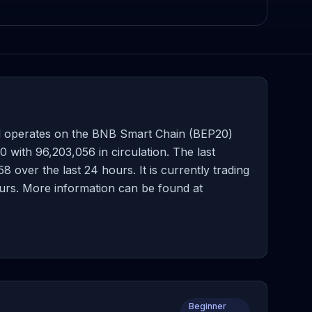
d operates on the BNB Smart Chain (BEP20)
with 96,203,056 in circulation. The last
over the last 24 hours. It is currently trading
ours. More information can be found at
Beginner