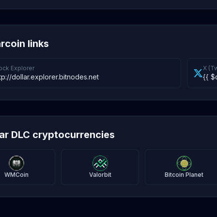
rcoin links
ock Explorer
X (Tw
tp://dollar.explorer.bitnodes.net
{{ $
lar DLC cryptocurrencies
WMCoin
Valorbit
Bitcoin Planet