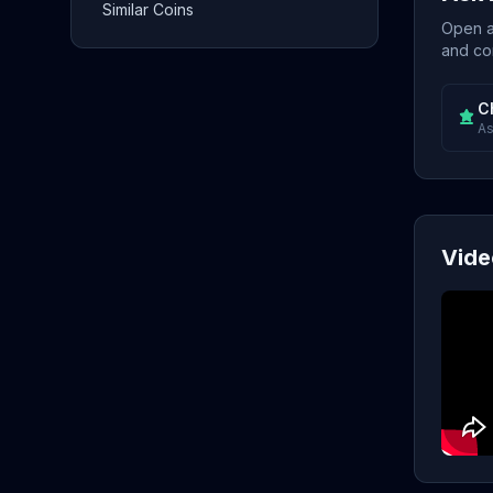
Similar Coins
Open a 
and con
C
As
Vide