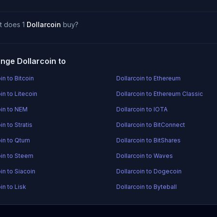
t does 1
Dollarcoin
buy?
nge Dollarcoin to
in to Bitcoin
Dollarcoin to Ethereum
in to Litecoin
Dollarcoin to Ethereum Classic
oin to NEM
Dollarcoin to IOTA
in to Stratis
Dollarcoin to BitConnect
oin to Qtum
Dollarcoin to BitShares
oin to Steem
Dollarcoin to Waves
in to Siacoin
Dollarcoin to Dogecoin
in to Lisk
Dollarcoin to Byteball