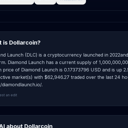
 is Dollarcoin?
nd Launch (DLC) is a cryptocurrency launched in 2022an
rm. Diamond Launch has a current supply of 1,000,000,000 
price of Diamond Launch is 0.17373796 USD and is up 2.58 
ctive market(s) with $62,946.27 traded over the last 24 h
//diamondlaunch.io/.
st an edit
AI about Dollarcoin