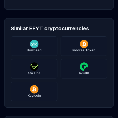
Similar EFYT cryptocurrencies
Bowhead
Indorse Token
OX Fina
iQuant
Kayicoin