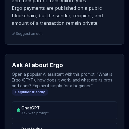
and transparent transaction types.
Ergo payments are published on a public
blockchain, but the sender, recipient, and
amount of a transaction remain private.
Suggest an edit
Ask AI about Ergo
Open a popular AI assistant with this prompt: "What is
Ergo (EFYT), how does it work, and what are its pros
and cons? Explain it simply for a beginner."
Beginner friendly
ChatGPT
Ask with prompt