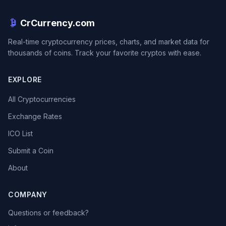
CrCurrency.com
Real-time cryptocurrency prices, charts, and market data for
thousands of coins. Track your favorite cryptos with ease.
EXPLORE
All Cryptocurrencies
Exchange Rates
ICO List
Submit a Coin
About
COMPANY
Questions or feedback?