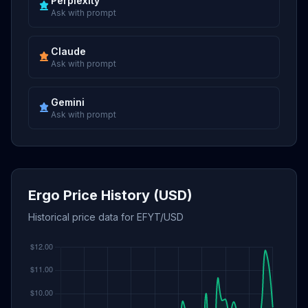
Perplexity
Ask with prompt
Claude
Ask with prompt
Gemini
Ask with prompt
Ergo Price History (USD)
Historical price data for EFYT/USD