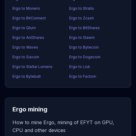
Ergo to Monero
Ergo to Stratis
Ergo to BitConnect
Ergo to Zcash
Ergo to Qtum
Ergo to BitShares
Ergo to AntShares
Ergo to Steem
Ergo to Waves
Ergo to Bytecoin
Ergo to Siacoin
Ergo to Dogecoin
Ergo to Stellar Lumens
Ergo to Lisk
Ergo to Byteball
Ergo to Factom
Ergo mining
How to mine Ergo, mining of EFYT on GPU,
CPU and other devices