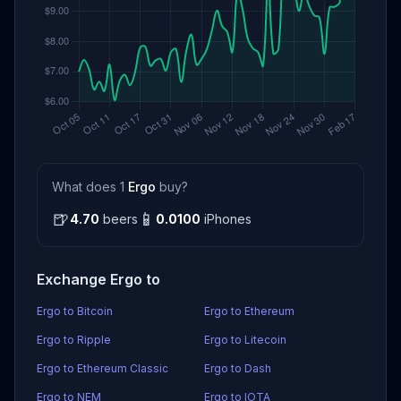
What does 1
Ergo
buy?
🍺
📱
4.70
beers
0.0100
iPhones
Exchange Ergo to
Ergo to Bitcoin
Ergo to Ethereum
Ergo to Ripple
Ergo to Litecoin
Ergo to Ethereum Classic
Ergo to Dash
Ergo to NEM
Ergo to IOTA