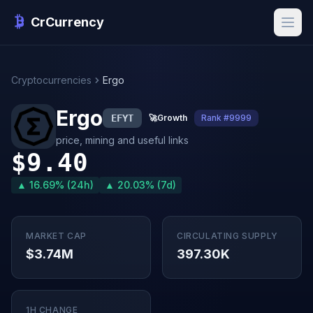
CrCurrency
Cryptocurrencies
Ergo
Ergo
EFYT
🚀
Growth
Rank #9999
price, mining and useful links
$9.40
▲ 16.69% (24h)
▲ 20.03% (7d)
MARKET CAP
CIRCULATING SUPPLY
$3.74M
397.30K
1H CHANGE