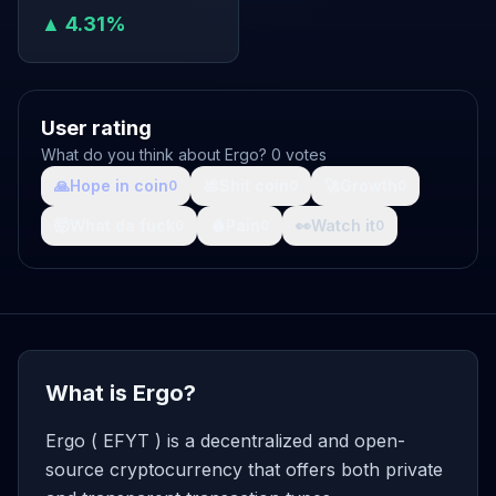
▲ 4.31%
User rating
What do you think about Ergo? 0 votes
🙏
Hope in coin
💩
Shit coin
🚀
Growth
0
0
0
🤯
What da fuck
🩸
Pain
👀
Watch it
0
0
0
What is Ergo?
Ergo ( EFYT ) is a decentralized and open-
source cryptocurrency that offers both private