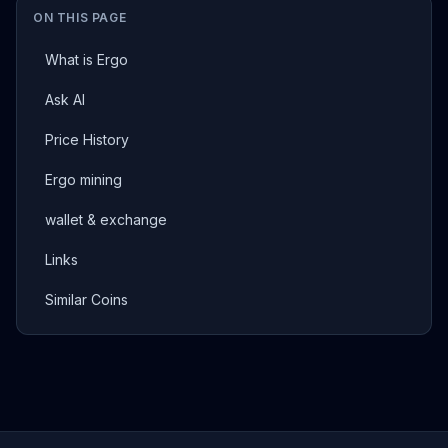
ON THIS PAGE
What is Ergo
Ask AI
Price History
Ergo mining
wallet & exchange
Links
Similar Coins