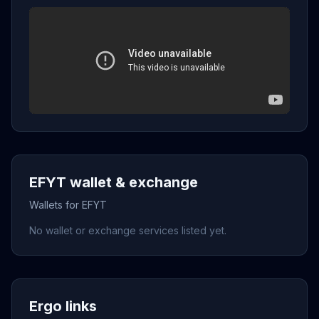
EFYT wallet & exchange
Wallets for EFYT
No wallet or exchange services listed yet.
Ergo links