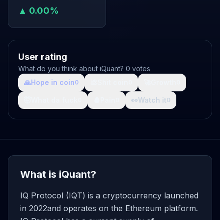
▲ 0.00%
User rating
What do you think about iQuant? 0 votes
🙏
Hope in coin
💩
Shit coin
🚀
Growth
0
0
0
🤯
What da fuck
🩸
Pain
👀
Watch it
0
0
0
What is iQuant?
IQ Protocol (IQT) is a cryptocurrency launched
in 2022and operates on the Ethereum platform.