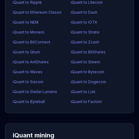
iQuant to Ripple
iQuant to Litecoin
iQuant to Ethereum Classic
iQuant to Dash
iQuant to NEM
iQuant to IOTA
iQuant to Monero
iQuant to Stratis
iQuant to BitConnect
iQuant to Zcash
iQuant to Qtum
iQuant to BitShares
iQuant to AntShares
iQuant to Steem
iQuant to Waves
iQuant to Bytecoin
iQuant to Siacoin
iQuant to Dogecoin
iQuant to Stellar Lumens
iQuant to Lisk
iQuant to Byteball
iQuant to Factom
iQuant mining