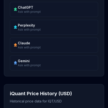
ChatGPT
Ask with prompt
Perplexity
Ask with prompt
Claude
Ask with prompt
Gemini
Ask with prompt
iQuant Price History (USD)
Historical price data for IQT/USD