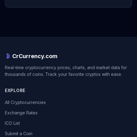
CrCurrency.com
Real-time cryptocurrency prices, charts, and market data for
thousands of coins. Track your favorite cryptos with ease.
EXPLORE
All Cryptocurrencies
Exchange Rates
ICO List
Submit a Coin