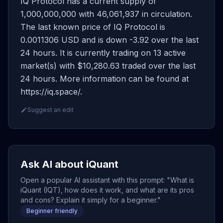
IQ Protocol has a current supply of
1,000,000,000 with 46,061,937 in circulation.
The last known price of IQ Protocol is
0.0011306 USD and is down -3.92 over the last
24 hours. It is currently trading on 13 active
market(s) with $10,280.63 traded over the last
24 hours. More information can be found at
https://iq.space/.
Suggest an edit
Ask AI about iQuant
Open a popular AI assistant with this prompt: "What is
iQuant (IQT), how does it work, and what are its pros
and cons? Explain it simply for a beginner."
Beginner friendly