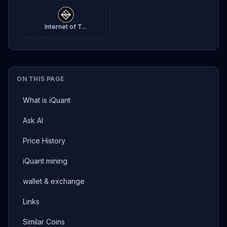
Internet of T...
ON THIS PAGE
What is iQuant
Ask AI
Price History
iQuant mining
wallet & exchange
Links
Similar Coins