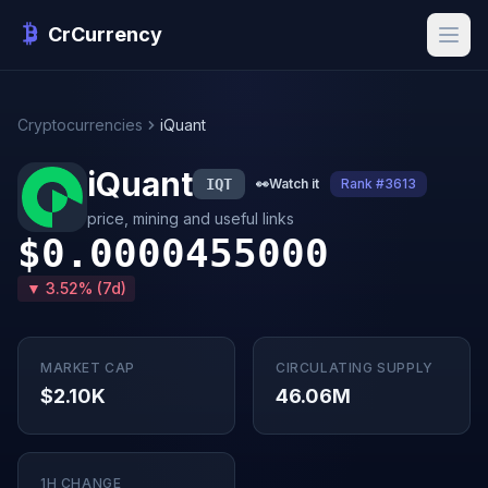
CrCurrency
Cryptocurrencies
iQuant
iQuant
IQT
👀
Watch it
Rank #3613
price, mining and useful links
$0.0000455000
▼ 3.52% (7d)
MARKET CAP
CIRCULATING SUPPLY
$2.10K
46.06M
1H CHANGE