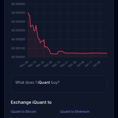
What does 1
iQuant
buy?
Exchange iQuant to
iQuant to Bitcoin
iQuant to Ethereum