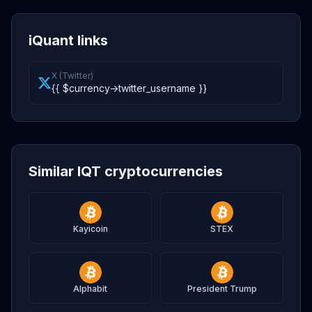
iQuant links
X (Twitter)
{{ $currency->twitter_username }}
Similar IQT cryptocurrencies
Kayicoin
STEX
Alphabit
President Trump