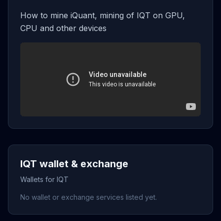
How to mine iQuant, mining of IQT on GPU,
CPU and other devices
IQT wallet & exchange
Wallets for IQT
No wallet or exchange services listed yet.