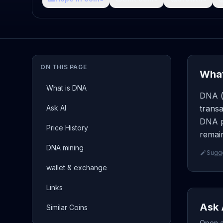
ON THIS PAGE
What
What is DNA
DNA ( 
Ask AI
transa
DNA p
Price History
remain
DNA mining
Sugge
wallet & exchange
Links
Ask 
Similar Coins
Open a 