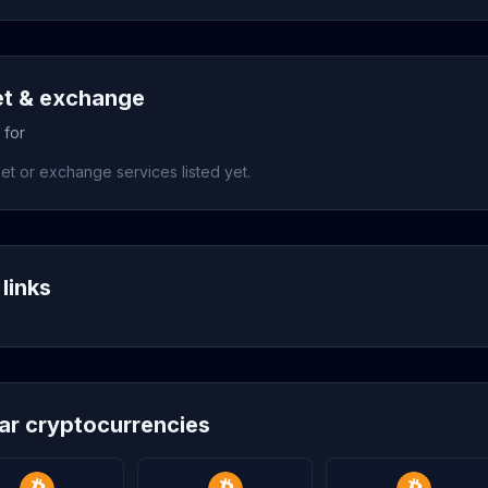
et & exchange
 for
et or exchange services listed yet.
links
lar cryptocurrencies