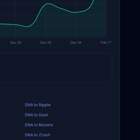
DNA to Ripple
DNA to Dash
DNA to Monero
DNA to Zcash