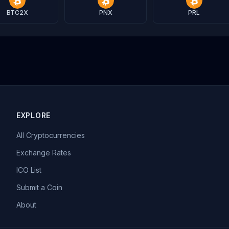
BTC2X
PNX
PRL
EXPLORE
All Cryptocurrencies
Exchange Rates
ICO List
Submit a Coin
About