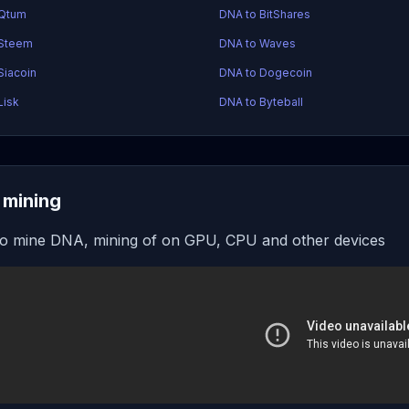
 Qtum
DNA to BitShares
 Steem
DNA to Waves
Siacoin
DNA to Dogecoin
Lisk
DNA to Byteball
mining
o mine DNA, mining of on GPU, CPU and other devices