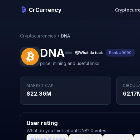
CrCurrency
Cryptocurr
Cryptocurrencies
DNA
DNA
🤯
What da fuck
Rank #9999
price, mining and useful links
MARKET CAP
CIRCUL
$22.36M
62.17
User rating
What do you think about DNA? 0 votes
🙏
Hope in coin
💩
Shit coin
🚀
Growth

0
0
0