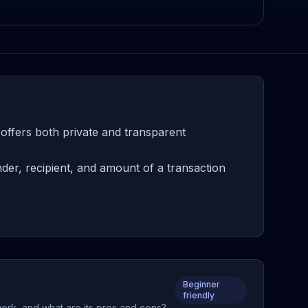
offers both private and transparent
er, recipient, and amount of a transaction
Beginner
friendly
work, and what are its pros and cons?