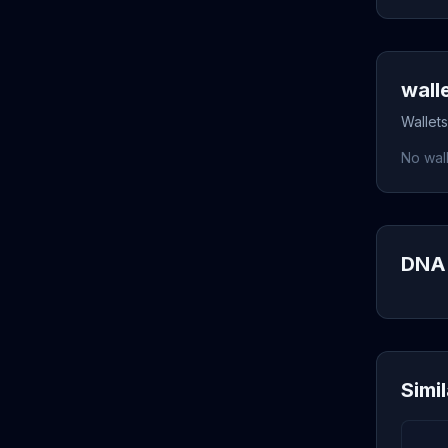
wall
Wallets
No wall
DNA 
Simi