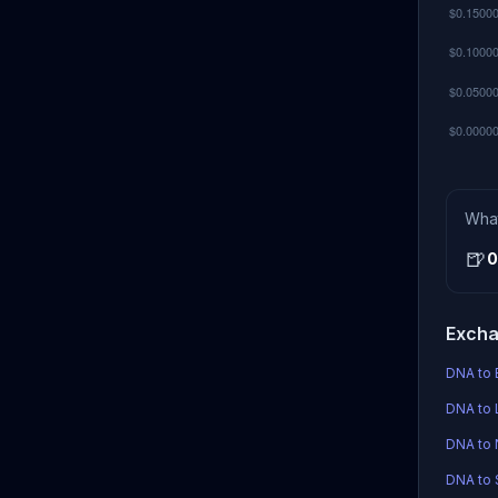
Wha
🍺
0
Excha
DNA to 
DNA to 
DNA to
DNA to S