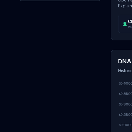
Explain
C
As
DNA 
Histori