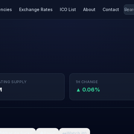
encies
Exchange Rates
ICO List
About
Contact
ATING SUPPLY
1H CHANGE
M
▲ 0.06%

What da fuck
🩸
Pain
👀
Watch it
0
0
0