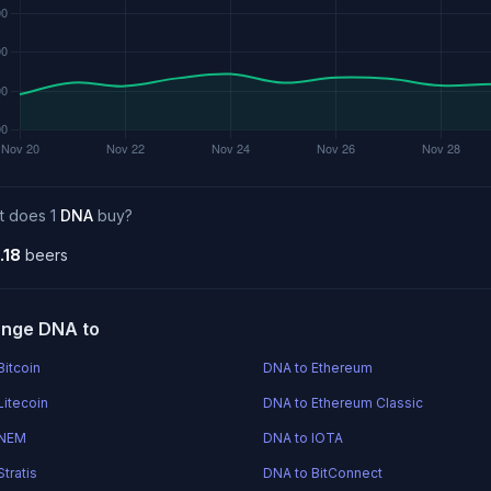
t does 1
DNA
buy?
.18
beers
nge DNA to
Bitcoin
DNA to Ethereum
Litecoin
DNA to Ethereum Classic
 NEM
DNA to IOTA
tratis
DNA to BitConnect