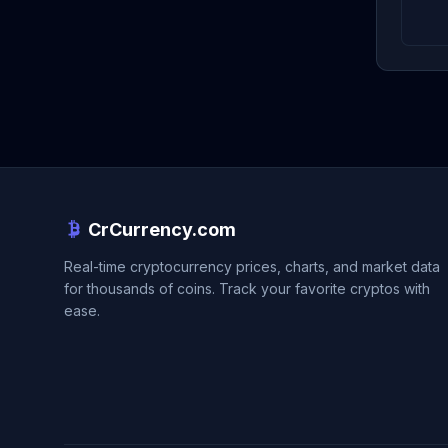
CrCurrency.com
Real-time cryptocurrency prices, charts, and market data
for thousands of coins. Track your favorite cryptos with
ease.