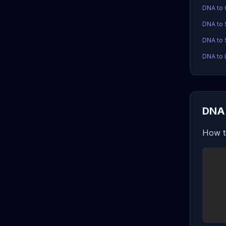
DNA to
DNA to
DNA to 
DNA to 
DNA 
How t