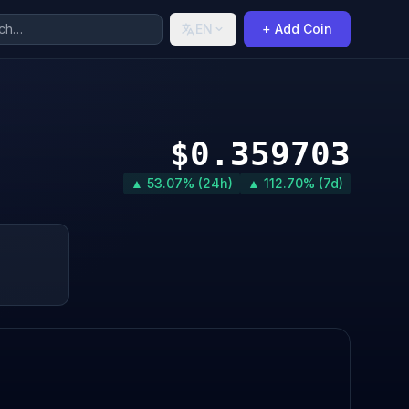
EN
+ Add Coin
$0.359703
▲ 53.07% (24h)
▲ 112.70% (7d)