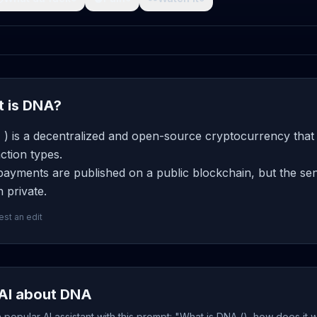
 is DNA?
) is a decentralized and open-source cryptocurrency that 
ction types.
ayments are published on a public blockchain, but the send
 private.
st an edit
AI about DNA
popular AI assistant with this prompt: "What is DNA (), how does it 