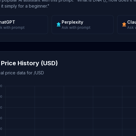
 it simply for a beginner."
hatGPT
Perplexity
Cla
k with prompt
Ask with prompt
Ask 
Price History (USD)
cal price data for /USD