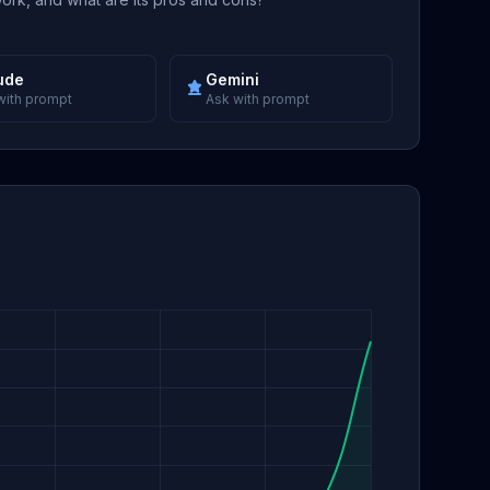
ude
Gemini
with prompt
Ask with prompt