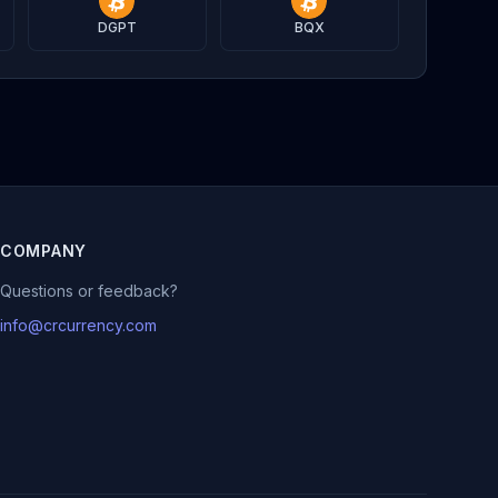
DGPT
BQX
COMPANY
Questions or feedback?
info@crcurrency.com