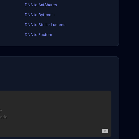
DNA to AntShares
DNA to Bytecoin
DNA to Stellar Lumens
DNA to Factom