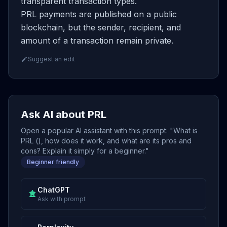
transparent transaction types.
PRL payments are published on a public
blockchain, but the sender, recipient, and
amount of a transaction remain private.
Suggest an edit
Ask AI about PRL
Open a popular AI assistant with this prompt: "What is
PRL (), how does it work, and what are its pros and
cons? Explain it simply for a beginner."
Beginner friendly
ChatGPT
Ask with prompt