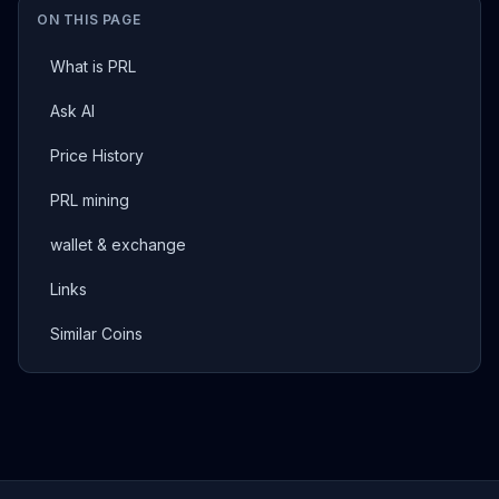
ON THIS PAGE
What is PRL
Ask AI
Price History
PRL mining
wallet & exchange
Links
Similar Coins