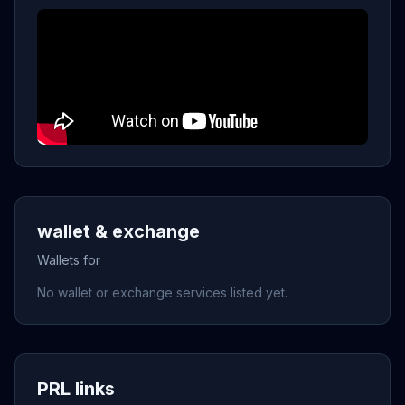
wallet & exchange
Wallets for
No wallet or exchange services listed yet.
PRL links