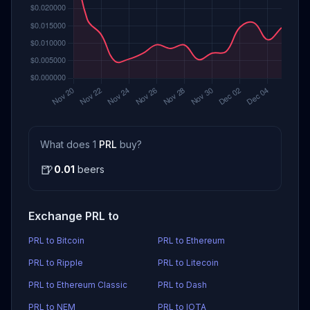
What does 1
PRL
buy?
🍺
0.01
beers
Exchange PRL to
PRL to Bitcoin
PRL to Ethereum
PRL to Ripple
PRL to Litecoin
PRL to Ethereum Classic
PRL to Dash
PRL to NEM
PRL to IOTA