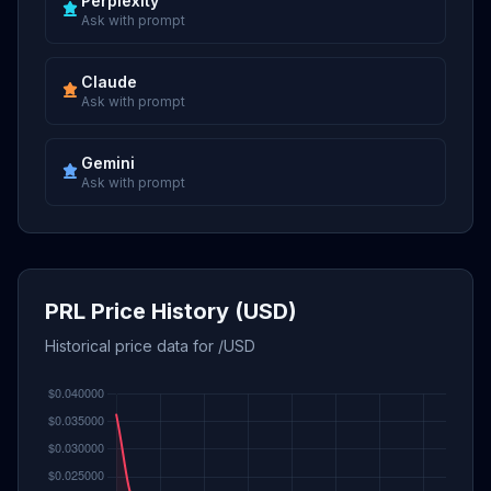
Perplexity
Ask with prompt
Claude
Ask with prompt
Gemini
Ask with prompt
PRL Price History (USD)
Historical price data for /USD