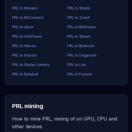
PRL to Monero
PRL to Stratis
PRL to BitConnect
PRL to Zcash
PRL to Qtum
PRL to BitShares
PRL to AntShares
PRL to Steem
PRL to Waves
PRL to Bytecoin
PRL to Siacoin
PRL to Dogecoin
PRL to Stellar Lumens
PRL to Lisk
PRL to Byteball
PRL to Factom
PRL mining
How to mine PRL, mining of on GPU, CPU and
other devices