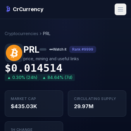
CrCurrency
Cryptocurrencies
PRL
PRL
👀
Watch it
Rank #9999
price, mining and useful links
$0.014514
▲ 0.30% (24h)
▲ 84.64% (7d)
MARKET CAP
CIRCULATING SUPPLY
$435.03K
29.97M
1H CHANGE