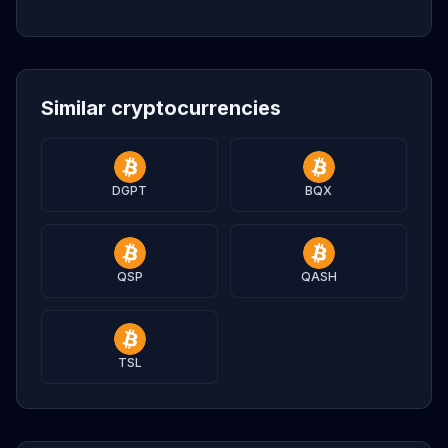
Similar cryptocurrencies
DGPT
BQX
QSP
QASH
TSL