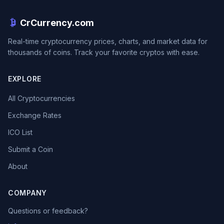
CrCurrency.com
Real-time cryptocurrency prices, charts, and market data for
thousands of coins. Track your favorite cryptos with ease.
EXPLORE
All Cryptocurrencies
Exchange Rates
ICO List
Submit a Coin
About
COMPANY
Questions or feedback?