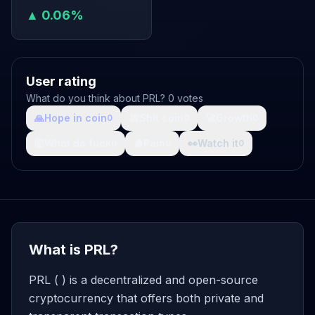
▲ 0.06%
User rating
What do you think about PRL? 0 votes
🙏
Hope in coin
💩
Shit coin
🚀
Growth
0
0
0
🤯
What da fuck
🩸
Pain
👀
Watch it
0
0
0
What is PRL?
PRL ( ) is a decentralized and open-source
cryptocurrency that offers both private and