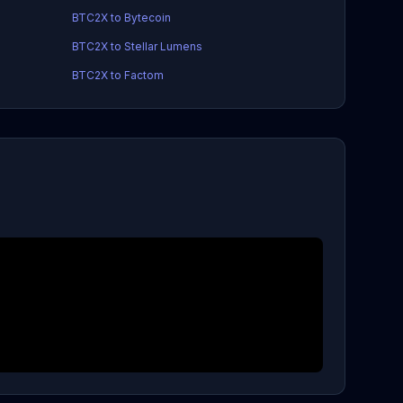
BTC2X to Bytecoin
BTC2X to Stellar Lumens
BTC2X to Factom