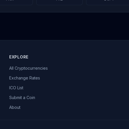
EXPLORE
All Cryptocurrencies
Exchange Rates
ICO List
Submit a Coin
About