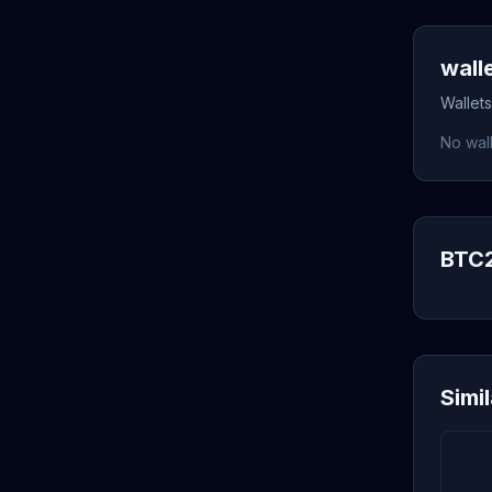
wall
Wallets
No wall
BTC2
Simi