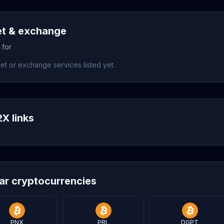
et & exchange
 for
et or exchange services listed yet.
X links
lar cryptocurrencies
PNX
PRL
DGPT