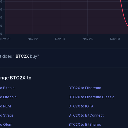
t does 1
BTC2X
buy?
nge BTC2X to
o Bitcoin
BTC2X to Ethereum
o Litecoin
BTC2X to Ethereum Classic
to NEM
BTC2X to IOTA
o Stratis
BTC2X to BitConnect
to Qtum
BTC2X to BitShares