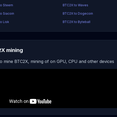
to Steem
BTC2X to Waves
o Siacoin
BTC2X to Dogecoin
o Lisk
BTC2X to Byteball
X mining
o mine BTC2X, mining of on GPU, CPU and other devices