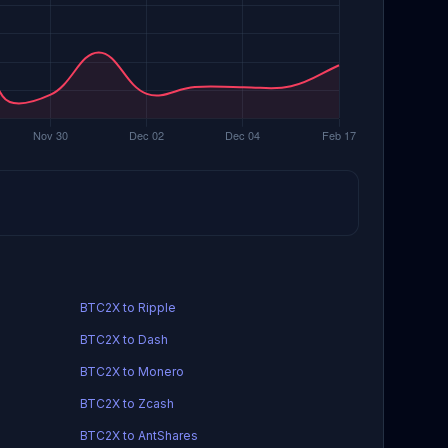
BTC2X to Ripple
BTC2X to Dash
BTC2X to Monero
BTC2X to Zcash
BTC2X to AntShares