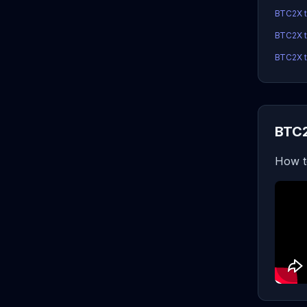
BTC2X 
BTC2X t
BTC2X t
BTC2
How t