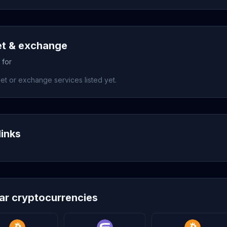
et & exchange
 for
et or exchange services listed yet.
links
lar cryptocurrencies