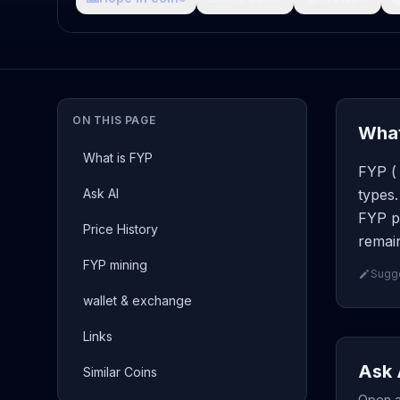
ON THIS PAGE
What
What is FYP
FYP ( 
Ask AI
types.
FYP pa
Price History
remain
FYP mining
Sugge
wallet & exchange
Links
Ask 
Similar Coins
Open a 