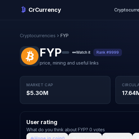
CrCurrency
Cryptocurr
Cryptocurrencies
FYP
FYP
👀
Watch it
Rank #9999
price, mining and useful links
MARKET CAP
CIRCUL
$5.30M
17.64
User rating
What do you think about FYP? 0 votes
🙏
Hope in coin
💩
Shit coin
🚀
Growth

0
0
0