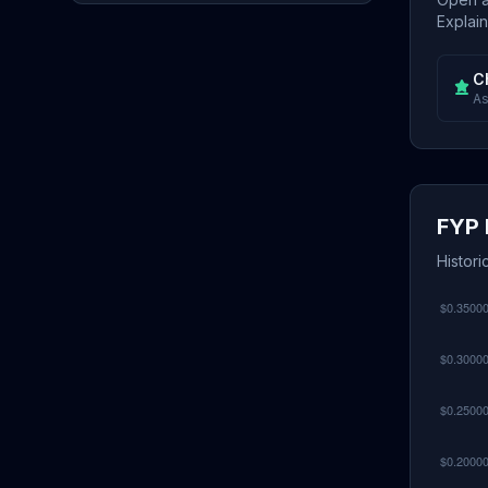
Explain
C
As
FYP 
Histori