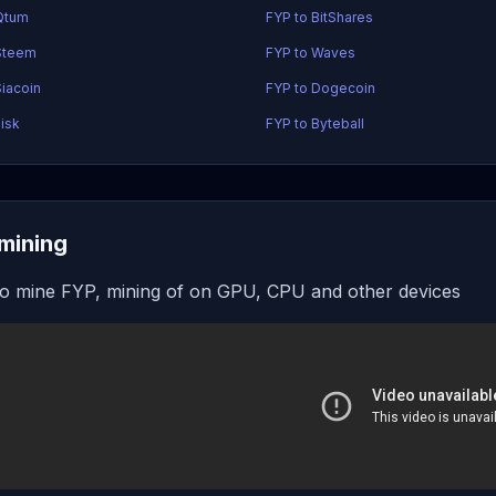
Qtum
FYP to BitShares
Steem
FYP to Waves
Siacoin
FYP to Dogecoin
Lisk
FYP to Byteball
mining
o mine FYP, mining of on GPU, CPU and other devices