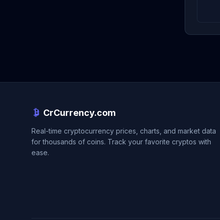
CrCurrency.com
Real-time cryptocurrency prices, charts, and market data
for thousands of coins. Track your favorite cryptos with
ease.