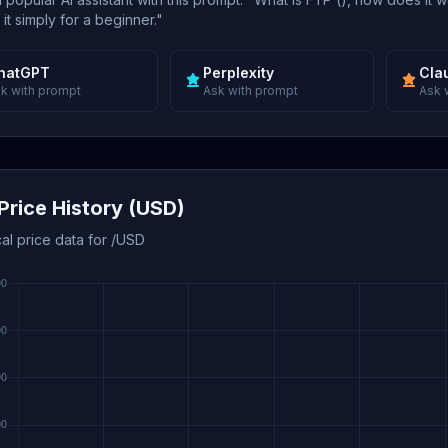
 it simply for a beginner."
hatGPT
Perplexity
Cla
k with prompt
Ask with prompt
Ask 
Price History (USD)
cal price data for /USD