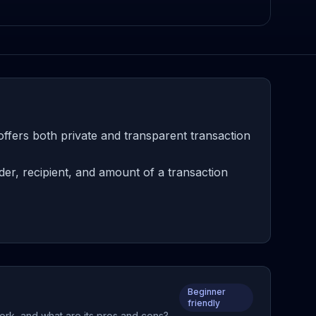
ffers both private and transparent transaction
er, recipient, and amount of a transaction
Beginner
friendly
work, and what are its pros and cons?