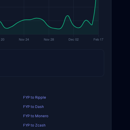
FYP to Ripple
FYP to Dash
FYP to Monero
FYP to Zcash