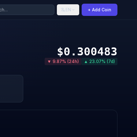
EN
+ Add Coin
$0.300483
▼ 9.87% (24h)
▲ 23.07% (7d)