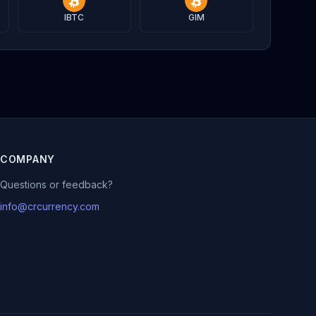
IBTC
GIM
COMPANY
Questions or feedback?
info@crcurrency.com