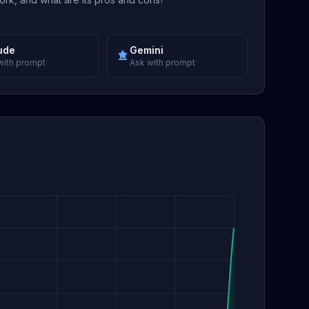
ude
Gemini
with prompt
Ask with prompt