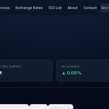
encies
Exchange Rates
ICO List
About
Contact
ATING SUPPLY
1H CHANGE
M
▲ 0.05%

What da fuck
🩸
Pain
👀
Watch it
0
0
0