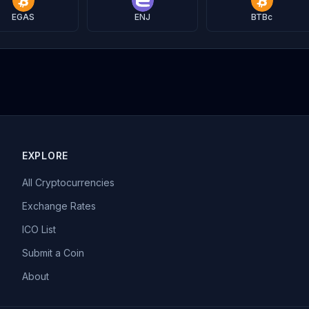
EGAS
ENJ
BTBc
EXPLORE
All Cryptocurrencies
Exchange Rates
ICO List
Submit a Coin
About