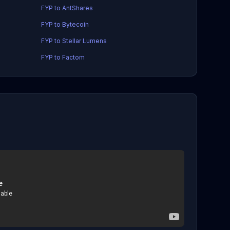
FYP to AntShares
FYP to Bytecoin
FYP to Stellar Lumens
FYP to Factom