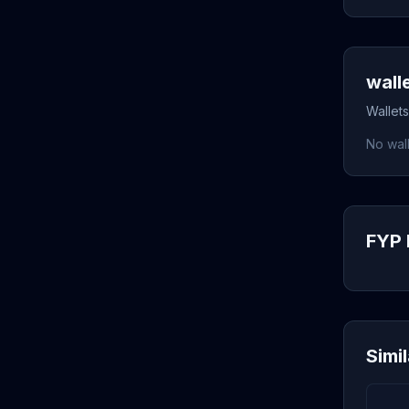
wall
Wallets
No wall
FYP 
Simi