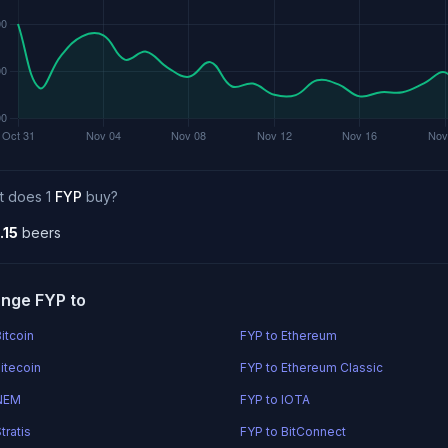
t does 1
FYP
buy?
.15
beers
nge FYP to
itcoin
FYP to Ethereum
itecoin
FYP to Ethereum Classic
 NEM
FYP to IOTA
tratis
FYP to BitConnect