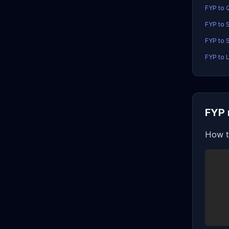
FYP to 
FYP to 
FYP to 
FYP to 
FYP 
How t