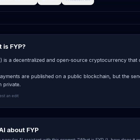
 is FYP?
) is a decentralized and open-source cryptocurrency that o
yments are published on a public blockchain, but the send
 private.
st an edit
AI about FYP
popular AI assistant with this prompt: "What is FYP (), how does it 