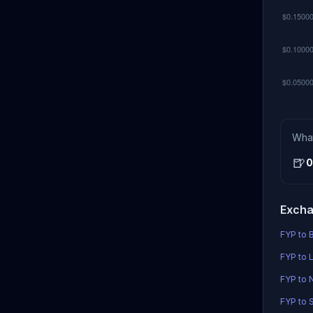
Wha
🍺
0
Excha
FYP to B
FYP to L
FYP to
FYP to S