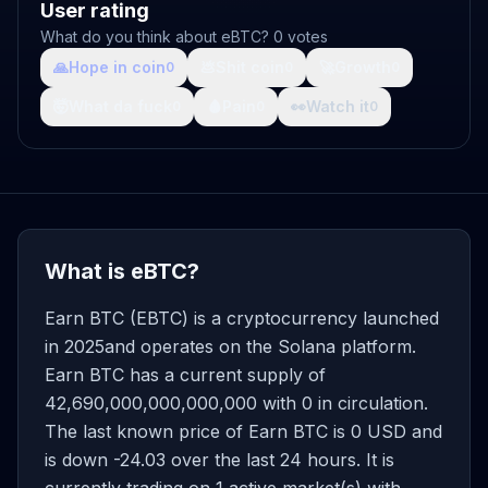
User rating
What do you think about eBTC? 0 votes
🙏
Hope in coin
💩
Shit coin
🚀
Growth
0
0
0
🤯
What da fuck
🩸
Pain
👀
Watch it
0
0
0
What is eBTC?
Earn BTC (EBTC) is a cryptocurrency launched
in 2025and operates on the Solana platform.
Earn BTC has a current supply of
42,690,000,000,000,000 with 0 in circulation.
The last known price of Earn BTC is 0 USD and
is down -24.03 over the last 24 hours. It is