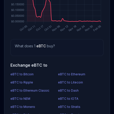
What does 1
eBTC
buy?
Exchange eBTC to
eBTC to Bitcoin
eBTC to Ethereum
eBTC to Ripple
eBTC to Litecoin
eBTC to Ethereum Classic
eBTC to Dash
eBTC to NEM
eBTC to IOTA
eBTC to Monero
eBTC to Stratis