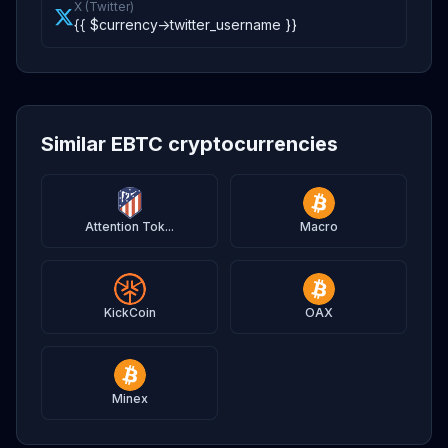
X (Twitter)
{{ $currency->twitter_username }}
Similar EBTC cryptocurrencies
Attention Tok...
Macro
KickCoin
OAX
Minex