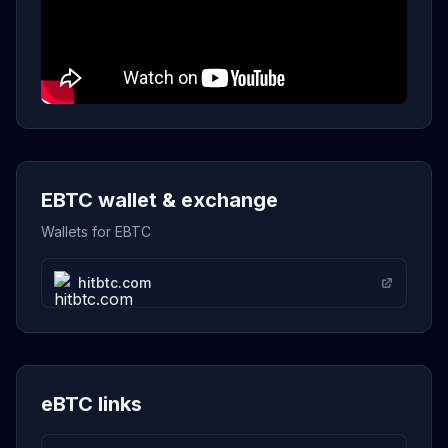
EBTC wallet & exchange
Wallets for EBTC
hitbtc.com
eBTC links