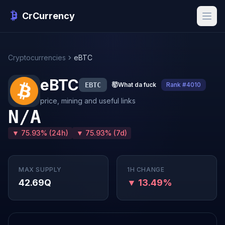
CrCurrency
Cryptocurrencies
eBTC
eBTC
EBTC
🤯
What da fuck
Rank #4010
price, mining and useful links
N/A
▼ 75.93% (24h)
▼ 75.93% (7d)
MAX SUPPLY
1H CHANGE
42.69Q
▼ 13.49%