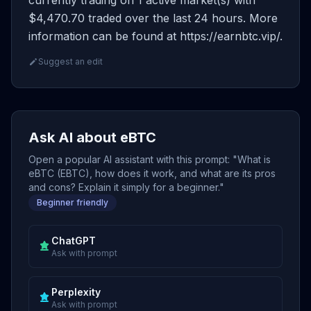
currently trading on 1 active market(s) with
$4,470.70 traded over the last 24 hours. More
information can be found at https://earnbtc.vip/.
Suggest an edit
Ask AI about eBTC
Open a popular AI assistant with this prompt: "What is
eBTC (EBTC), how does it work, and what are its pros
and cons? Explain it simply for a beginner."
Beginner friendly
ChatGPT
Ask with prompt
Perplexity
Ask with prompt