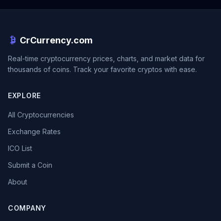
CrCurrency.com
Real-time cryptocurrency prices, charts, and market data for
thousands of coins. Track your favorite cryptos with ease.
EXPLORE
All Cryptocurrencies
Exchange Rates
ICO List
Submit a Coin
About
COMPANY