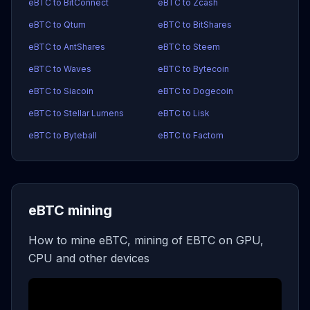
eBTC to BitConnect
eBTC to Zcash
eBTC to Qtum
eBTC to BitShares
eBTC to AntShares
eBTC to Steem
eBTC to Waves
eBTC to Bytecoin
eBTC to Siacoin
eBTC to Dogecoin
eBTC to Stellar Lumens
eBTC to Lisk
eBTC to Byteball
eBTC to Factom
eBTC mining
How to mine eBTC, mining of EBTC on GPU,
CPU and other devices