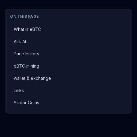
ON THIS PAGE
What is eBTC
Ask AI
Price History
eBTC mining
wallet & exchange
Links
Similar Coins