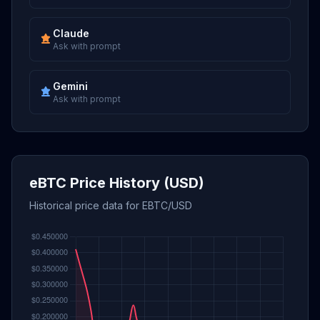
Claude
Ask with prompt
Gemini
Ask with prompt
eBTC Price History (USD)
Historical price data for EBTC/USD