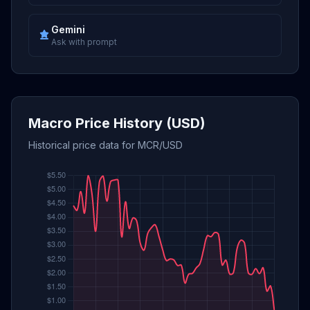
Gemini
Ask with prompt
Macro Price History (USD)
Historical price data for MCR/USD