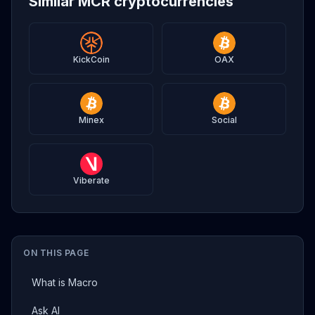
Similar MCR cryptocurrencies
KickCoin
OAX
Minex
Social
Viberate
ON THIS PAGE
What is Macro
Ask AI