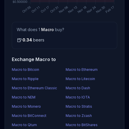
What does 1
Macro
buy?
🍺
0.34
beers
Exchange Macro to
Macro to Bitcoin
Macro to Ethereum
Macro to Ripple
Macro to Litecoin
Macro to Ethereum Classic
Macro to Dash
Macro to NEM
Macro to IOTA
Macro to Monero
Macro to Stratis
Macro to BitConnect
Macro to Zcash
Macro to Qtum
Macro to BitShares