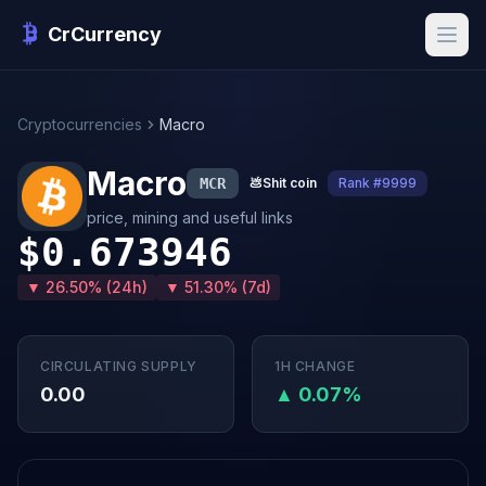
CrCurrency
Cryptocurrencies
Macro
Macro
MCR
💩
Shit coin
Rank #9999
price, mining and useful links
$0.673946
▼ 26.50% (24h)
▼ 51.30% (7d)
CIRCULATING SUPPLY
1H CHANGE
0.00
▲ 0.07%