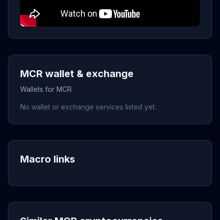
MCR wallet & exchange
Wallets for MCR
No wallet or exchange services listed yet.
Macro links