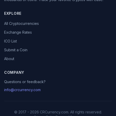
EXPLORE
All Cryptocurrencies
Exchange Rates
ICO List
Submit a Coin
About
COMPANY
Questions or feedback?
info@crcurrency.com
© 2017 - 2026 CRCurrency.com. All rights reserved.