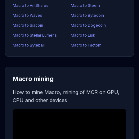
Macro to AntShares
Macro to Steem
Macro to Waves
Macro to Bytecoin
Macro to Siacoin
Macro to Dogecoin
Macro to Stellar Lumens
Macro to Lisk
Macro to Byteball
Macro to Factom
Macro mining
How to mine Macro, mining of MCR on GPU,
CPU and other devices