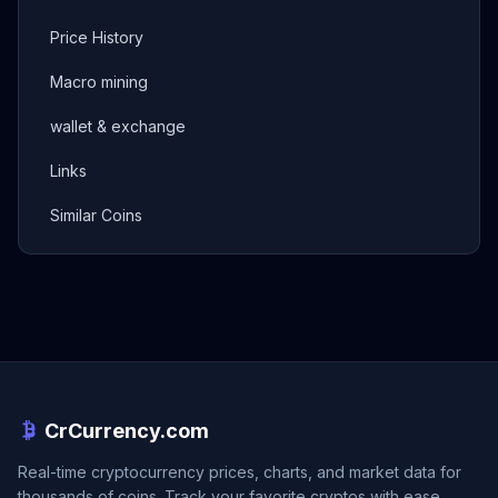
Price History
Macro mining
wallet & exchange
Links
Similar Coins
CrCurrency.com
Real-time cryptocurrency prices, charts, and market data for
thousands of coins. Track your favorite cryptos with ease.