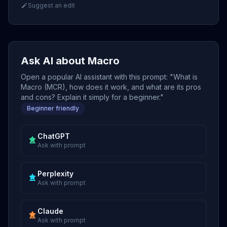
Suggest an edit
Ask AI about Macro
Open a popular AI assistant with this prompt: "What is
Macro (MCR), how does it work, and what are its pros
and cons? Explain it simply for a beginner."
Beginner friendly
ChatGPT
Ask with prompt
Perplexity
Ask with prompt
Claude
Ask with prompt