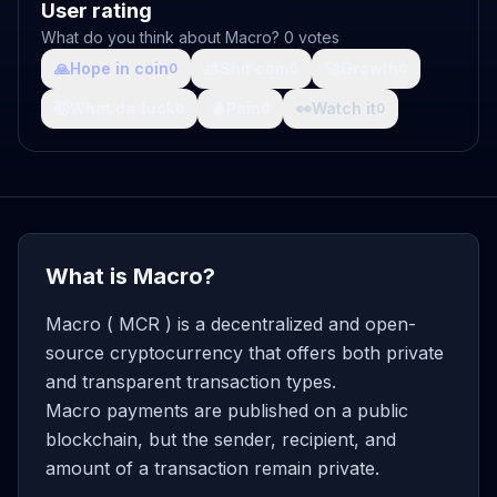
User rating
What do you think about Macro? 0 votes
🙏
Hope in coin
💩
Shit coin
🚀
Growth
0
0
0
🤯
What da fuck
🩸
Pain
👀
Watch it
0
0
0
What is Macro?
Macro ( MCR ) is a decentralized and open-
source cryptocurrency that offers both private
and transparent transaction types.
Macro payments are published on a public
blockchain, but the sender, recipient, and
amount of a transaction remain private.