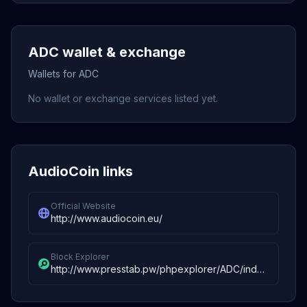
ADC wallet & exchange
Wallets for ADC
No wallet or exchange services listed yet.
AudioCoin links
Official Website
http://www.audiocoin.eu/
Block Explorer
http://www.presstab.pw/phpexplorer/ADC/index.php