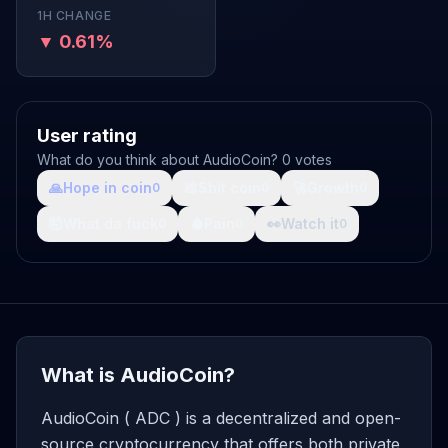
1H CHANGE
▼ 0.61%
User rating
What do you think about AudioCoin? 0 votes
🙏
Hope in coin
💩
Shit coin
🚀
Growth
0
0
0
🤯
What da fuck
🩸
Pain
👀
Watch it
0
0
0
What is AudioCoin?
AudioCoin ( ADC ) is a decentralized and open-
source cryptocurrency that offers both private