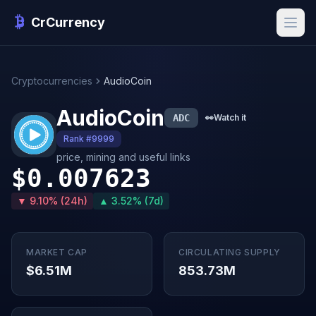
CrCurrency
Cryptocurrencies
AudioCoin
AudioCoin
ADC
👀
Watch it
Rank #9999
price, mining and useful links
$0.007623
▼ 9.10% (24h)
▲ 3.52% (7d)
MARKET CAP
CIRCULATING SUPPLY
$6.51M
853.73M