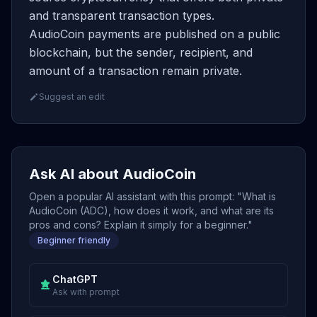
and transparent transaction types.
AudioCoin payments are published on a public
blockchain, but the sender, recipient, and
amount of a transaction remain private.
Suggest an edit
Ask AI about AudioCoin
Open a popular AI assistant with this prompt: "What is
AudioCoin (ADC), how does it work, and what are its
pros and cons? Explain it simply for a beginner."
Beginner friendly
ChatGPT
Ask with prompt