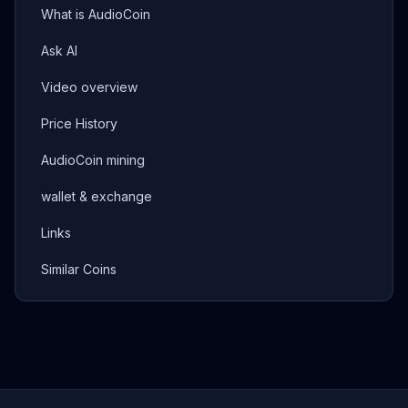
What is AudioCoin
Ask AI
Video overview
Price History
AudioCoin mining
wallet & exchange
Links
Similar Coins