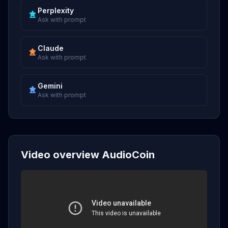
Perplexity
Ask with prompt
Claude
Ask with prompt
Gemini
Ask with prompt
Video overview AudioCoin