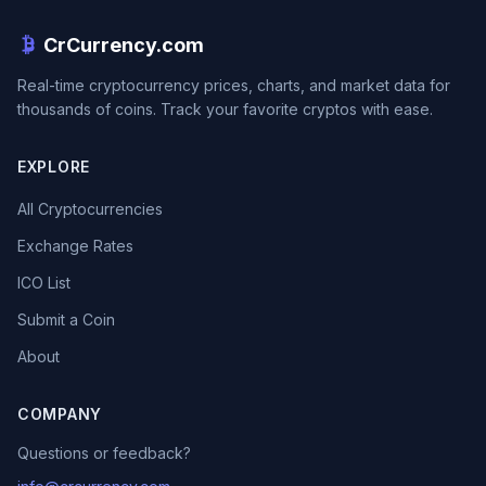
CrCurrency.com
Real-time cryptocurrency prices, charts, and market data for
thousands of coins. Track your favorite cryptos with ease.
EXPLORE
All Cryptocurrencies
Exchange Rates
ICO List
Submit a Coin
About
COMPANY
Questions or feedback?