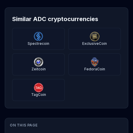
Similar ADC cryptocurrencies
Spectrecoin
ExclusiveCoin
Zeitcoin
FedoraCoin
TagCoin
ON THIS PAGE