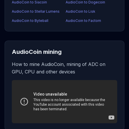
AudioCoin to Siacoin
AudioCoin to Dogecoin
AudioCoin to Stellar Lumens
AudioCoin to Lisk
AudioCoin to Byteball
AudioCoin to Factom
AudioCoin mining
How to mine AudioCoin, mining of ADC on
GPU, CPU and other devices