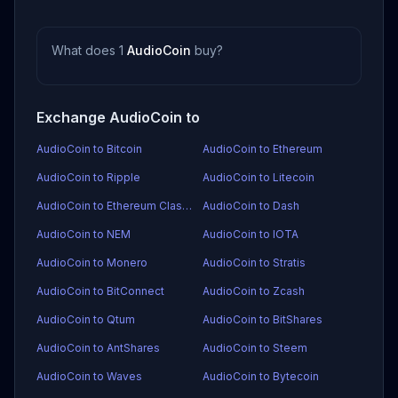
What does 1
AudioCoin
buy?
Exchange AudioCoin to
AudioCoin to Bitcoin
AudioCoin to Ethereum
AudioCoin to Ripple
AudioCoin to Litecoin
AudioCoin to Ethereum Classic
AudioCoin to Dash
AudioCoin to NEM
AudioCoin to IOTA
AudioCoin to Monero
AudioCoin to Stratis
AudioCoin to BitConnect
AudioCoin to Zcash
AudioCoin to Qtum
AudioCoin to BitShares
AudioCoin to AntShares
AudioCoin to Steem
AudioCoin to Waves
AudioCoin to Bytecoin