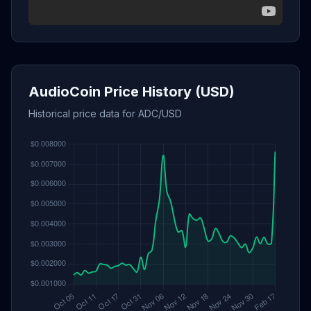
AudioCoin Price History (USD)
Historical price data for ADC/USD