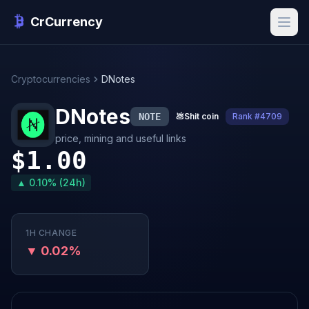
CrCurrency
Cryptocurrencies
DNotes
DNotes
NOTE
💩
Shit coin
Rank #4709
price, mining and useful links
$1.00
▲ 0.10% (24h)
1H CHANGE
▼ 0.02%