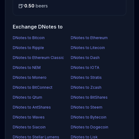
🍺
0.50
beers
Exchange DNotes to
DNotes to Bitcoin
DNotes to Ethereum
DNotes to Ripple
DNotes to Litecoin
DNotes to Ethereum Classic
DNotes to Dash
DNotes to NEM
DNotes to IOTA
DNotes to Monero
DNotes to Stratis
DNotes to BitConnect
DNotes to Zcash
DNotes to Qtum
DNotes to BitShares
DNotes to AntShares
DNotes to Steem
DNotes to Waves
DNotes to Bytecoin
DNotes to Siacoin
DNotes to Dogecoin
DNotes to Stellar Lumens
DNotes to Lisk