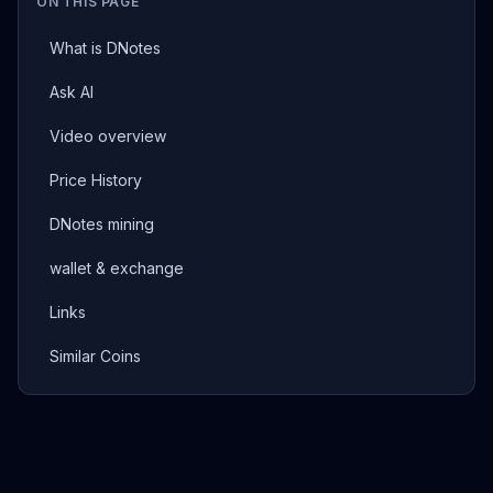
ON THIS PAGE
What is DNotes
Ask AI
Video overview
Price History
DNotes mining
wallet & exchange
Links
Similar Coins