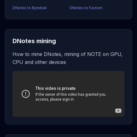
DNotes to Byteball
DNotes to Factom
DNotes mining
How to mine DNotes, mining of NOTE on GPU,
CPU and other devices