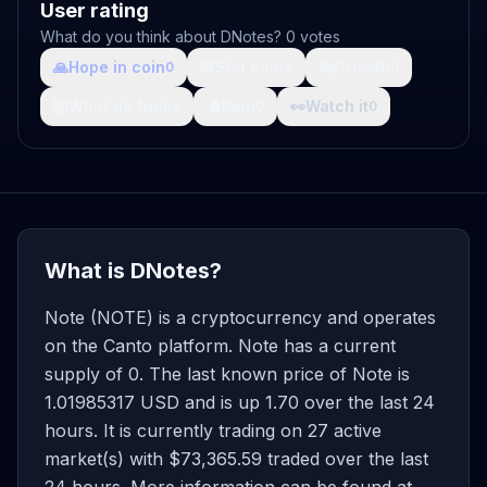
User rating
What do you think about DNotes? 0 votes
🙏
Hope in coin
💩
Shit coin
🚀
Growth
0
0
0
🤯
What da fuck
🩸
Pain
👀
Watch it
0
0
0
What is DNotes?
Note (NOTE) is a cryptocurrency and operates
on the Canto platform. Note has a current
supply of 0. The last known price of Note is
1.01985317 USD and is up 1.70 over the last 24
hours. It is currently trading on 27 active
market(s) with $73,365.59 traded over the last