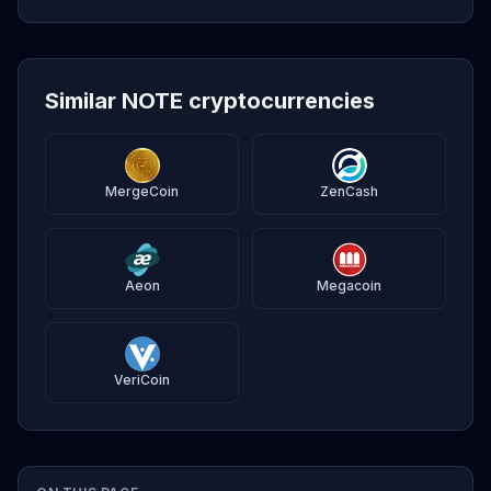
Similar NOTE cryptocurrencies
MergeCoin
ZenCash
Aeon
Megacoin
VeriCoin