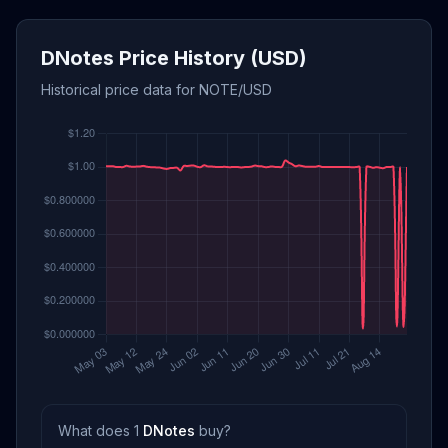
DNotes Price History (USD)
Historical price data for NOTE/USD
What does 1
DNotes
buy?