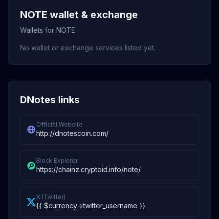
NOTE wallet & exchange
Wallets for NOTE
No wallet or exchange services listed yet.
DNotes links
Official Website
http://dnotescoin.com/
Block Explorer
https://chainz.cryptoid.info/note/
X (Twitter)
{{ $currency->twitter_username }}