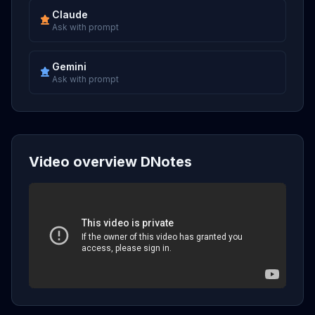
Claude
Ask with prompt
Gemini
Ask with prompt
Video overview DNotes