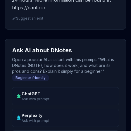
24 hours. More information can be found at
https://canto.io.
Suggest an edit
Ask AI about DNotes
Open a popular AI assistant with this prompt: "What is
DNotes (NOTE), how does it work, and what are its
pros and cons? Explain it simply for a beginner."
Beginner friendly
ChatGPT
Ask with prompt
Perplexity
Ask with prompt