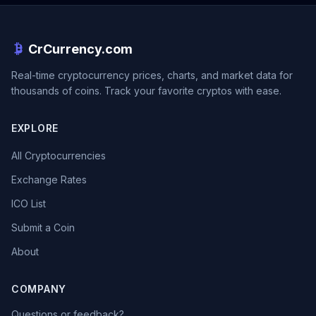
CrCurrency.com
Real-time cryptocurrency prices, charts, and market data for
thousands of coins. Track your favorite cryptos with ease.
EXPLORE
All Cryptocurrencies
Exchange Rates
ICO List
Submit a Coin
About
COMPANY
Questions or feedback?