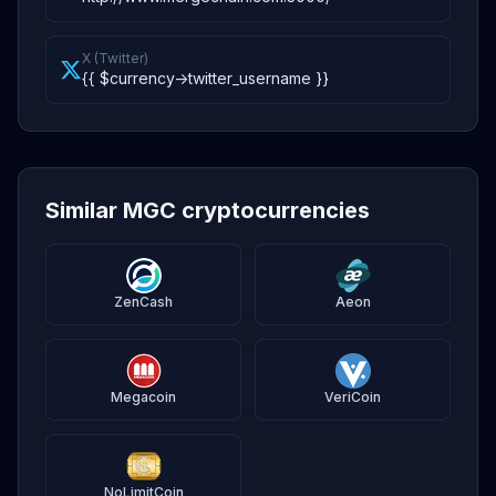
X (Twitter)
{{ $currency->twitter_username }}
Similar MGC cryptocurrencies
ZenCash
Aeon
Megacoin
VeriCoin
NoLimitCoin