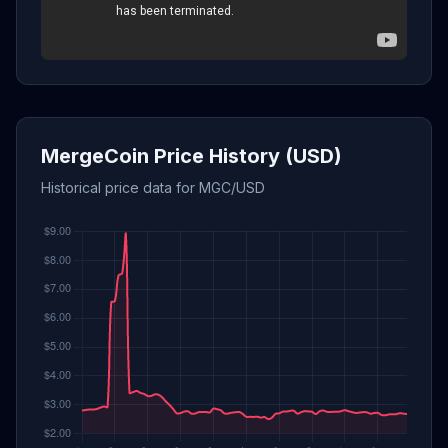
MergeCoin Price History (USD)
Historical price data for MGC/USD