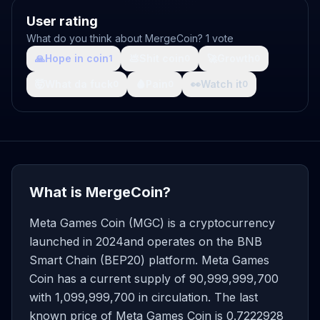
User rating
What do you think about MergeCoin? 1 vote
🙏
Hope in coin
💩
Shit coin
🚀
Growth
1
0
0
🤯
What da fuck
🩸
Pain
👀
Watch it
0
0
0
What is MergeCoin?
Meta Games Coin (MGC) is a cryptocurrency
launched in 2024and operates on the BNB
Smart Chain (BEP20) platform. Meta Games
Coin has a current supply of 90,999,999,700
with 1,099,999,700 in circulation. The last
known price of Meta Games Coin is 0.7222928