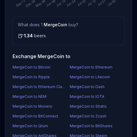
What does 1
MergeCoin
buy?
🍺
1.34
beers
Exchange MergeCoin to
MergeCoin to Bitcoin
MergeCoin to Ethereum
MergeCoin to Ripple
MergeCoin to Litecoin
MergeCoin to Ethereum Classic
MergeCoin to Dash
MergeCoin to NEM
MergeCoin to IOTA
MergeCoin to Monero
MergeCoin to Stratis
MergeCoin to BitConnect
MergeCoin to Zcash
MergeCoin to Qtum
MergeCoin to BitShares
MergeCoin to AntShares
MergeCoin to Steem