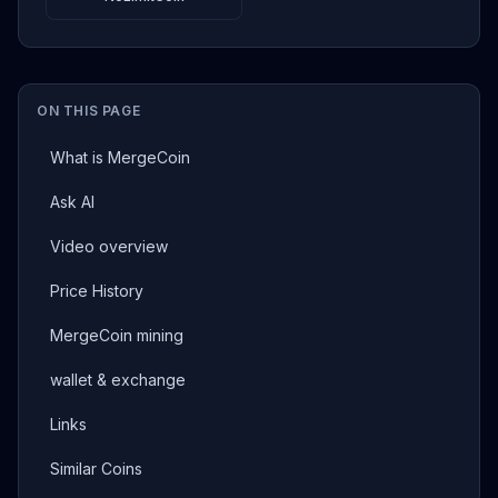
ON THIS PAGE
What is MergeCoin
Ask AI
Video overview
Price History
MergeCoin mining
wallet & exchange
Links
Similar Coins