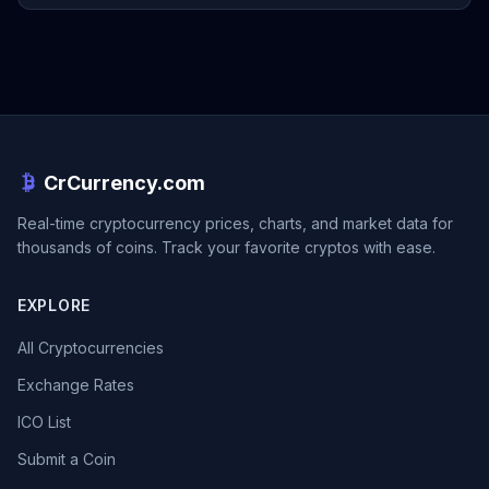
CrCurrency.com
Real-time cryptocurrency prices, charts, and market data for
thousands of coins. Track your favorite cryptos with ease.
EXPLORE
All Cryptocurrencies
Exchange Rates
ICO List
Submit a Coin