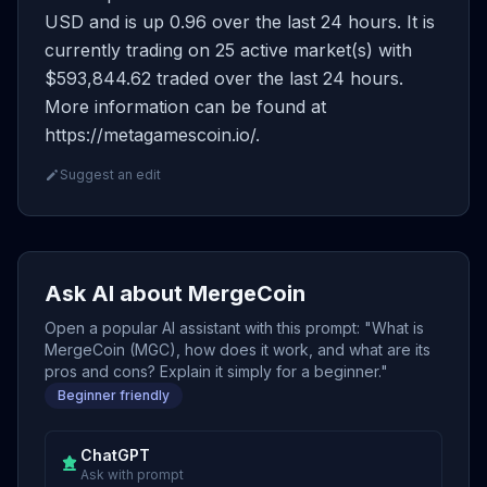
USD and is up 0.96 over the last 24 hours. It is
currently trading on 25 active market(s) with
$593,844.62 traded over the last 24 hours.
More information can be found at
https://metagamescoin.io/.
Suggest an edit
Ask AI about MergeCoin
Open a popular AI assistant with this prompt: "What is
MergeCoin (MGC), how does it work, and what are its
pros and cons? Explain it simply for a beginner."
Beginner friendly
ChatGPT
Ask with prompt