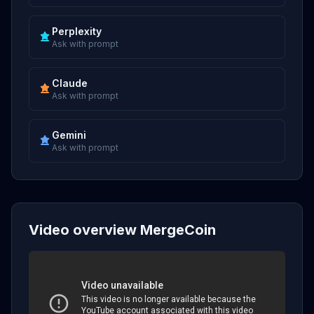
Perplexity
Ask with prompt
Claude
Ask with prompt
Gemini
Ask with prompt
Video overview MergeCoin