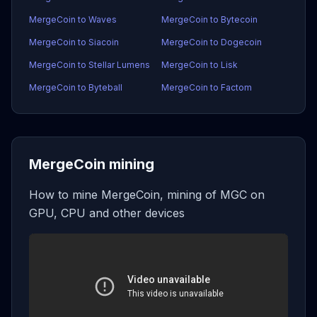
MergeCoin to Waves
MergeCoin to Bytecoin
MergeCoin to Siacoin
MergeCoin to Dogecoin
MergeCoin to Stellar Lumens
MergeCoin to Lisk
MergeCoin to Byteball
MergeCoin to Factom
MergeCoin mining
How to mine MergeCoin, mining of MGC on
GPU, CPU and other devices