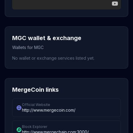
MGC wallet & exchange
Wallets for MGC
No wallet or exchange services listed yet.
MergeCoin links
Official Website
http://www.mergecoin.com/
Block Explorer
http://www.mergechain.com:3000/