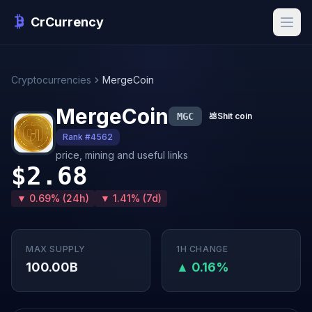
CrCurrency
Cryptocurrencies
MergeCoin
MergeCoin
MGC
💩
Shit coin
Rank #4562
price, mining and useful links
$2.68
▼ 0.69% (24h)
▼ 1.41% (7d)
MAX SUPPLY
1H CHANGE
100.00B
▲ 0.16%