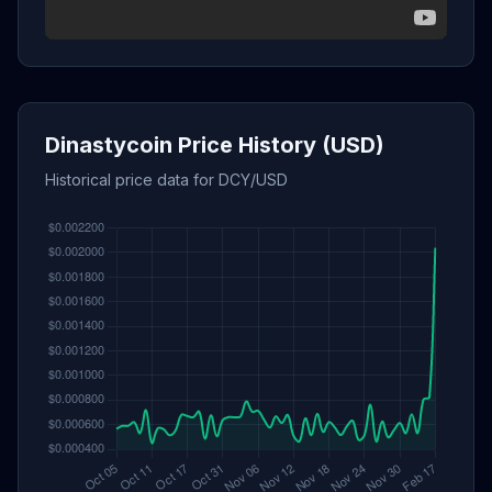
Dinastycoin Price History (USD)
Historical price data for DCY/USD