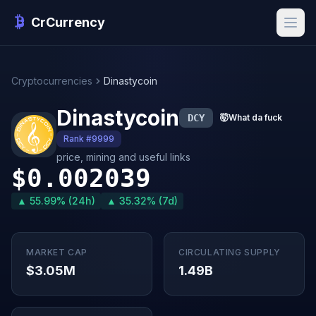
CrCurrency
Cryptocurrencies
Dinastycoin
Dinastycoin
DCY
🤯
What da fuck
Rank #9999
price, mining and useful links
$0.002039
▲ 55.99% (24h)
▲ 35.32% (7d)
MARKET CAP
CIRCULATING SUPPLY
$3.05M
1.49B