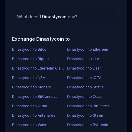
What does 1
Dinastycoin
buy?
Exchange Dinastycoin to
Dinastycoin to Bitcoin
Dinastycoin to Ethereum
Dinastycoin to Ripple
Dinastycoin to Litecoin
Dinastycoin to Ethereum Classic
Dinastycoin to Dash
Dinastycoin to NEM
Dinastycoin to IOTA
Dinastycoin to Monero
Dinastycoin to Stratis
Dinastycoin to BitConnect
Dinastycoin to Zcash
Dinastycoin to Qtum
Dinastycoin to BitShares
Dinastycoin to AntShares
Dinastycoin to Steem
Dinastycoin to Waves
Dinastycoin to Bytecoin