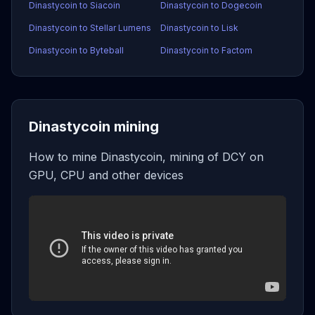
Dinastycoin to Siacoin
Dinastycoin to Dogecoin
Dinastycoin to Stellar Lumens
Dinastycoin to Lisk
Dinastycoin to Byteball
Dinastycoin to Factom
Dinastycoin mining
How to mine Dinastycoin, mining of DCY on
GPU, CPU and other devices