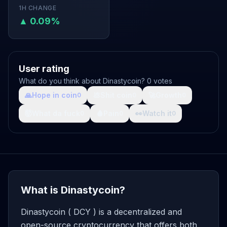
1H CHANGE
▲ 0.09%
User rating
What do you think about Dinastycoin? 0 votes
🙏
Hope in coin
💩
Shit coin
🚀
Growth
0
0
0
🤯
What da fuck
🩸
Pain
👀
Watch it
0
0
0
What is Dinastycoin?
Dinastycoin ( DCY ) is a decentralized and
open-source cryptocurrency that offers both