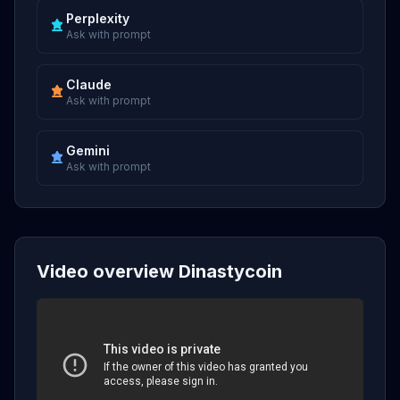
Perplexity
Ask with prompt
Claude
Ask with prompt
Gemini
Ask with prompt
Video overview Dinastycoin