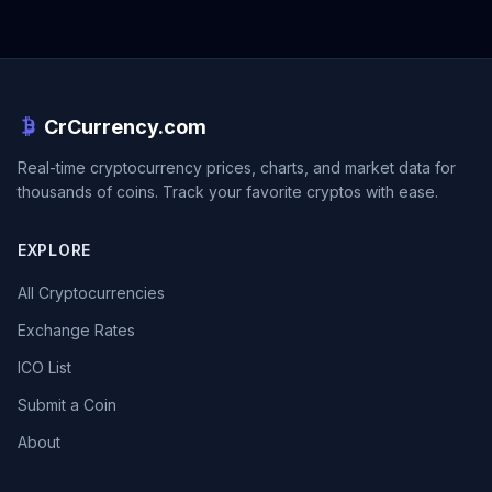
CrCurrency.com
Real-time cryptocurrency prices, charts, and market data for
thousands of coins. Track your favorite cryptos with ease.
EXPLORE
All Cryptocurrencies
Exchange Rates
ICO List
Submit a Coin
About