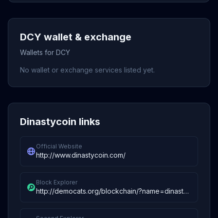
DCY wallet & exchange
Wallets for DCY
No wallet or exchange services listed yet.
Dinastycoin links
Official Website
http://www.dinastycoin.com/
Block Explorer
http://democats.org/blockchain/?name=dinastycoin