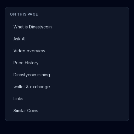
ON THIS PAGE
What is Dinastycoin
Ask AI
Video overview
Price History
Dinastycoin mining
wallet & exchange
Links
Similar Coins