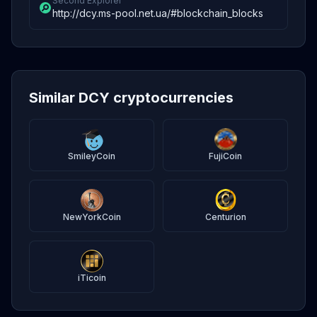
Second Explorer
http://dcy.ms-pool.net.ua/#blockchain_blocks
Similar DCY cryptocurrencies
SmileyCoin
FujiCoin
NewYorkCoin
Centurion
iTicoin