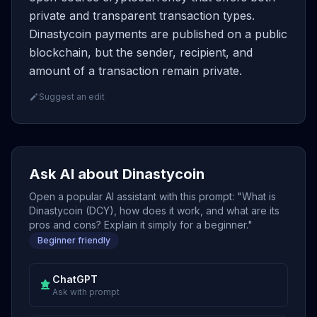
private and transparent transaction types.
Dinastycoin payments are published on a public
blockchain, but the sender, recipient, and
amount of a transaction remain private.
Suggest an edit
Ask AI about Dinastycoin
Open a popular AI assistant with this prompt: "What is
Dinastycoin (DCY), how does it work, and what are its
pros and cons? Explain it simply for a beginner."
Beginner friendly
ChatGPT
Ask with prompt