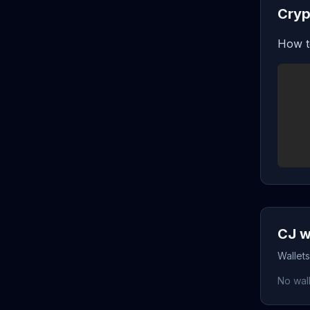
Cryp
How t
CJ w
Wallets
No wall