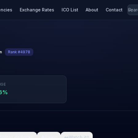
encies
Exchange Rates
ICO List
About
Contact
in
Rank #4978
NGE
76%

What da fuck
🩸
Pain
👀
Watch it
0
0
0