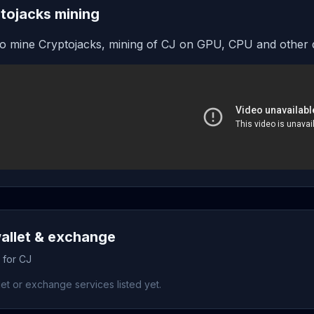
tojacks mining
o mine Cryptojacks, mining of CJ on GPU, CPU and other 
allet & exchange
 for CJ
et or exchange services listed yet.