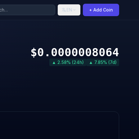
EN
+ Add Coin
$0.0000008064
▲ 2.58% (24h)
▲ 7.85% (7d)