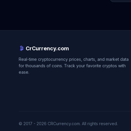
CrCurrency.com
Real-time cryptocurrency prices, charts, and market data
for thousands of coins. Track your favorite cryptos with
ease.
© 2017 - 2026 CRCurrency.com. All rights reserved.