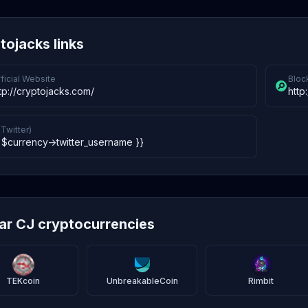
tojacks links
ficial Website
Bloc
tp://cryptojacks.com/
http
(Twitter)
 $currency->twitter_username }}
lar CJ cryptocurrencies
TEKcoin
UnbreakableCoin
Rimbit