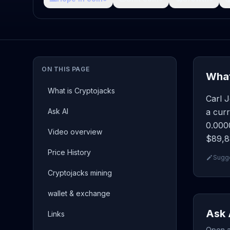
ON THIS PAGE
What
What is Cryptojacks
Carl 
Ask AI
a curr
0.0000
Video overview
$89,88
Price History
Sugge
Cryptojacks mining
wallet & exchange
Ask 
Links
Open a 