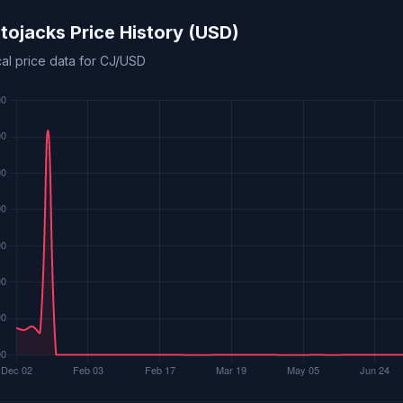
tojacks Price History (USD)
cal price data for CJ/USD