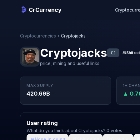
CrCurrency
Cryptocurr
Cryptocurrencies
Cryptojacks
Cryptojacks
CJ
💩
Shit co
price, mining and useful links
MAX SUPPLY
1H CHA
420.69B
▲ 0.
User rating
What do you think about Cryptojacks? 0 votes
🙏
Hope in coin
💩
Shit coin
🚀
Growth

0
0
0