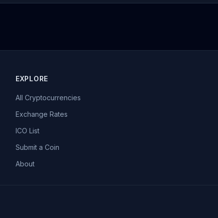
EXPLORE
All Cryptocurrencies
Exchange Rates
ICO List
Submit a Coin
About