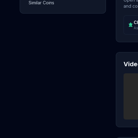
Similar Coins
and con
C
As
Vide