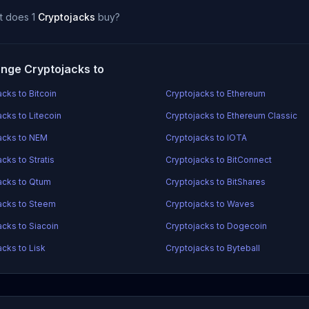
t does 1
Cryptojacks
buy?
nge Cryptojacks to
cks to Bitcoin
Cryptojacks to Ethereum
acks to Litecoin
Cryptojacks to Ethereum Classic
acks to NEM
Cryptojacks to IOTA
cks to Stratis
Cryptojacks to BitConnect
acks to Qtum
Cryptojacks to BitShares
acks to Steem
Cryptojacks to Waves
acks to Siacoin
Cryptojacks to Dogecoin
acks to Lisk
Cryptojacks to Byteball