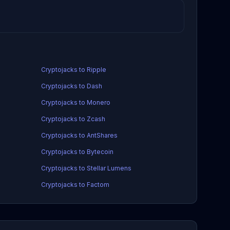
Cryptojacks to Ripple
Cryptojacks to Dash
Cryptojacks to Monero
Cryptojacks to Zcash
Cryptojacks to AntShares
Cryptojacks to Bytecoin
Cryptojacks to Stellar Lumens
Cryptojacks to Factom