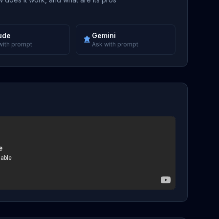
ude
Gemini
with prompt
Ask with prompt