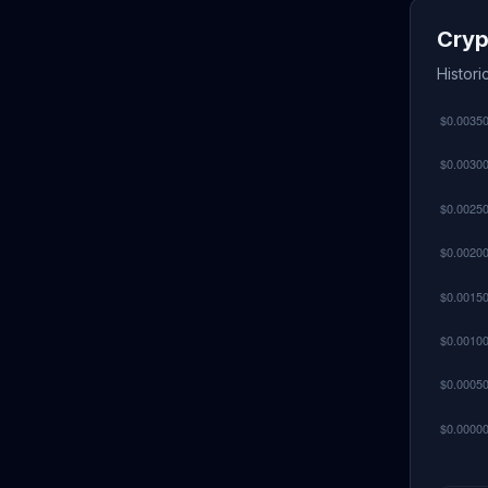
Cryp
Histori