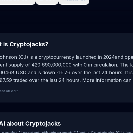
 is Cryptojacks?
Johnson (CJ) is a cryptocurrency launched in 2024and ope
ent supply of 420,690,000,000 with 0 in circulation. The l
0468 USD and is down -16.76 over the last 24 hours. It is 
7.59 traded over the last 24 hours. More information can 
st an edit
AI about Cryptojacks
popular AI assistant with this prompt: "What is Cryptojacks (CJ), ho