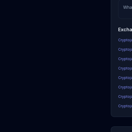
Wha
Excha
Cryptoja
Cryptoj
Cryptoj
Cryptoja
Cryptoj
Cryptoj
Cryptoj
Cryptoj