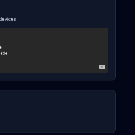
devices