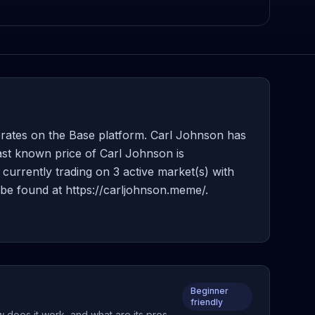
rates on the Base platform. Carl Johnson has
ast known price of Carl Johnson is
currently trading on 3 active market(s) with
be found at https://carljohnson.meme/.
Beginner
friendly
w does it work, and what are its pros