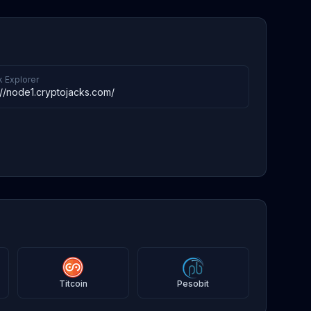
k Explorer
://node1.cryptojacks.com/
Titcoin
Pesobit