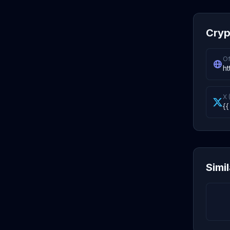
Cryp
Of
ht
X 
{{
Simi