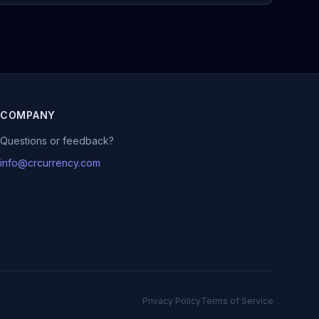
COMPANY
Questions or feedback?
info@crcurrency.com
Privacy Policy
Terms of Service