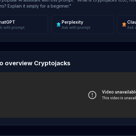
s? Explain it simply for a beginner."
hatGPT
Perplexity
Cla
k with prompt
Ask with prompt
Ask 
o overview Cryptojacks