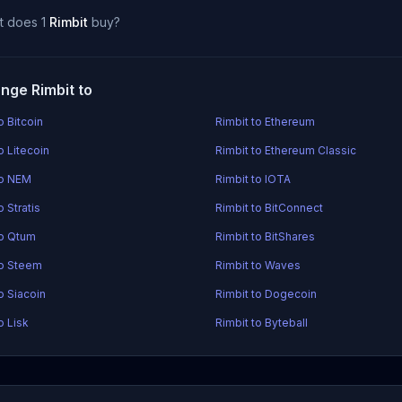
t does 1
Rimbit
buy?
nge Rimbit to
o Bitcoin
Rimbit to Ethereum
o Litecoin
Rimbit to Ethereum Classic
to NEM
Rimbit to IOTA
o Stratis
Rimbit to BitConnect
to Qtum
Rimbit to BitShares
to Steem
Rimbit to Waves
o Siacoin
Rimbit to Dogecoin
o Lisk
Rimbit to Byteball