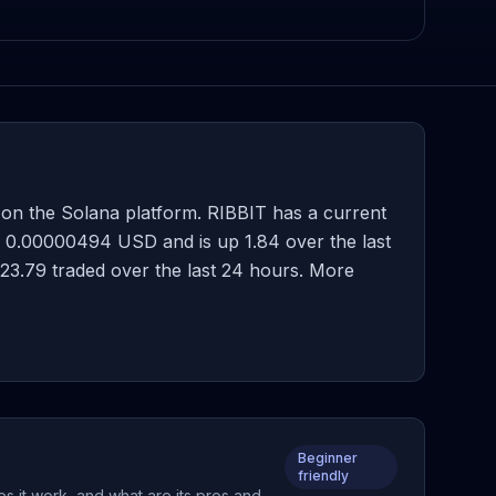
on the Solana platform. RIBBIT has a current
s 0.00000494 USD and is up 1.84 over the last
,023.79 traded over the last 24 hours. More
Beginner
friendly
es it work, and what are its pros and