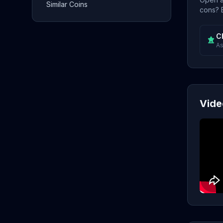
Similar Coins
cons? E
C
As
Vide