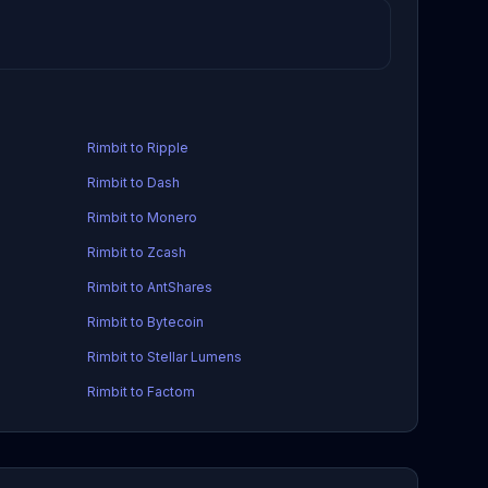
Rimbit to Ripple
Rimbit to Dash
Rimbit to Monero
Rimbit to Zcash
Rimbit to AntShares
Rimbit to Bytecoin
Rimbit to Stellar Lumens
Rimbit to Factom