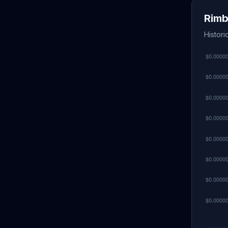
Rimb
Histori