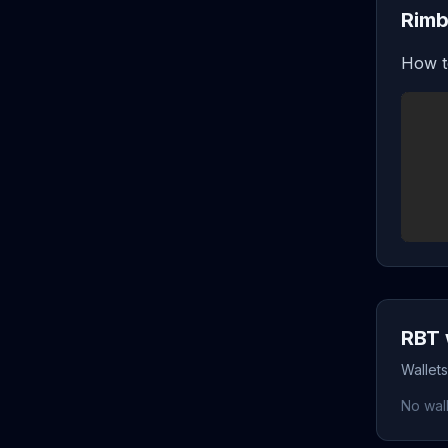
Rimb
How t
RBT 
Wallet
No wall