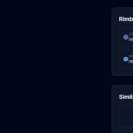
Rimbi
Of
ht
M
ht
Simi