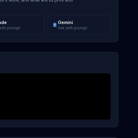
ude
Gemini
with prompt
Ask with prompt