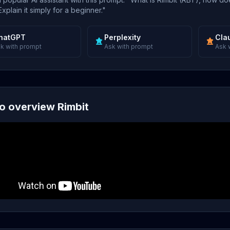
xplain it simply for a beginner."
hatGPT
Perplexity
Cla
k with prompt
Ask with prompt
Ask 
o overview Rimbit