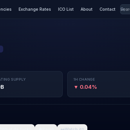
encies
Exchange Rates
ICO List
About
Contact
9
ATING SUPPLY
1H CHANGE
9B
▼ 0.04%

What da fuck
🩸
Pain
👀
Watch it
0
0
0