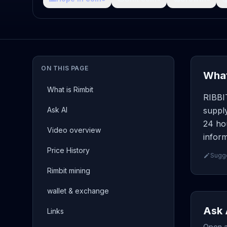
ON THIS PAGE
What
What is Rimbit
RIBBI
Ask AI
suppl
24 hou
Video overview
inform
Price History
Sugge
Rimbit mining
wallet & exchange
Ask 
Links
Open a 