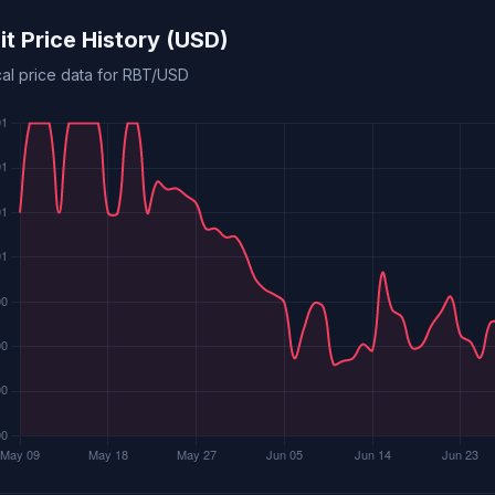
it Price History (USD)
cal price data for RBT/USD