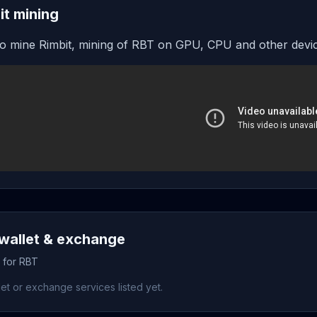
it mining
o mine Rimbit, mining of RBT on GPU, CPU and other devi
wallet & exchange
s for RBT
et or exchange services listed yet.