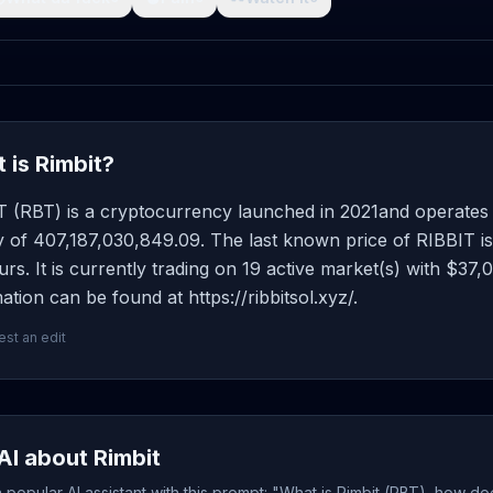
 is Rimbit?
T (RBT) is a cryptocurrency launched in 2021and operates 
y of 407,187,030,849.09. The last known price of RIBBIT i
rs. It is currently trading on 19 active market(s) with $37
ation can be found at https://ribbitsol.xyz/.
st an edit
AI about Rimbit
popular AI assistant with this prompt: "What is Rimbit (RBT), how do