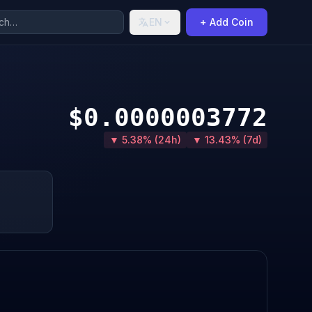
EN
+ Add Coin
$0.0000003772
▼ 5.38% (24h)
▼ 13.43% (7d)