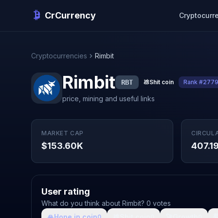
CrCurrency
Cryptocurr
Cryptocurrencies
Rimbit
Rimbit
RBT
💩
Shit coin
Rank #277
price, mining and useful links
MARKET CAP
CIRCUL
$153.60K
407.1
User rating
What do you think about Rimbit? 0 votes
🙏
Hope in coin
💩
Shit coin
🚀
Growth

0
0
0