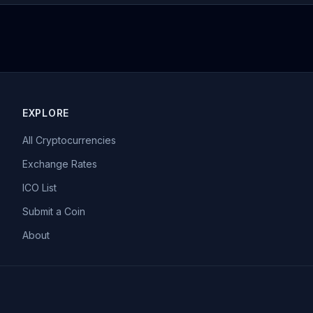
EXPLORE
All Cryptocurrencies
Exchange Rates
ICO List
Submit a Coin
About