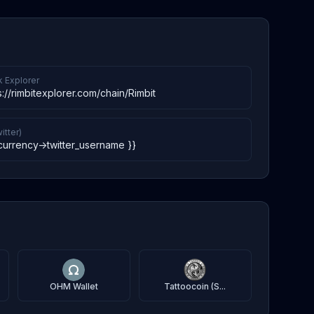
k Explorer
s://rimbitexplorer.com/chain/Rimbit
itter)
currency->twitter_username }}
OHM Wallet
Tattoocoin (S...