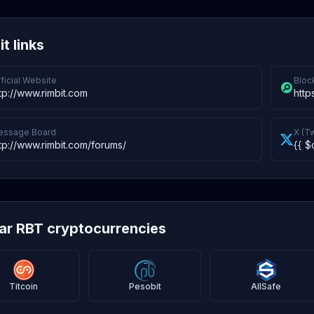
t links
ficial Website
Bloc
tp://www.rimbit.com
http
essage Board
X (Tw
tp://www.rimbit.com/forums/
{{ $
lar RBT cryptocurrencies
Titcoin
Pesobit
AllSafe