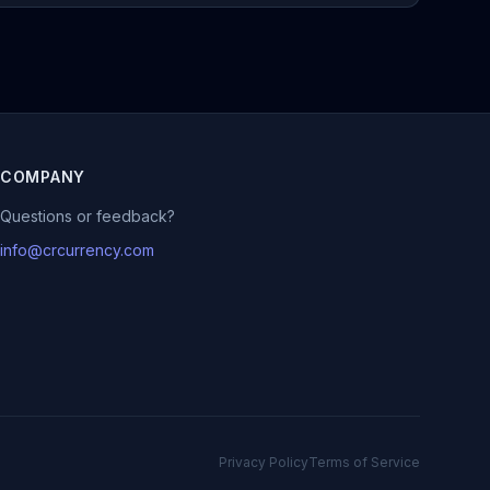
COMPANY
Questions or feedback?
info@crcurrency.com
Privacy Policy
Terms of Service