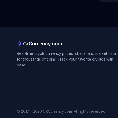
CrCurrency.com
Real-time cryptocurrency prices, charts, and market data
for thousands of coins. Track your favorite cryptos with
ease.
© 2017 - 2026 CRCurrency.com. All rights reserved.