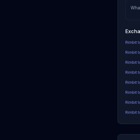
Wha
Excha
Rimbit t
Rimbit t
Rimbit 
Rimbit t
Rimbit 
Rimbit 
Rimbit t
Rimbit t