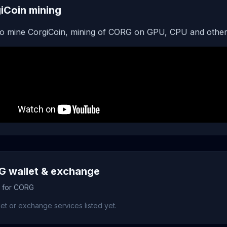
iCoin mining
o mine CorgiCoin, mining of CORG on GPU, CPU and other
 wallet & exchange
s for CORG
et or exchange services listed yet.