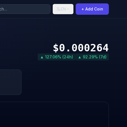
EN
+ Add Coin
$0.000264
▲ 127.06% (24h)
▲ 92.29% (7d)