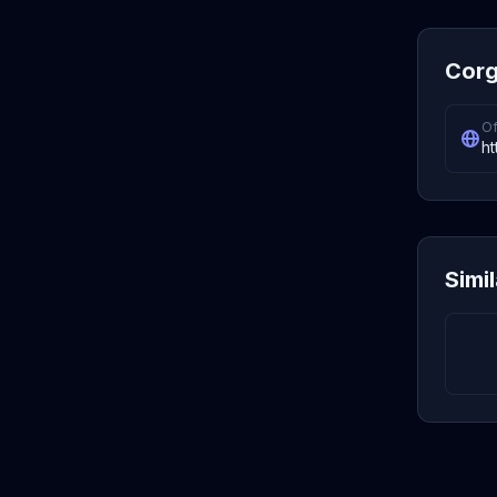
Corg
Of
ht
Simi