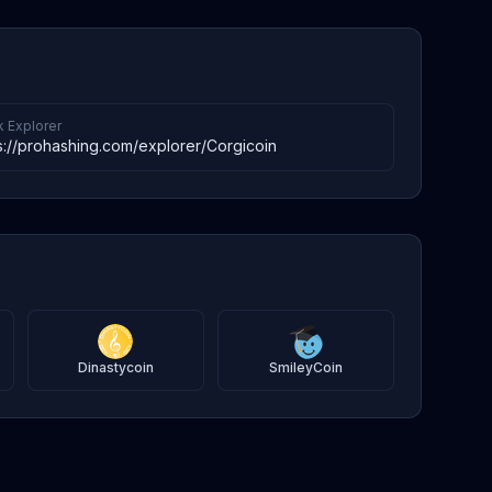
k Explorer
s://prohashing.com/explorer/Corgicoin
Dinastycoin
SmileyCoin