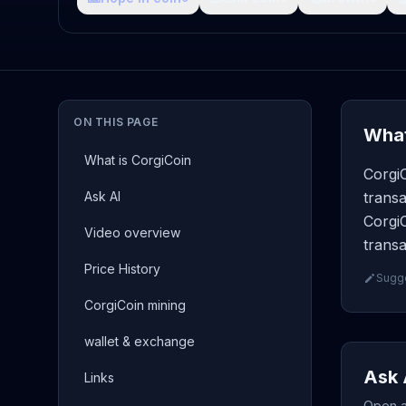
ON THIS PAGE
What
What is CorgiCoin
CorgiC
Ask AI
transa
CorgiC
Video overview
transa
Price History
Sugge
CorgiCoin mining
wallet & exchange
Ask 
Links
Open a 