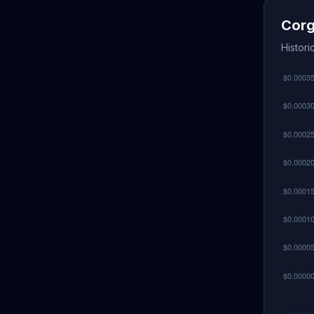
Corg
Histor