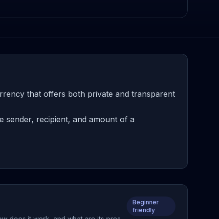
rency that offers both private and transparent
e sender, recipient, and amount of a
Beginner
friendly
ow does it work, and what are its pros