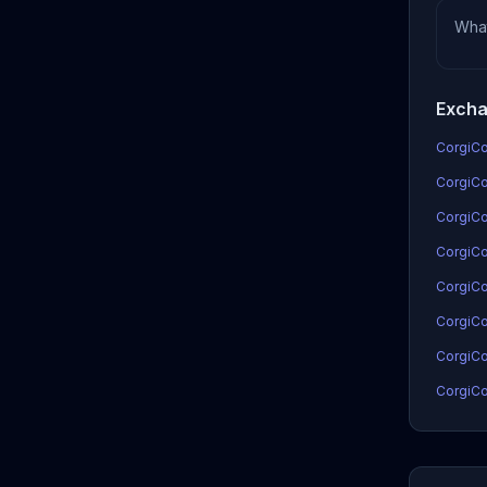
Wha
Excha
CorgiCoi
CorgiCo
CorgiCo
CorgiCoi
CorgiCo
CorgiCo
CorgiCo
CorgiCo