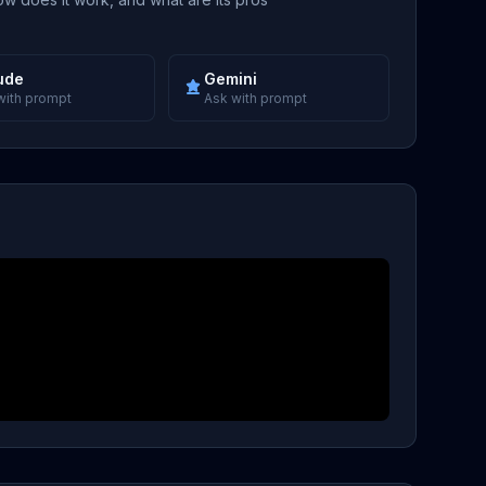
ude
Gemini
with prompt
Ask with prompt