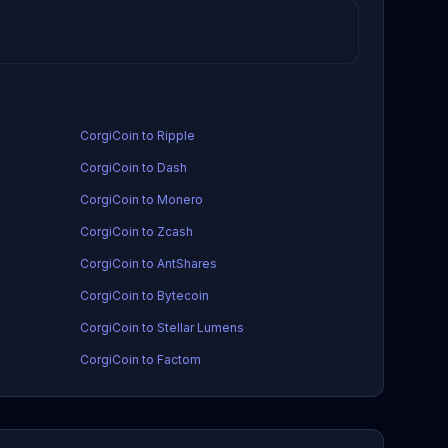
CorgiCoin to Ripple
CorgiCoin to Dash
CorgiCoin to Monero
CorgiCoin to Zcash
CorgiCoin to AntShares
CorgiCoin to Bytecoin
CorgiCoin to Stellar Lumens
CorgiCoin to Factom