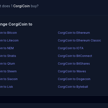
t does 1
CorgiCoin
buy?
nge CorgiCoin to
n to Bitcoin
CorgiCoin to Ethereum
in to Litecoin
CorgiCoin to Ethereum Classic
in to NEM
CorgiCoin to IOTA
n to Stratis
CorgiCoin to BitConnect
in to Qtum
CorgiCoin to BitShares
in to Steem
CorgiCoin to Waves
in to Siacoin
CorgiCoin to Dogecoin
in to Lisk
CorgiCoin to Byteball