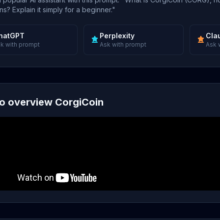
s? Explain it simply for a beginner."
hatGPT
Perplexity
Cla
k with prompt
Ask with prompt
Ask 
o overview CorgiCoin