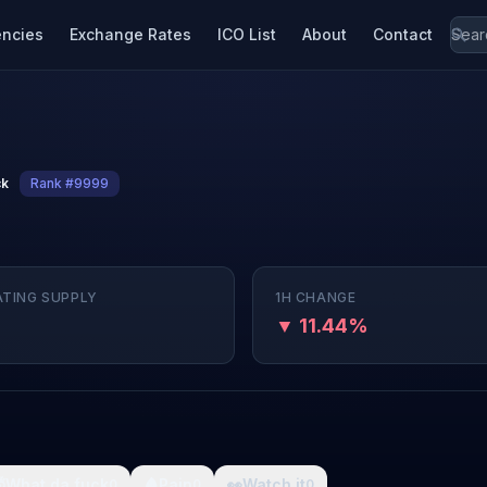
encies
Exchange Rates
ICO List
About
Contact
ck
Rank #9999
ATING SUPPLY
1H CHANGE
▼ 11.44%

What da fuck
🩸
Pain
👀
Watch it
0
0
0