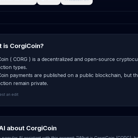
 is CorgiCoin?
oin ( CORG ) is a decentralized and open-source cryptocur
ction types.
oin payments are published on a public blockchain, but th
ction remain private.
st an edit
AI about CorgiCoin
popular AI assistant with this prompt: "What is CorgiCoin (CORG), h