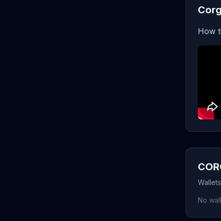
Corg
How t
CORG
Wallet
No wall