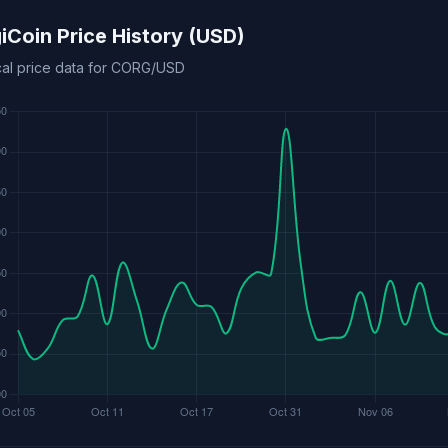
iCoin Price History (USD)
ical price data for CORG/USD