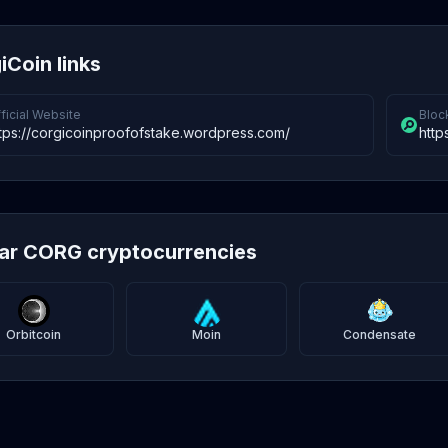
iCoin links
ficial Website
Bloc
tps://corgicoinproofofstake.wordpress.com/
http
lar CORG cryptocurrencies
Orbitcoin
Moin
Condensate