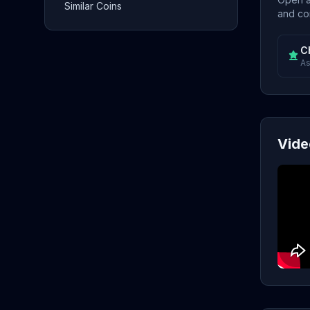
Similar Coins
and con
C
As
Vide