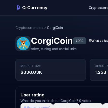
CrCurrency
Cryptocurr
Cryptocurrencies
CorgiCoin
CorgiCoin
CORG
🤯
What da fu
price, mining and useful links
MARKET CAP
CIRCUL
$330.03K
1.25B
User rating
What do you think about CorgiCoin? 0 votes
🙏
Hope in coin
💩
Shit coin
🚀
Growth

0
0
0