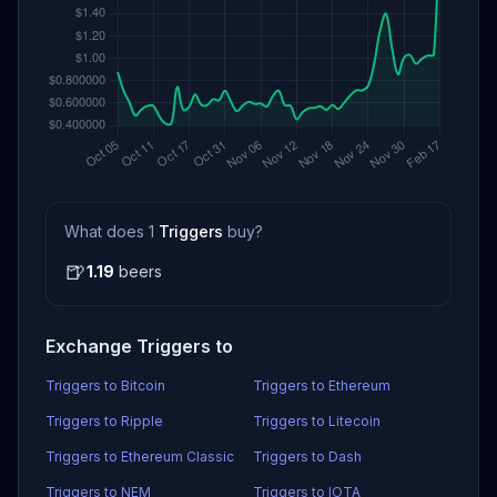
What does 1
Triggers
buy?
🍺
1.19
beers
Exchange Triggers to
Triggers to Bitcoin
Triggers to Ethereum
Triggers to Ripple
Triggers to Litecoin
Triggers to Ethereum Classic
Triggers to Dash
Triggers to NEM
Triggers to IOTA