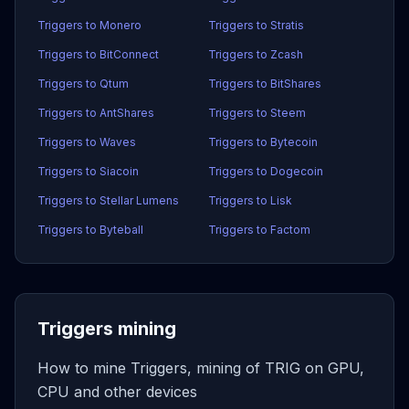
Triggers to Monero
Triggers to Stratis
Triggers to BitConnect
Triggers to Zcash
Triggers to Qtum
Triggers to BitShares
Triggers to AntShares
Triggers to Steem
Triggers to Waves
Triggers to Bytecoin
Triggers to Siacoin
Triggers to Dogecoin
Triggers to Stellar Lumens
Triggers to Lisk
Triggers to Byteball
Triggers to Factom
Triggers mining
How to mine Triggers, mining of TRIG on GPU,
CPU and other devices