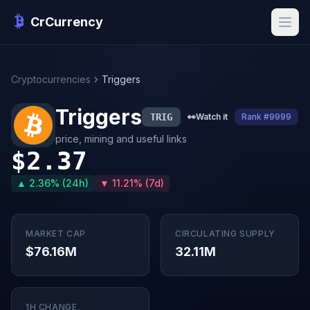
CrCurrency
Cryptocurrencies
Triggers
Triggers
TRIG
👀
Watch it
Rank #9999
price, mining and useful links
$2.37
▲ 2.36% (24h)
▼ 11.21% (7d)
MARKET CAP
CIRCULATING SUPPLY
$76.16M
32.11M
1H CHANGE