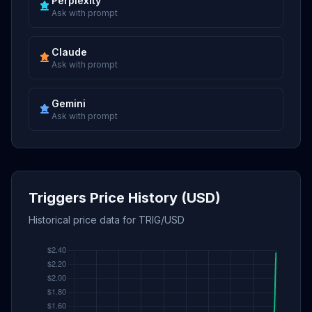
Perplexity
Ask with prompt
Claude
Ask with prompt
Gemini
Ask with prompt
Triggers Price History (USD)
Historical price data for TRIG/USD