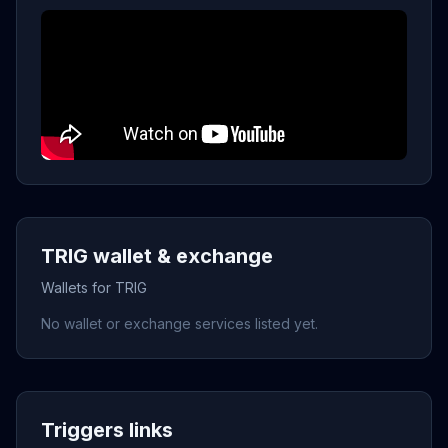
TRIG wallet & exchange
Wallets for TRIG
No wallet or exchange services listed yet.
Triggers links