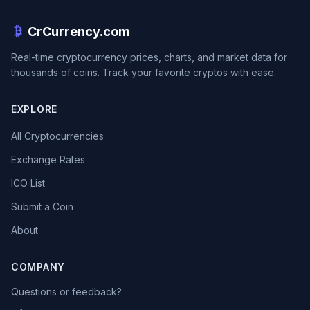
CrCurrency.com
Real-time cryptocurrency prices, charts, and market data for
thousands of coins. Track your favorite cryptos with ease.
EXPLORE
All Cryptocurrencies
Exchange Rates
ICO List
Submit a Coin
About
COMPANY
Questions or feedback?