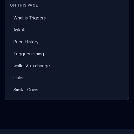
ON THIS PAGE
What is Triggers
Ask AI
Price History
Triggers mining
wallet & exchange
Links
Similar Coins