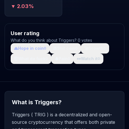
▼ 2.03%
User rating
What do you think about Triggers? 0 votes
🙏
Hope in coin
💩
Shit coin
🚀
Growth
0
0
0
🤯
What da fuck
🩸
Pain
👀
Watch it
0
0
0
What is Triggers?
Triggers ( TRIG ) is a decentralized and open-
source cryptocurrency that offers both private