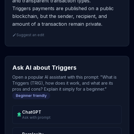
and transparent transaction types.
Triggers payments are published on a public
blockchain, but the sender, recipient, and
amount of a transaction remain private.
Suggest an edit
Ask AI about Triggers
Open a popular AI assistant with this prompt: "What is
Triggers (TRIG), how does it work, and what are its
pros and cons? Explain it simply for a beginner."
Beginner friendly
ChatGPT
Ask with prompt