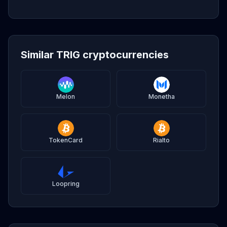
Similar TRIG cryptocurrencies
Melon
Monetha
TokenCard
Rialto
Loopring