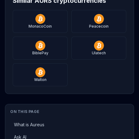
Similar AURS cryptocurrencies
MonacoCoin
Peacecoin
BiblePay
Ulatech
Walton
ON THIS PAGE
What is Aureus
Ask AI