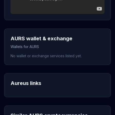
AURS wallet & exchange
Wallets for AURS
No wallet or exchange services listed yet.
Aureus links