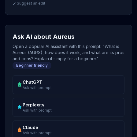
Suggest an edit
Ask AI about Aureus
Open a popular AI assistant with this prompt: "What is
Aureus (AURS), how does it work, and what are its pros
and cons? Explain it simply for a beginner."
Beginner friendly
ChatGPT
Ask with prompt
Perplexity
Ask with prompt
Claude
Ask with prompt