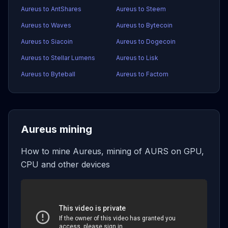
Aureus to AntShares
Aureus to Steem
Aureus to Waves
Aureus to Bytecoin
Aureus to Siacoin
Aureus to Dogecoin
Aureus to Stellar Lumens
Aureus to Lisk
Aureus to Byteball
Aureus to Factom
Aureus mining
How to mine Aureus, mining of AURS on GPU,
CPU and other devices