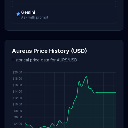
Gemini
Ask with prompt
Aureus Price History (USD)
Historical price data for AURS/USD