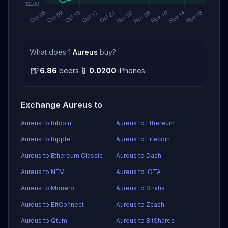
What does 1
Aureus
buy?
🍺
📱
6.86
beers
0.0200
iPhones
Exchange Aureus to
Aureus to Bitcoin
Aureus to Ethereum
Aureus to Ripple
Aureus to Litecoin
Aureus to Ethereum Classic
Aureus to Dash
Aureus to NEM
Aureus to IOTA
Aureus to Monero
Aureus to Stratis
Aureus to BitConnect
Aureus to Zcash
Aureus to Qtum
Aureus to BitShares