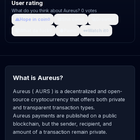
User rating
What do you think about Aureus? 0 votes
🙏
Hope in coin
💩
Shit coin
🚀
Growth
0
0
0
🤯
What da fuck
🩸
Pain
👀
Watch it
0
0
0
What is Aureus?
Aureus ( AURS ) is a decentralized and open-
source cryptocurrency that offers both private
and transparent transaction types.
Aureus payments are published on a public
blockchain, but the sender, recipient, and
amount of a transaction remain private.