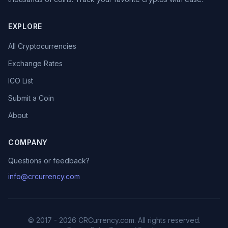
EXPLORE
All Cryptocurrencies
Exchange Rates
ICO List
Submit a Coin
About
COMPANY
Questions or feedback?
info@crcurrency.com
© 2017 - 2026 CRCurrency.com. All rights reserved.