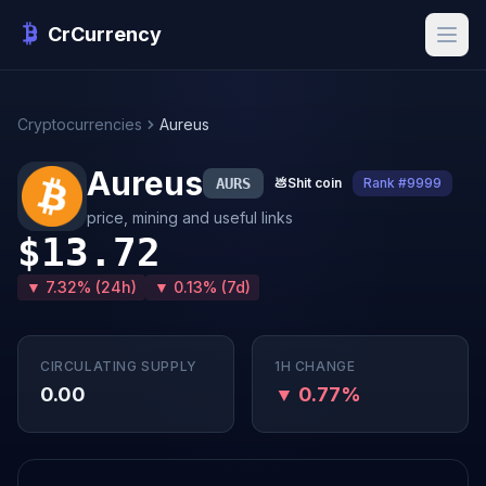
CrCurrency
Cryptocurrencies
Aureus
Aureus
AURS
💩
Shit coin
Rank #9999
price, mining and useful links
$13.72
▼ 7.32% (24h)
▼ 0.13% (7d)
CIRCULATING SUPPLY
1H CHANGE
0.00
▼ 0.77%