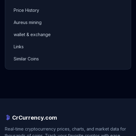
Price History
Aureus mining
wallet & exchange
Links
Similar Coins
CrCurrency.com
Real-time cryptocurrency prices, charts, and market data for
thousands of coins. Track your favorite cryptos with ease.