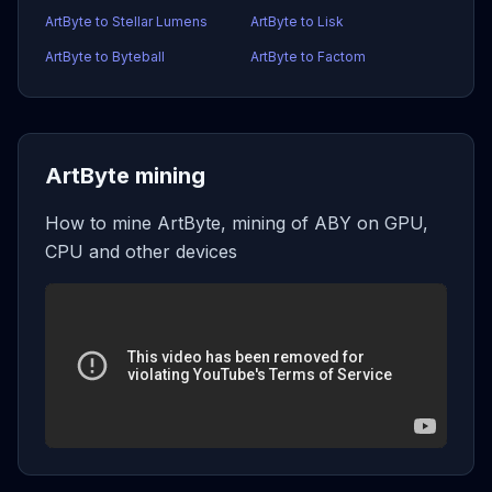
ArtByte to Stellar Lumens
ArtByte to Lisk
ArtByte to Byteball
ArtByte to Factom
ArtByte mining
How to mine ArtByte, mining of ABY on GPU,
CPU and other devices