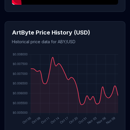
ArtByte Price History (USD)
Historical price data for ABY/USD