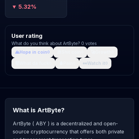
▼ 5.32%
User rating
What do you think about ArtByte? 0 votes
🙏
Hope in coin
💩
Shit coin
🚀
Growth
0
0
0
🤯
What da fuck
🩸
Pain
👀
Watch it
0
0
0
What is ArtByte?
ArtByte ( ABY ) is a decentralized and open-
source cryptocurrency that offers both private