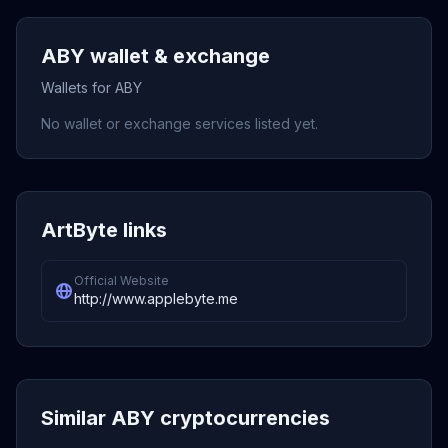
ABY wallet & exchange
Wallets for ABY
No wallet or exchange services listed yet.
ArtByte links
Official Website
http://www.applebyte.me
Similar ABY cryptocurrencies