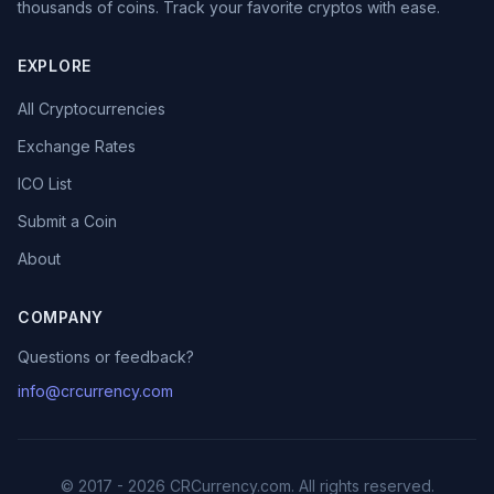
thousands of coins. Track your favorite cryptos with ease.
EXPLORE
All Cryptocurrencies
Exchange Rates
ICO List
Submit a Coin
About
COMPANY
Questions or feedback?
info@crcurrency.com
© 2017 - 2026 CRCurrency.com. All rights reserved.