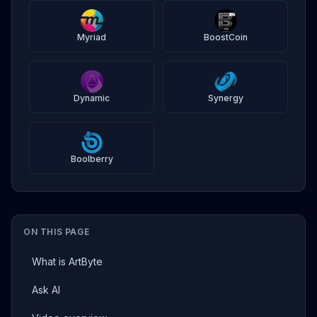
Myriad
BoostCoin
Dynamic
Synergy
Boolberry
ON THIS PAGE
What is ArtByte
Ask AI