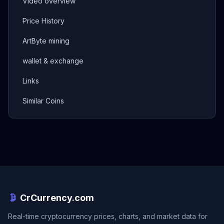
Video overview
Price History
ArtByte mining
wallet & exchange
Links
Similar Coins
CrCurrency.com
Real-time cryptocurrency prices, charts, and market data for