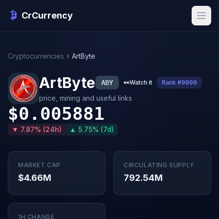
CrCurrency
Cryptocurrencies
ArtByte
ArtByte
ABY
👀
Watch it
Rank #9999
price, mining and useful links
$0.005881
▼ 7.87% (24h)
▲ 5.75% (7d)
MARKET CAP
CIRCULATING SUPPLY
$4.66M
792.54M
1H CHANGE