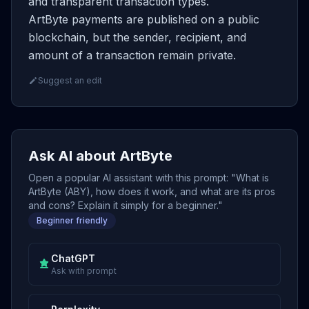
and transparent transaction types.
ArtByte payments are published on a public
blockchain, but the sender, recipient, and
amount of a transaction remain private.
Suggest an edit
Ask AI about ArtByte
Open a popular AI assistant with this prompt: "What is
ArtByte (ABY), how does it work, and what are its pros
and cons? Explain it simply for a beginner."
Beginner friendly
ChatGPT
Ask with prompt