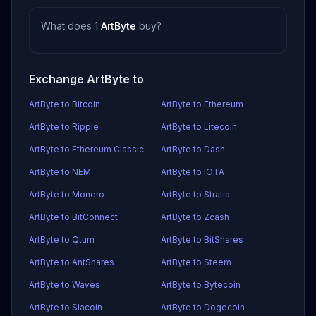
What does 1
ArtByte
buy?
Exchange ArtByte to
ArtByte to Bitcoin
ArtByte to Ethereum
ArtByte to Ripple
ArtByte to Litecoin
ArtByte to Ethereum Classic
ArtByte to Dash
ArtByte to NEM
ArtByte to IOTA
ArtByte to Monero
ArtByte to Stratis
ArtByte to BitConnect
ArtByte to Zcash
ArtByte to Qtum
ArtByte to BitShares
ArtByte to AntShares
ArtByte to Steem
ArtByte to Waves
ArtByte to Bytecoin
ArtByte to Siacoin
ArtByte to Dogecoin