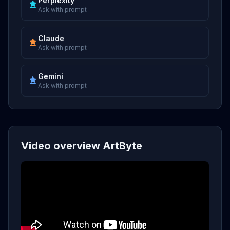
Perplexity
Ask with prompt
Claude
Ask with prompt
Gemini
Ask with prompt
Video overview ArtByte