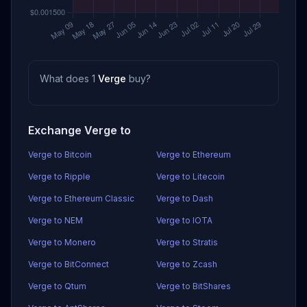
What does 1
Verge
buy?
Exchange Verge to
Verge to Bitcoin
Verge to Ethereum
Verge to Ripple
Verge to Litecoin
Verge to Ethereum Classic
Verge to Dash
Verge to NEM
Verge to IOTA
Verge to Monero
Verge to Stratis
Verge to BitConnect
Verge to Zcash
Verge to Qtum
Verge to BitShares