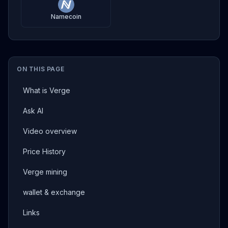
Namecoin
ON THIS PAGE
What is Verge
Ask AI
Video overview
Price History
Verge mining
wallet & exchange
Links