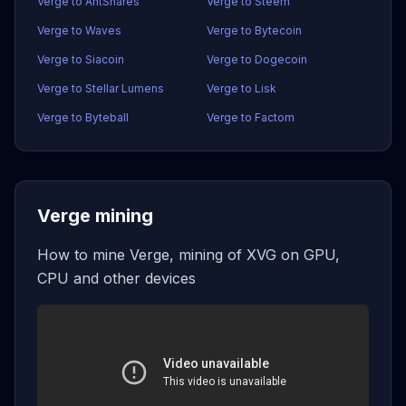
Verge to AntShares
Verge to Steem
Verge to Waves
Verge to Bytecoin
Verge to Siacoin
Verge to Dogecoin
Verge to Stellar Lumens
Verge to Lisk
Verge to Byteball
Verge to Factom
Verge mining
How to mine Verge, mining of XVG on GPU,
CPU and other devices