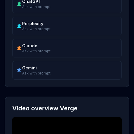
ChatGPT
Ask with prompt
Perplexity
Ask with prompt
Claude
Ask with prompt
Gemini
Ask with prompt
Video overview Verge