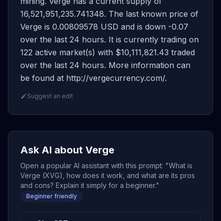
mining. Verge has a current supply of
16,521,951,235.741348. The last known price of
Verge is 0.00809578 USD and is down -0.07
over the last 24 hours. It is currently trading on
122 active market(s) with $10,111,821.43 traded
over the last 24 hours. More information can
be found at http://vergecurrency.com/.
Suggest an edit
Ask AI about Verge
Open a popular AI assistant with this prompt: "What is
Verge (XVG), how does it work, and what are its pros
and cons? Explain it simply for a beginner."
Beginner friendly