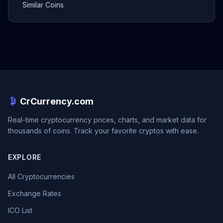
Similar Coins
CrCurrency.com
Real-time cryptocurrency prices, charts, and market data for
thousands of coins. Track your favorite cryptos with ease.
EXPLORE
All Cryptocurrencies
Exchange Rates
ICO List