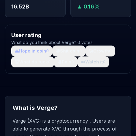
16.52B
▲ 0.16%
User rating
What do you think about Verge? 0 votes
🙏
Hope in coin
💩
Shit coin
🚀
Growth
0
0
0
🤯
What da fuck
🩸
Pain
👀
Watch it
0
0
0
What is Verge?
Verge (XVG) is a cryptocurrency . Users are
able to generate XVG through the process of