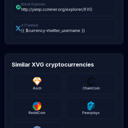
Block Explorer
http://yiimp.ccminer.org/explorer/XVG
X (Twitter)
{{ $currency->twitter_username }}
Similar XVG cryptocurrencies
Asch
ChainCoin
ReddCoin
Peerplays