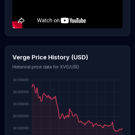
Verge Price History (USD)
Historical price data for XVG/USD