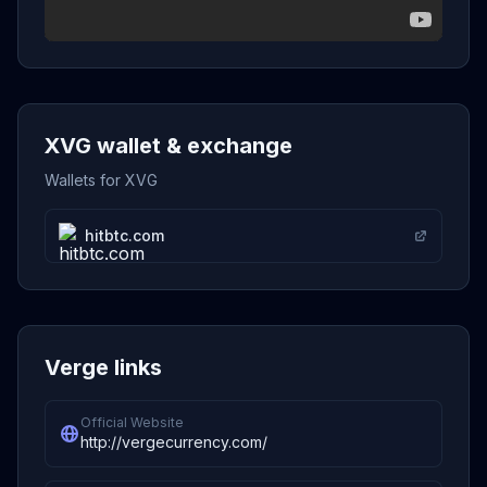
XVG wallet & exchange
Wallets for XVG
hitbtc.com
Verge links
Official Website
http://vergecurrency.com/