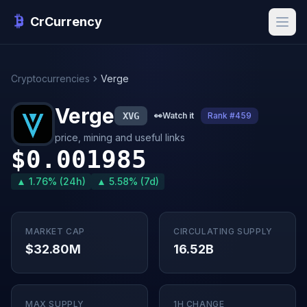
CrCurrency
Cryptocurrencies
Verge
Verge
XVG
👀
Watch it
Rank #459
price, mining and useful links
$0.001985
▲ 1.76% (24h)
▲ 5.58% (7d)
MARKET CAP
CIRCULATING SUPPLY
$32.80M
16.52B
MAX SUPPLY
1H CHANGE