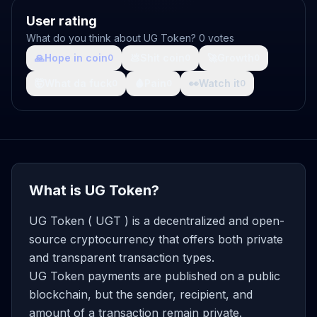
User rating
What do you think about UG Token? 0 votes
🙏
Hope in coin
💩
Shit coin
🚀
Growth
0
0
0
🤯
What da fuck
🩸
Pain
👀
Watch it
0
0
0
What is UG Token?
UG Token ( UGT ) is a decentralized and open-
source cryptocurrency that offers both private
and transparent transaction types.
UG Token payments are published on a public
blockchain, but the sender, recipient, and
amount of a transaction remain private.