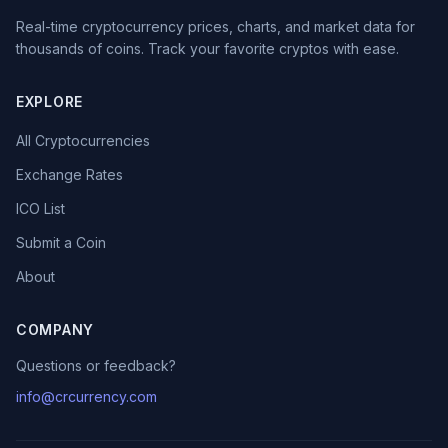
Real-time cryptocurrency prices, charts, and market data for
thousands of coins. Track your favorite cryptos with ease.
EXPLORE
All Cryptocurrencies
Exchange Rates
ICO List
Submit a Coin
About
COMPANY
Questions or feedback?
info@crcurrency.com