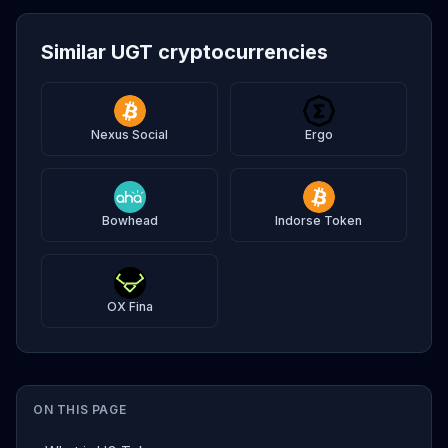
Similar UGT cryptocurrencies
Nexus Social
Ergo
Bowhead
Indorse Token
OX Fina
ON THIS PAGE