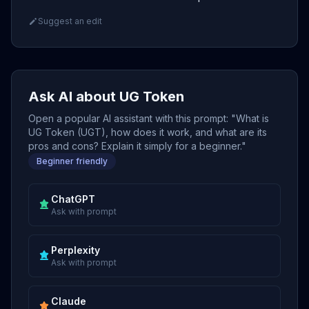
Suggest an edit
Ask AI about UG Token
Open a popular AI assistant with this prompt: "What is
UG Token (UGT), how does it work, and what are its
pros and cons? Explain it simply for a beginner."
Beginner friendly
ChatGPT
Ask with prompt
Perplexity
Ask with prompt
Claude