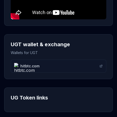
UGT wallet & exchange
Wallets for UGT
hitbtc.com
UG Token links