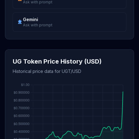
Ask with prompt
Gemini
Ask with prompt
UG Token Price History (USD)
Historical price data for UGT/USD