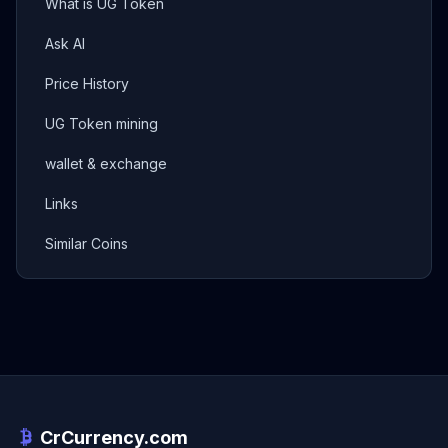
What is UG Token
Ask AI
Price History
UG Token mining
wallet & exchange
Links
Similar Coins
CrCurrency.com