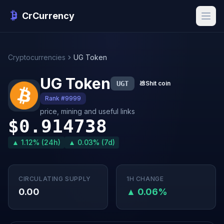
CrCurrency
Cryptocurrencies
UG Token
UG Token
UGT
💩
Shit coin
Rank #9999
price, mining and useful links
$0.914738
▲ 1.12% (24h)
▲ 0.03% (7d)
CIRCULATING SUPPLY
1H CHANGE
0.00
▲ 0.06%