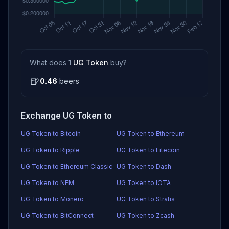
What does 1
UG Token
buy?
🍺
0.46
beers
Exchange UG Token to
UG Token to Bitcoin
UG Token to Ethereum
UG Token to Ripple
UG Token to Litecoin
UG Token to Ethereum Classic
UG Token to Dash
UG Token to NEM
UG Token to IOTA
UG Token to Monero
UG Token to Stratis
UG Token to BitConnect
UG Token to Zcash