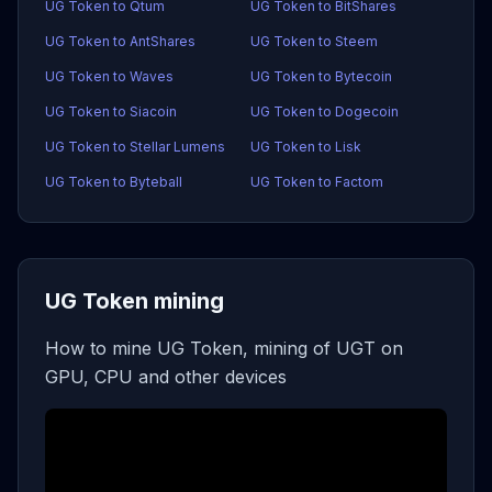
UG Token to Qtum
UG Token to BitShares
UG Token to AntShares
UG Token to Steem
UG Token to Waves
UG Token to Bytecoin
UG Token to Siacoin
UG Token to Dogecoin
UG Token to Stellar Lumens
UG Token to Lisk
UG Token to Byteball
UG Token to Factom
UG Token mining
How to mine UG Token, mining of UGT on
GPU, CPU and other devices