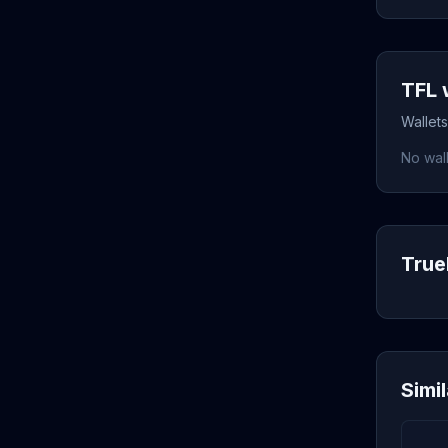
TFL 
Wallets
No wall
TrueF
Simi