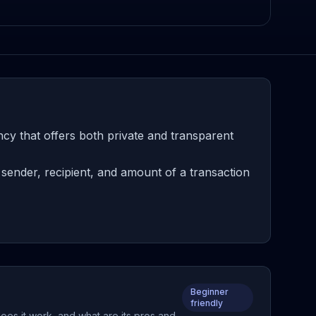
cy that offers both private and transparent
sender, recipient, and amount of a transaction
Beginner
friendly
does it work, and what are its pros and