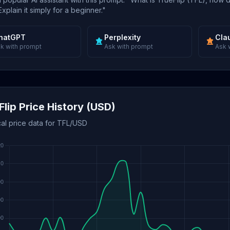
xplain it simply for a beginner."
hatGPT
Perplexity
Cla
k with prompt
Ask with prompt
Ask 
Flip Price History (USD)
cal price data for TFL/USD