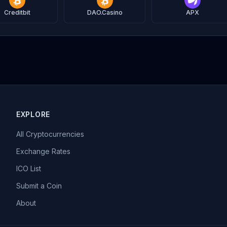
Creditbit
DAO.Casino
APX
EXPLORE
All Cryptocurrencies
Exchange Rates
ICO List
Submit a Coin
About