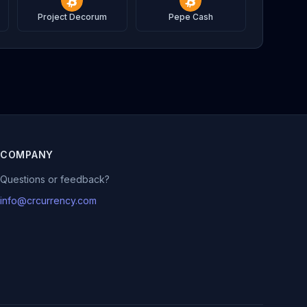
Project Decorum
Pepe Cash
COMPANY
Questions or feedback?
info@crcurrency.com