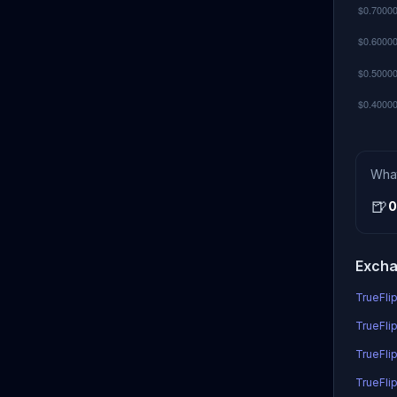
Wha
🍺
0
Excha
TrueFlip
TrueFlip
TrueFli
TrueFlip