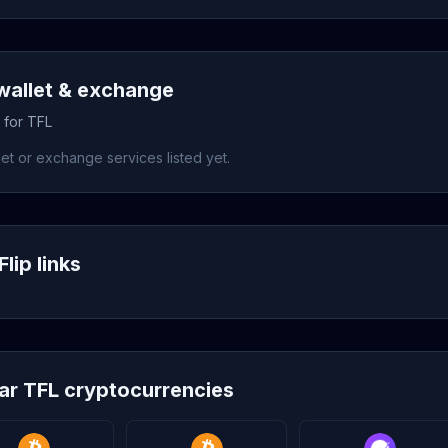
wallet & exchange
 for TFL
et or exchange services listed yet.
lip links
lar TFL cryptocurrencies