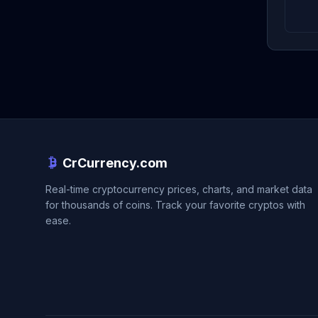
CrCurrency.com
Real-time cryptocurrency prices, charts, and market data
for thousands of coins. Track your favorite cryptos with
ease.