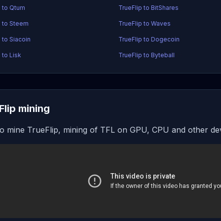
p to Qtum
TrueFlip to BitShares
p to Steem
TrueFlip to Waves
 to Siacoin
TrueFlip to Dogecoin
 to Lisk
TrueFlip to Byteball
Flip mining
o mine TrueFlip, mining of TFL on GPU, CPU and other de