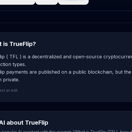
 is TrueFlip?
ip ( TFL ) is a decentralized and open-source cryptocurren
ction types.
ip payments are published on a public blockchain, but the 
 private.
st an edit
AI about TrueFlip
popular AI assistant with this prompt: "What is TrueFlip (TFL), how 