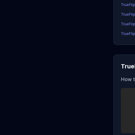
TrueFli
TrueFli
TrueFlip
TrueFlip
True
How t