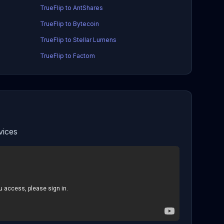
TrueFlip to AntShares
TrueFlip to Bytecoin
TrueFlip to Stellar Lumens
TrueFlip to Factom
vices