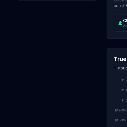
cons? E
C
As
True
Histori