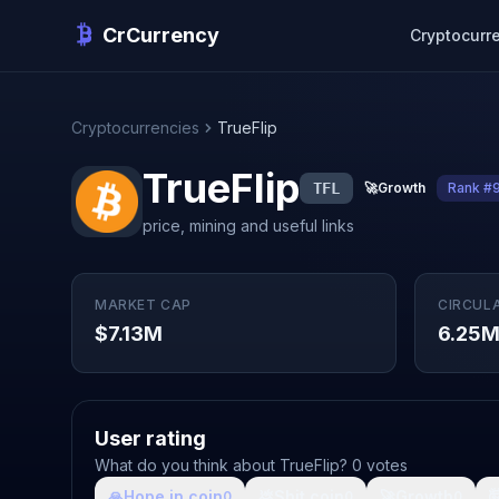
CrCurrency
Cryptocurr
Cryptocurrencies
TrueFlip
TrueFlip
TFL
🚀
Growth
Rank #
price, mining and useful links
MARKET CAP
CIRCUL
$7.13M
6.25
User rating
What do you think about TrueFlip? 0 votes
🙏
Hope in coin
💩
Shit coin
🚀
Growth

0
0
0