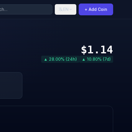
EN
+ Add Coin
$1.14
▲ 28.00% (24h)
▲ 10.80% (7d)