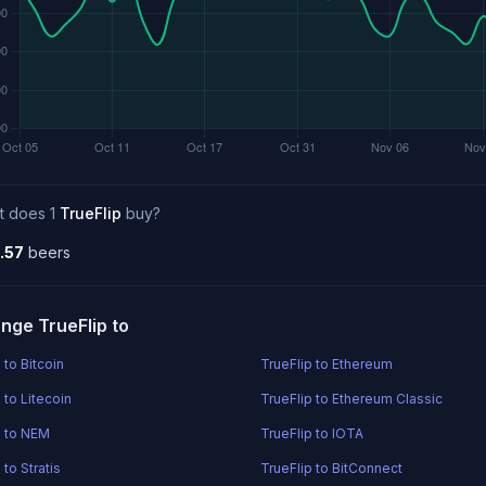
t does 1
TrueFlip
buy?
.57
beers
nge TrueFlip to
 to Bitcoin
TrueFlip to Ethereum
 to Litecoin
TrueFlip to Ethereum Classic
p to NEM
TrueFlip to IOTA
 to Stratis
TrueFlip to BitConnect