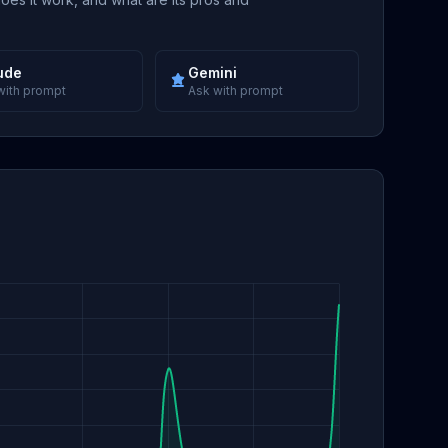
ude
Gemini
with prompt
Ask with prompt