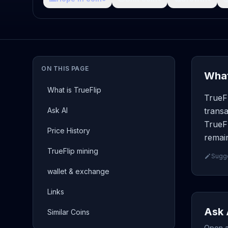
ON THIS PAGE
What
What is TrueFlip
TrueFl
Ask AI
transa
TrueFl
Price History
remain
TrueFlip mining
Sugge
wallet & exchange
Links
Ask 
Similar Coins
Open a 