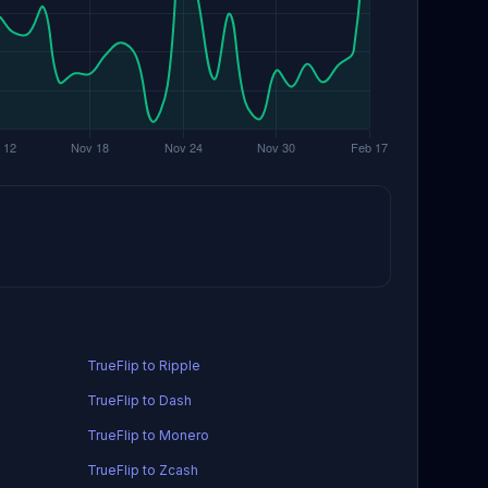
TrueFlip to Ripple
TrueFlip to Dash
TrueFlip to Monero
TrueFlip to Zcash