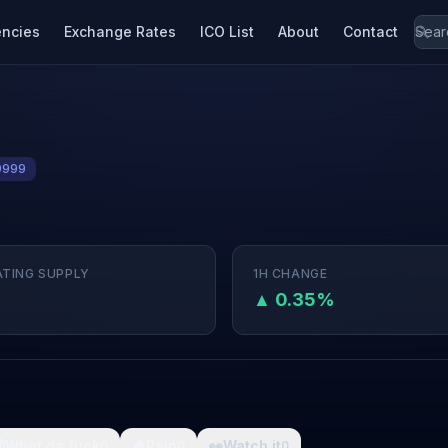
encies
Exchange Rates
ICO List
About
Contact
9999
ATING SUPPLY
1H CHANGE
M
▲ 0.35%

What da fuck
🩸
Pain
👀
Watch it
0
0
0