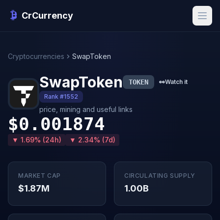
CrCurrency
Cryptocurrencies
SwapToken
SwapToken
TOKEN
👀
Watch it
Rank #1552
price, mining and useful links
$0.001874
▼ 1.69% (24h)
▼ 2.34% (7d)
MARKET CAP
CIRCULATING SUPPLY
$1.87M
1.00B