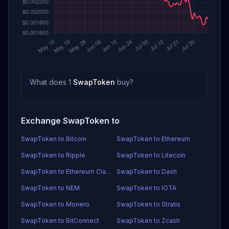
What does 1
SwapToken
buy?
Exchange SwapToken to
SwapToken to Bitcoin
SwapToken to Ethereum
SwapToken to Ripple
SwapToken to Litecoin
SwapToken to Ethereum Classic
SwapToken to Dash
SwapToken to NEM
SwapToken to IOTA
SwapToken to Monero
SwapToken to Stratis
SwapToken to BitConnect
SwapToken to Zcash