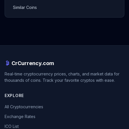
Similar Coins
CrCurrency.com
Real-time cryptocurrency prices, charts, and market data for
thousands of coins. Track your favorite cryptos with ease.
EXPLORE
All Cryptocurrencies
Exchange Rates
ICO List