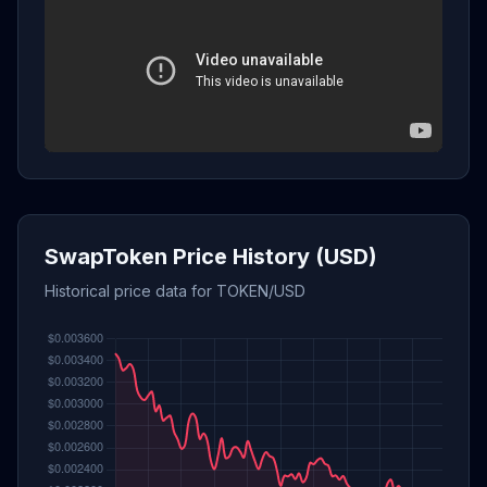
SwapToken Price History (USD)
Historical price data for TOKEN/USD