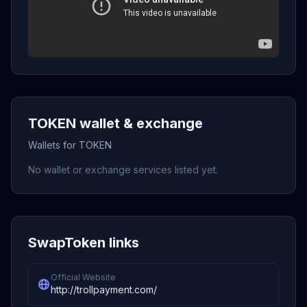
TOKEN wallet & exchange
Wallets for TOKEN
No wallet or exchange services listed yet.
SwapToken links
Official Website
http://trollpayment.com/