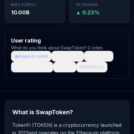
MAX SUPPLY
1H CHANGE
10.00B
▲ 0.23%
User rating
What do you think about SwapToken? 0 votes
🙏
Hope in coin
💩
Shit coin
🚀
Growth
0
0
0
🤯
What da fuck
🩸
Pain
👀
Watch it
0
0
0
What is SwapToken?
TokenFi (TOKEN) is a cryptocurrency launched
in 2023and operates on the Ethereum platform.