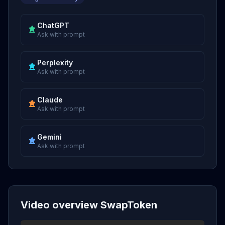
ChatGPT
Ask with prompt
Perplexity
Ask with prompt
Claude
Ask with prompt
Gemini
Ask with prompt
Video overview SwapToken