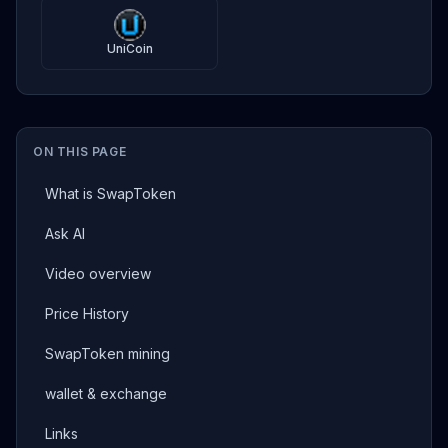
UniCoin
ON THIS PAGE
What is SwapToken
Ask AI
Video overview
Price History
SwapToken mining
wallet & exchange
Links