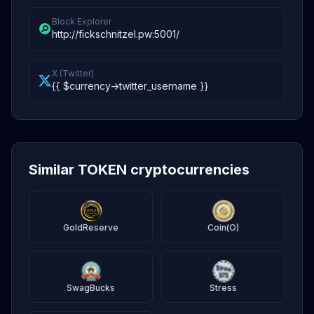
Block Explorer
http://fickschnitzel.pw:5001/
X (Twitter)
{{ $currency->twitter_username }}
Similar TOKEN cryptocurrencies
GoldReserve
Coin(O)
SwagBucks
Stress