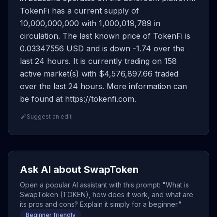
TokenFi has a current supply of
10,000,000,000 with 1,000,019,789 in
circulation. The last known price of TokenFi is
0.03347556 USD and is down -1.74 over the
last 24 hours. It is currently trading on 158
active market(s) with $4,576,897.66 traded
over the last 24 hours. More information can
be found at https://tokenfi.com.
Suggest an edit
Ask AI about SwapToken
Open a popular AI assistant with this prompt: "What is
SwapToken (TOKEN), how does it work, and what are
its pros and cons? Explain it simply for a beginner."
Beginner friendly