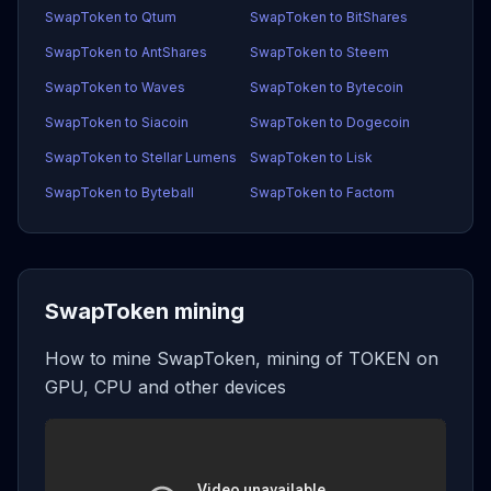
SwapToken to Qtum
SwapToken to BitShares
SwapToken to AntShares
SwapToken to Steem
SwapToken to Waves
SwapToken to Bytecoin
SwapToken to Siacoin
SwapToken to Dogecoin
SwapToken to Stellar Lumens
SwapToken to Lisk
SwapToken to Byteball
SwapToken to Factom
SwapToken mining
How to mine SwapToken, mining of TOKEN on
GPU, CPU and other devices