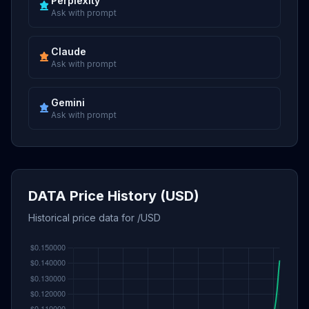
Perplexity
Ask with prompt
Claude
Ask with prompt
Gemini
Ask with prompt
DATA Price History (USD)
Historical price data for /USD