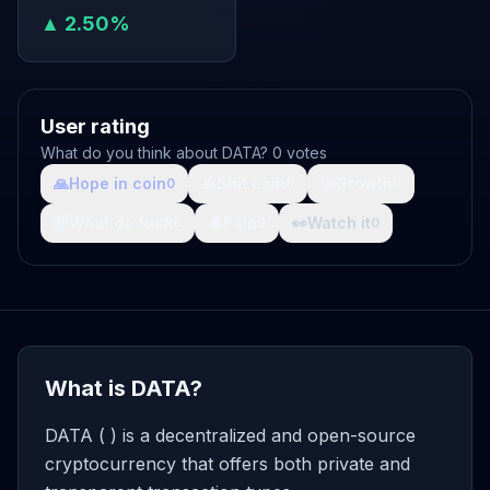
▲ 2.50%
User rating
What do you think about DATA? 0 votes
🙏
Hope in coin
💩
Shit coin
🚀
Growth
0
0
0
🤯
What da fuck
🩸
Pain
👀
Watch it
0
0
0
What is DATA?
DATA ( ) is a decentralized and open-source
cryptocurrency that offers both private and