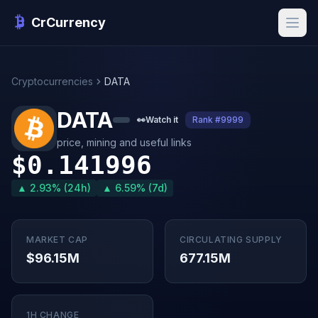
CrCurrency
Cryptocurrencies
DATA
DATA
👀
Watch it
Rank #9999
price, mining and useful links
$0.141996
▲ 2.93% (24h)
▲ 6.59% (7d)
MARKET CAP
CIRCULATING SUPPLY
$96.15M
677.15M
1H CHANGE