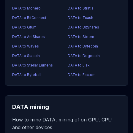
DATA to Monero
DATA to Stratis
DATA to BitConnect
DATA to Zcash
DATA to Qtum
DATA to BitShares
DATA to AntShares
DATA to Steem
DATA to Waves
DATA to Bytecoin
DATA to Siacoin
DATA to Dogecoin
DATA to Stellar Lumens
DATA to Lisk
DATA to Byteball
DATA to Factom
DATA mining
How to mine DATA, mining of on GPU, CPU
and other devices