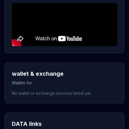
wallet & exchange
Wallets for
No wallet or exchange services listed yet.
DATA links