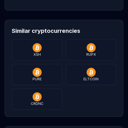
Similar cryptocurrencies
XSH
RUPX
PURE
ELTCOIN
CRDNC