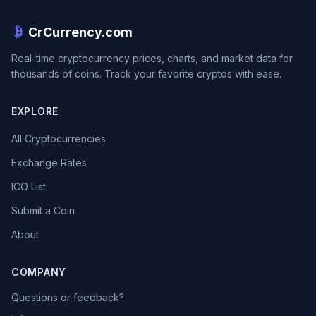
CrCurrency.com
Real-time cryptocurrency prices, charts, and market data for
thousands of coins. Track your favorite cryptos with ease.
EXPLORE
All Cryptocurrencies
Exchange Rates
ICO List
Submit a Coin
About
COMPANY
Questions or feedback?