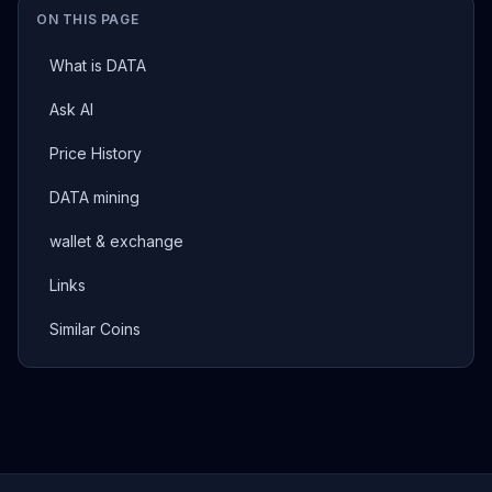
ON THIS PAGE
What is DATA
Ask AI
Price History
DATA mining
wallet & exchange
Links
Similar Coins