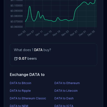
What does 1
DATA
buy?
🍺
0.07
beers
Exchange DATA to
DATA to Bitcoin
DATA to Ethereum
DATA to Ripple
DATA to Litecoin
DATA to Ethereum Classic
DATA to Dash
DATA to NEM
DATA to IOTA