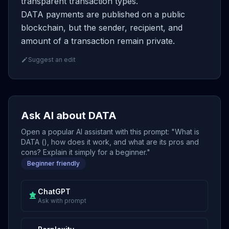
transparent transaction types.
DATA payments are published on a public
blockchain, but the sender, recipient, and
amount of a transaction remain private.
Suggest an edit
Ask AI about DATA
Open a popular AI assistant with this prompt: "What is
DATA (), how does it work, and what are its pros and
cons? Explain it simply for a beginner."
Beginner friendly
ChatGPT
Ask with prompt