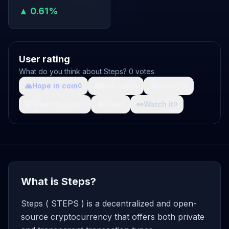
▲ 0.61%
User rating
What do you think about Steps? 0 votes
🙏
Hope in coin
💩
Shit coin
🚀
Growth
0
0
0
🤯
What da fuck
🩸
Pain
👀
Watch it
0
0
0
What is Steps?
Steps ( STEPS ) is a decentralized and open-
source cryptocurrency that offers both private