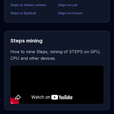
Steps to Stellar Lumens
Steps to Lisk
Steps to Byteball
Steps to Factom
Steps mining
How to mine Steps, mining of STEPS on GPU,
CPU and other devices