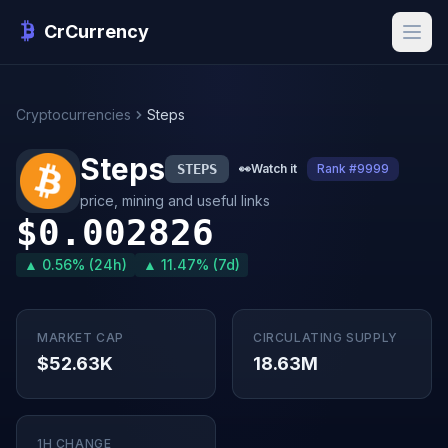
CrCurrency
Cryptocurrencies
Steps
Steps
STEPS
👀
Watch it
Rank #9999
price, mining and useful links
$0.002826
▲ 0.56% (24h)
▲ 11.47% (7d)
MARKET CAP
CIRCULATING SUPPLY
$52.63K
18.63M
1H CHANGE