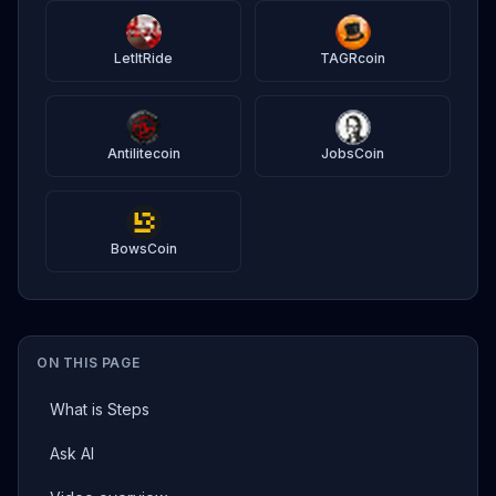
LetItRide
TAGRcoin
Antilitecoin
JobsCoin
BowsCoin
ON THIS PAGE
What is Steps
Ask AI