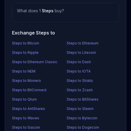
What does 1
Steps
buy?
Exchange Steps to
Steps to Bitcoin
Steps to Ethereum
Steps to Ripple
Steps to Litecoin
Steps to Ethereum Classic
Steps to Dash
Steps to NEM
Steps to IOTA
Steps to Monero
Steps to Stratis
Steps to BitConnect
Steps to Zcash
Steps to Qtum
Steps to BitShares
Steps to AntShares
Steps to Steem
Steps to Waves
Steps to Bytecoin
Steps to Siacoin
Steps to Dogecoin