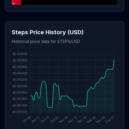
Steps Price History (USD)
Historical price data for STEPS/USD