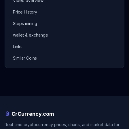
Video overview
Price History
Steps mining
wallet & exchange
Links
Similar Coins
CrCurrency.com
Real-time cryptocurrency prices, charts, and market data for