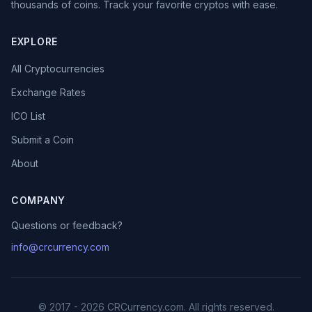
thousands of coins. Track your favorite cryptos with ease.
EXPLORE
All Cryptocurrencies
Exchange Rates
ICO List
Submit a Coin
About
COMPANY
Questions or feedback?
info@crcurrency.com
© 2017 - 2026 CRCurrency.com. All rights reserved.