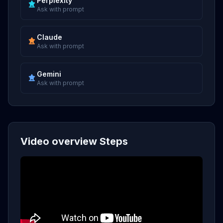
Perplexity
Ask with prompt
Claude
Ask with prompt
Gemini
Ask with prompt
Video overview Steps