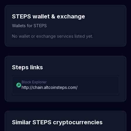
STEPS wallet & exchange
Wallets for STEPS
No wallet or exchange services listed yet.
Steps links
Block Explorer
http://chain.altcoinsteps.com/
Similar STEPS cryptocurrencies