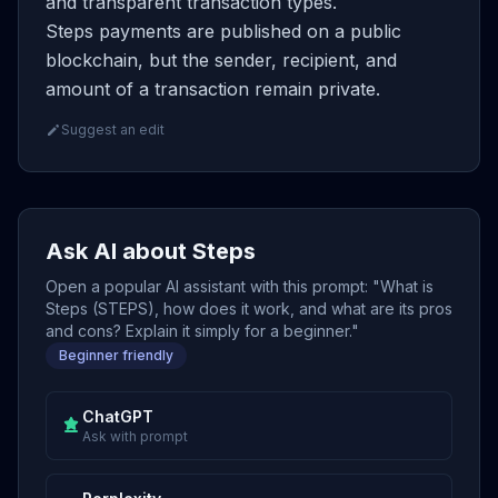
and transparent transaction types.
Steps payments are published on a public
blockchain, but the sender, recipient, and
amount of a transaction remain private.
Suggest an edit
Ask AI about Steps
Open a popular AI assistant with this prompt: "What is
Steps (STEPS), how does it work, and what are its pros
and cons? Explain it simply for a beginner."
Beginner friendly
ChatGPT
Ask with prompt