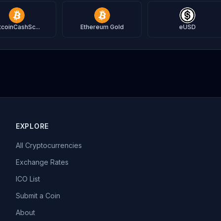
tcoinCashSc...
Ethereum Gold
eUSD
EXPLORE
All Cryptocurrencies
Exchange Rates
ICO List
Submit a Coin
About