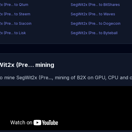
x (Pre... to Qtum
SegWit2x (Pre... to BitShares
x (Pre... to Steem
SegWit2x (Pre... to Waves
 (Pre... to Siacoin
SegWit2x (Pre... to Dogecoin
 (Pre... to Lisk
SegWit2x (Pre... to Byteball
it2x (Pre... mining
o mine SegWit2x (Pre..., mining of B2X on GPU, CPU and o