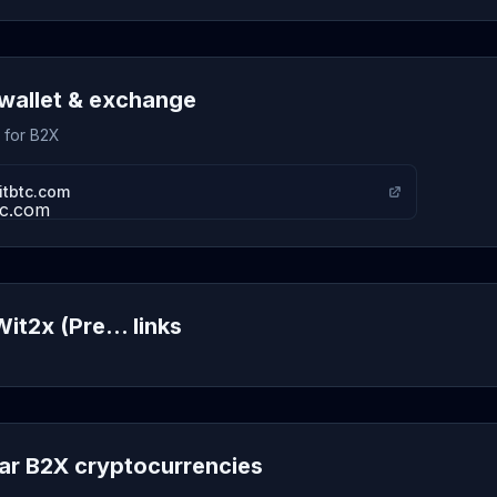
wallet & exchange
s for B2X
itbtc.com
it2x (Pre... links
lar B2X cryptocurrencies