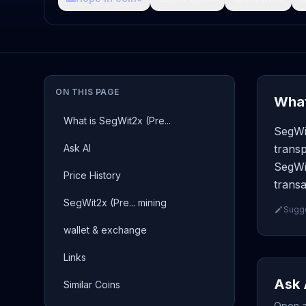
ON THIS PAGE
What
What is SegWit2x (Pre...
SegWit
Ask AI
transp
SegWit
Price History
transa
SegWit2x (Pre... mining
Sugge
wallet & exchange
Links
Ask 
Similar Coins
Open a 