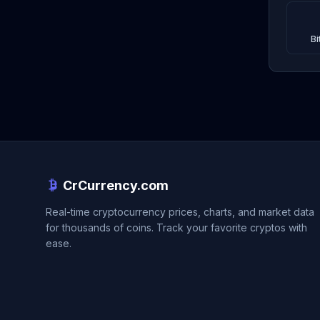
Bi
CrCurrency.com
Real-time cryptocurrency prices, charts, and market data
for thousands of coins. Track your favorite cryptos with
ease.