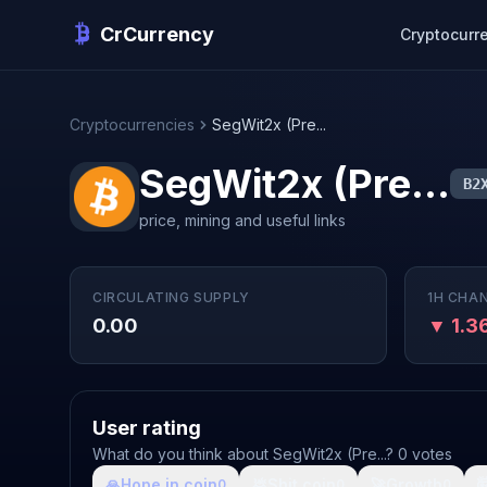
CrCurrency
Cryptocurr
Cryptocurrencies
SegWit2x (Pre...
SegWit2x (Pre...
B2
price, mining and useful links
CIRCULATING SUPPLY
1H CHA
0.00
▼ 1.
User rating
What do you think about SegWit2x (Pre...? 0 votes
🙏
Hope in coin
💩
Shit coin
🚀
Growth

0
0
0