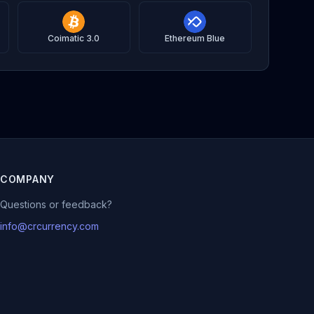
Coimatic 3.0
Ethereum Blue
COMPANY
Questions or feedback?
info@crcurrency.com