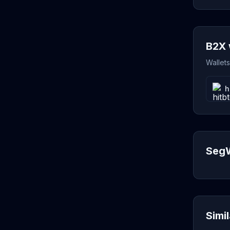
B2X 
Wallet
h
SegW
Simi