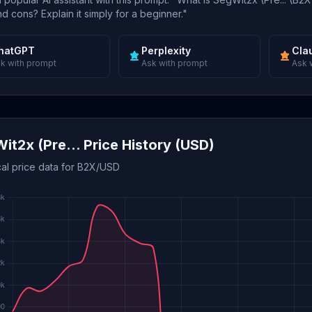
d cons? Explain it simply for a beginner."
hatGPT
Perplexity
Cla
k with prompt
Ask with prompt
Ask 
it2x (Pre... Price History (USD)
cal price data for B2X/USD