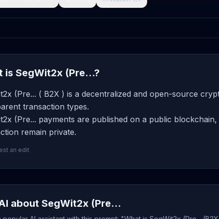
 is SegWit2x (Pre...?
2x (Pre... ( B2X ) is a decentralized and open-source cryp
arent transaction types.
2x (Pre... payments are published on a public blockchain, 
ction remain private.
st an edit
AI about SegWit2x (Pre...
popular AI assistant with this prompt: "What is SegWit2x (Pre... (B2X