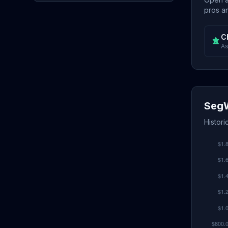
pros an
C
As
SegW
Histori