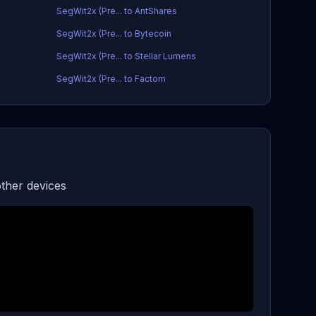
SegWit2x (Pre... to AntShares
SegWit2x (Pre... to Bytecoin
SegWit2x (Pre... to Stellar Lumens
SegWit2x (Pre... to Factom
ther devices