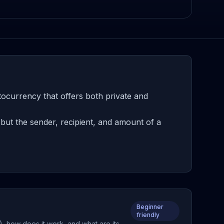
tocurrency that offers both private and
but the sender, recipient, and amount of a
Beginner
friendly
), how does it work, and what are its