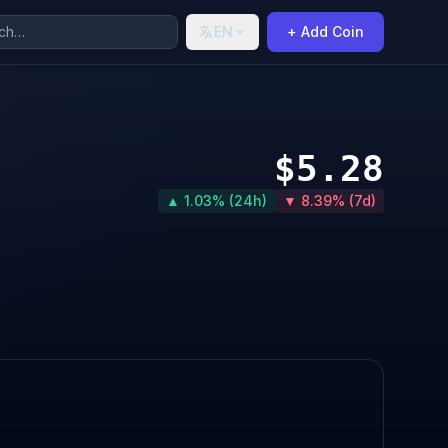
EN
+ Add Coin
$5.28
▲ 1.03% (24h)
▼ 8.39% (7d)