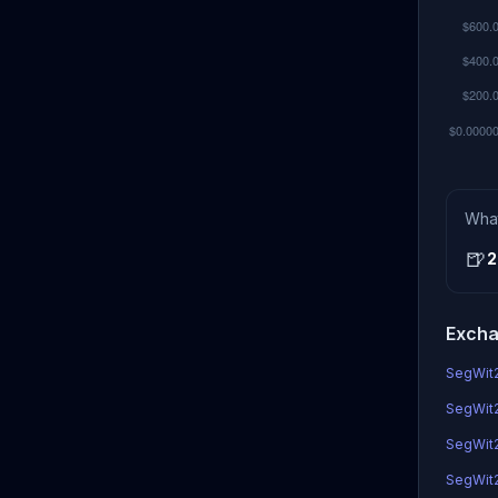
Wha
🍺
2
Excha
SegWit2x
SegWit2x
SegWit2
SegWit2x