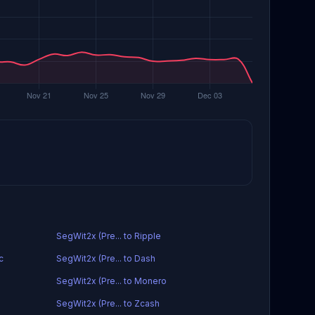
SegWit2x (Pre... to Ripple
c
SegWit2x (Pre... to Dash
SegWit2x (Pre... to Monero
SegWit2x (Pre... to Zcash