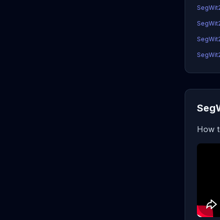
SegWit2
SegWit2
SegWit2x
SegWit2x
SegW
How t