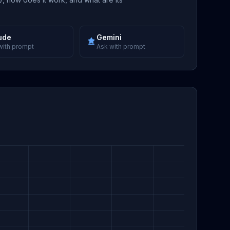
ude
Gemini
with prompt
Ask with prompt