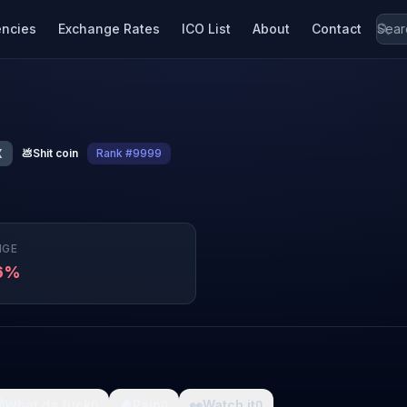
encies
Exchange Rates
ICO List
About
Contact
X
💩
Shit coin
Rank #9999
NGE
36%

What da fuck
🩸
Pain
👀
Watch it
0
0
0