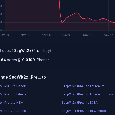
t does 1
SegWit2x (Pre...
buy?
📱
.64
beers
0.0100
iPhones
nge SegWit2x (Pre... to
 (Pre... to Bitcoin
SegWit2x (Pre... to Ethereum
 (Pre... to Litecoin
SegWit2x (Pre... to Ethereum Classi
x (Pre... to NEM
SegWit2x (Pre... to IOTA
 (Pre... to Stratis
SegWit2x (Pre... to BitConnect