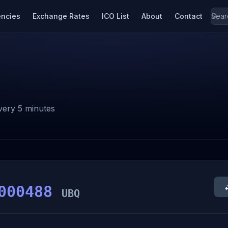
encies
Exchange Rates
ICO List
About
Contact
ery 5 minutes
000488
UBQ