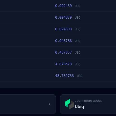
0.002439
UBQ
0.004879
UBQ
0.024393
UBQ
0.048786
UBQ
0.487857
UBQ
4.878573
UBQ
48.785733
UBQ
Learn more about
Ubiq