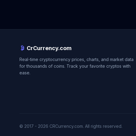
CrCurrency.com
Real-time cryptocurrency prices, charts, and market data
for thousands of coins. Track your favorite cryptos with
ease.
© 2017 - 2026 CRCurrency.com. All rights reserved.