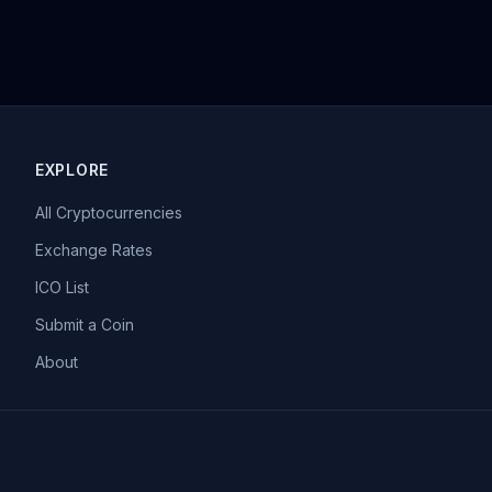
EXPLORE
All Cryptocurrencies
Exchange Rates
ICO List
Submit a Coin
About