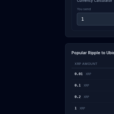
Currency Calculator
You send
Popular Ripple to Ub
XRP AMOUNT
0.01
XRP
0.1
XRP
0.2
XRP
1
XRP