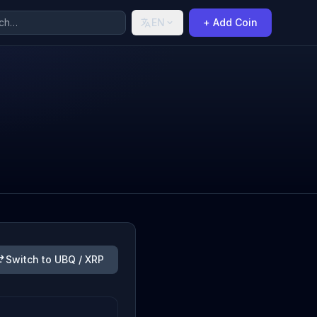
EN
+ Add Coin
Switch to UBQ / XRP