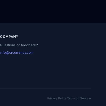
COMPANY
Questions or feedback?
info@crcurrency.com
Privacy Policy
Terms of Service