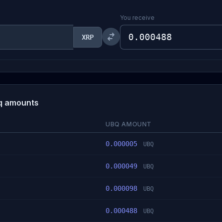
You receive
XRP
iq amounts
UBQ AMOUNT
0.000005
UBQ
0.000049
UBQ
0.000098
UBQ
0.000488
UBQ