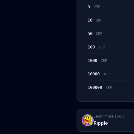
5
XRP
10
XRP
50
XRP
100
XRP
1000
XRP
10000
XRP
100000
XRP
Learn more about
Ripple