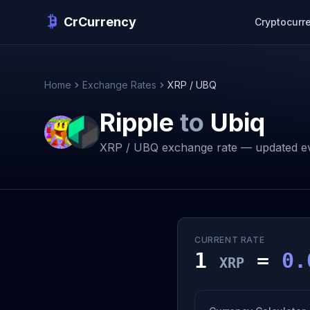
CrCurrency
Cryptocurr
Home
Exchange Rates
XRP / UBQ
Ripple
to
Ubiq
XRP / UBQ exchange rate — updated ev
CURRENT RATE
1
=
0.
XRP