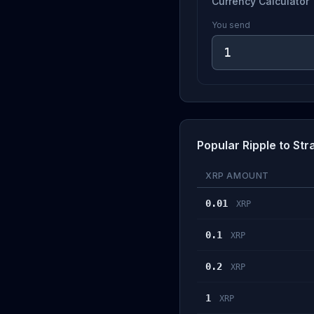
Currency Calculator
You send
Popular Ripple to Str
XRP AMOUNT
0.01
XRP
0.1
XRP
0.2
XRP
1
XRP