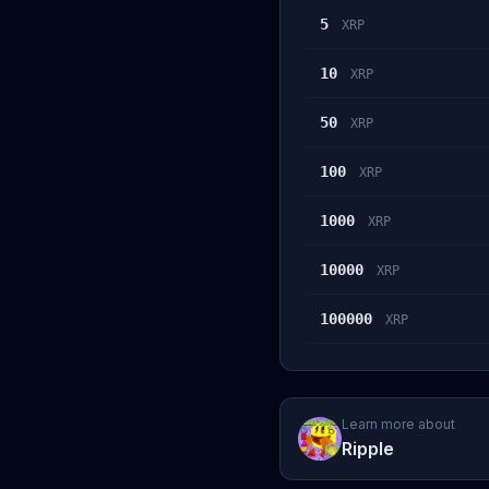
5
XRP
10
XRP
50
XRP
100
XRP
1000
XRP
10000
XRP
100000
XRP
Learn more about
Ripple