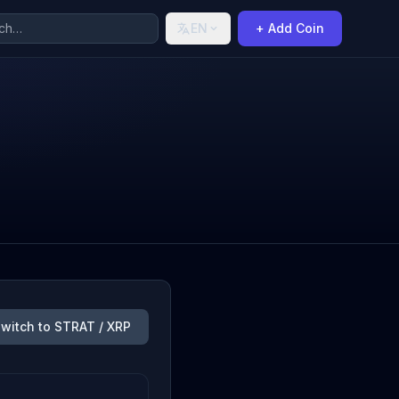
EN
+ Add Coin
witch to STRAT / XRP