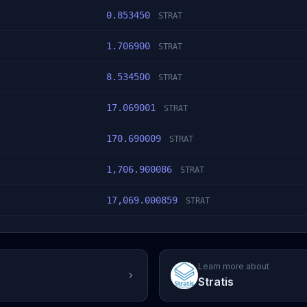
0.853450
STRAT
1.706900
STRAT
8.534500
STRAT
17.069001
STRAT
170.690009
STRAT
1,706.900086
STRAT
17,069.000859
STRAT
Learn more about
Stratis