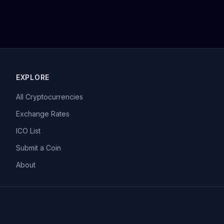
EXPLORE
All Cryptocurrencies
Exchange Rates
ICO List
Submit a Coin
About