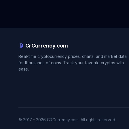
CrCurrency.com
Real-time cryptocurrency prices, charts, and market data
for thousands of coins. Track your favorite cryptos with
ease.
© 2017 - 2026 CRCurrency.com. All rights reserved.