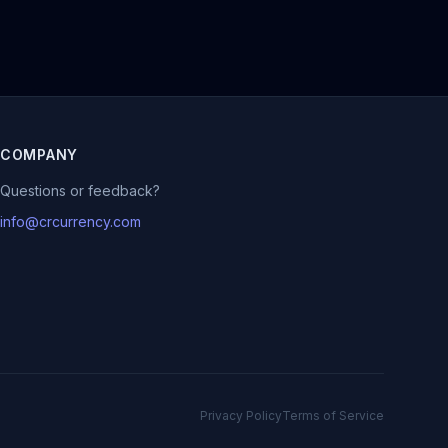
COMPANY
Questions or feedback?
info@crcurrency.com
Privacy Policy
Terms of Service