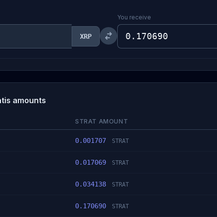
You receive
XRP
atis amounts
STRAT AMOUNT
0.001707
STRAT
0.017069
STRAT
0.034138
STRAT
0.170690
STRAT