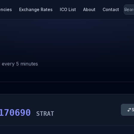
encies
Exchange Rates
ICO List
About
Contact
 every 5 minutes
S
170690
STRAT