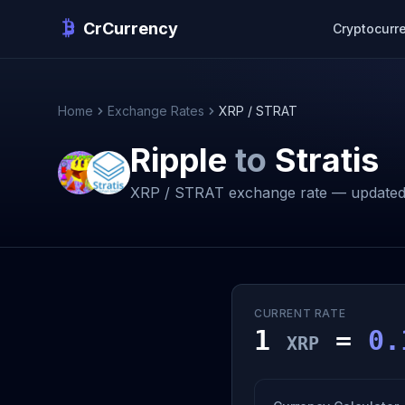
CrCurrency
Cryptocurr
Home
Exchange Rates
XRP / STRAT
Ripple
to
Stratis
XRP / STRAT exchange rate — updated
CURRENT RATE
1
=
0.
XRP