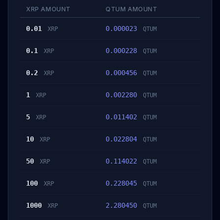
XRP AMOUNT
QTUM AMOUNT
0.01
0.000023
XRP
QTUM
0.1
0.000228
XRP
QTUM
0.2
0.000456
XRP
QTUM
1
0.002280
XRP
QTUM
5
0.011402
XRP
QTUM
10
0.022804
XRP
QTUM
50
0.114022
XRP
QTUM
100
0.228045
XRP
QTUM
1000
2.280450
XRP
QTUM