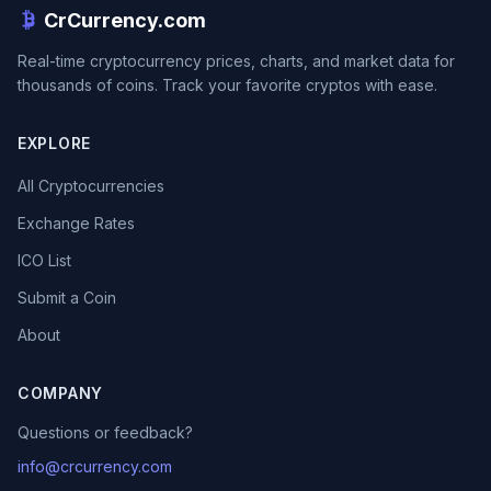
CrCurrency.com
Real-time cryptocurrency prices, charts, and market data for
thousands of coins. Track your favorite cryptos with ease.
EXPLORE
All Cryptocurrencies
Exchange Rates
ICO List
Submit a Coin
About
COMPANY
Questions or feedback?
info@crcurrency.com