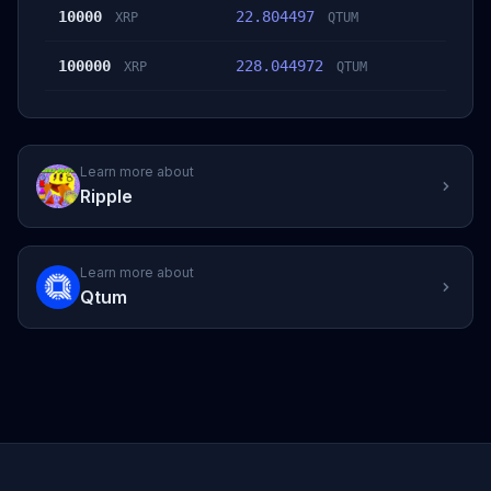
10000
22.804497
XRP
QTUM
100000
228.044972
XRP
QTUM
Learn more about
Ripple
Learn more about
Qtum