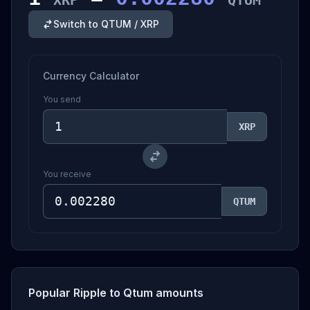
XRP
QTUM
Switch to QTUM / XRP
Currency Calculator
You send
XRP
You receive
QTUM
Popular Ripple to Qtum amounts