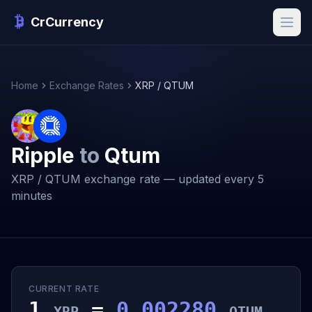
CrCurrency
Home
Exchange Rates
XRP / QTUM
Ripple
to
Qtum
XRP / QTUM exchange rate — updated every 5
minutes
CURRENT RATE
1
=
0.002280