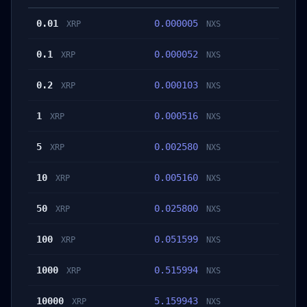
0.01
0.000005
XRP
NXS
0.1
0.000052
XRP
NXS
0.2
0.000103
XRP
NXS
1
0.000516
XRP
NXS
5
0.002580
XRP
NXS
10
0.005160
XRP
NXS
50
0.025800
XRP
NXS
100
0.051599
XRP
NXS
1000
0.515994
XRP
NXS
10000
5.159943
XRP
NXS