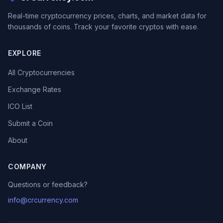
Real-time cryptocurrency prices, charts, and market data for
thousands of coins. Track your favorite cryptos with ease.
EXPLORE
All Cryptocurrencies
Exchange Rates
ICO List
Submit a Coin
About
COMPANY
Questions or feedback?
info@crcurrency.com