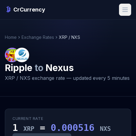
CrCurrency
Home
Exchange Rates
XRP / NXS
Ripple
to
Nexus
XRP / NXS exchange rate — updated every 5 minutes
CURRENT RATE
1
=
0.000516
XRP
NXS