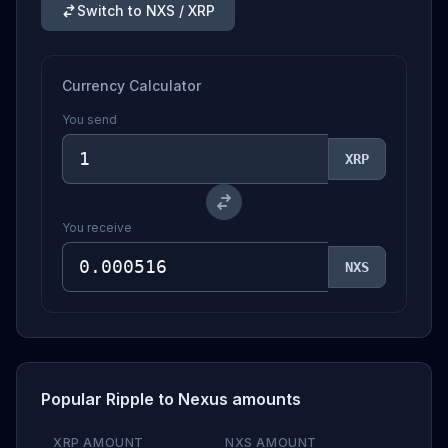
Switch to NXS / XRP
Currency Calculator
You send
XRP
You receive
NXS
Popular Ripple to Nexus amounts
XRP AMOUNT
NXS AMOUNT