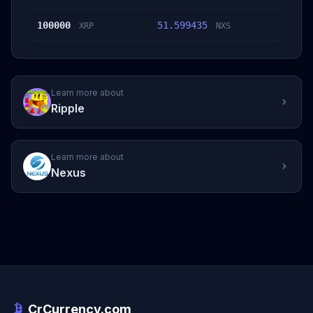
100000
51.599435
XRP
NXS
Learn more about
Ripple
Learn more about
Nexus
CrCurrency.com