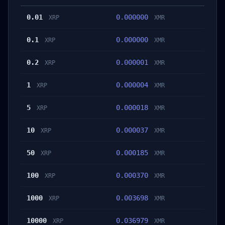
0.01
0.000000
XRP
XMR
0.1
0.000000
XRP
XMR
0.2
0.000001
XRP
XMR
1
0.000004
XRP
XMR
5
0.000018
XRP
XMR
10
0.000037
XRP
XMR
50
0.000185
XRP
XMR
100
0.000370
XRP
XMR
1000
0.003698
XRP
XMR
10000
0.036979
XRP
XMR