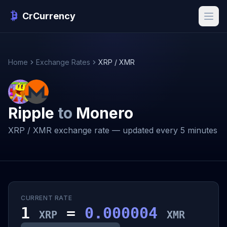
CrCurrency
Home
Exchange Rates
XRP / XMR
Ripple
to
Monero
XRP / XMR exchange rate — updated every 5 minutes
CURRENT RATE
1
=
0.000004
XRP
XMR