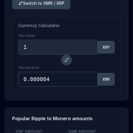
Switch to XMR / XRP
Currency Calculator
You send
XRP
You receive
XMR
Popular Ripple to Monero amounts
XRP AMOUNT
XMR AMOUNT