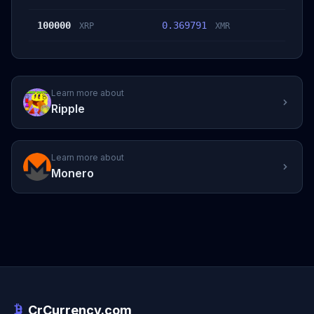
100000
0.369791
XRP
XMR
Learn more about
Ripple
Learn more about
Monero
CrCurrency.com