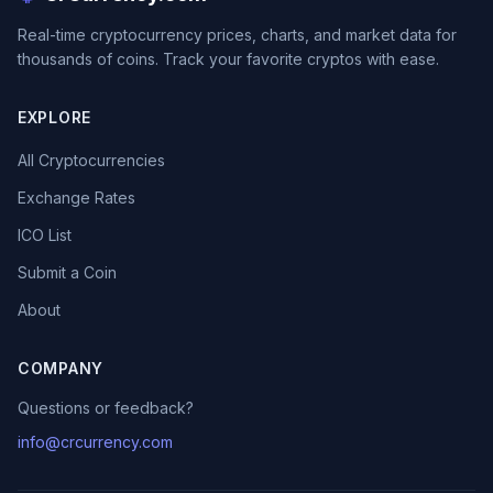
Real-time cryptocurrency prices, charts, and market data for
thousands of coins. Track your favorite cryptos with ease.
EXPLORE
All Cryptocurrencies
Exchange Rates
ICO List
Submit a Coin
About
COMPANY
Questions or feedback?
info@crcurrency.com