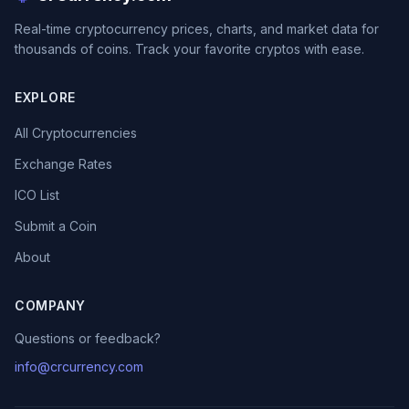
Real-time cryptocurrency prices, charts, and market data for
thousands of coins. Track your favorite cryptos with ease.
EXPLORE
All Cryptocurrencies
Exchange Rates
ICO List
Submit a Coin
About
COMPANY
Questions or feedback?
info@crcurrency.com