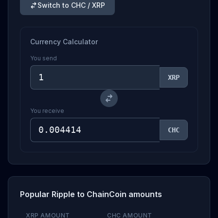
Switch to CHC / XRP
Currency Calculator
You send
XRP
You receive
CHC
Popular Ripple to ChainCoin amounts
XRP AMOUNT
CHC AMOUNT