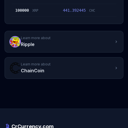
100000
441.392445
XRP
CHC
Learn more about
Ripple
Learn more about
ChainCoin
CrCurrency.com