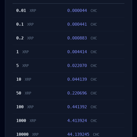
0.01
0.000044
XRP
CHC
0.1
0.000441
XRP
CHC
0.2
0.000883
XRP
CHC
1
0.004414
XRP
CHC
5
0.022070
XRP
CHC
10
0.044139
XRP
CHC
50
0.220696
XRP
CHC
100
0.441392
XRP
CHC
1000
4.413924
XRP
CHC
10000
44.139245
XRP
CHC