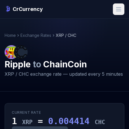
CrCurrency
Home
Exchange Rates
XRP / CHC
Ripple
to
ChainCoin
XRP / CHC exchange rate — updated every 5 minutes
CURRENT RATE
1
=
0.004414
XRP
CHC