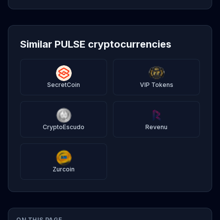
Similar PULSE cryptocurrencies
SecretCoin
VIP Tokens
CryptoEscudo
Revenu
Zurcoin
ON THIS PAGE