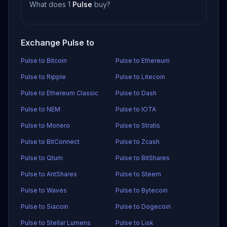
What does 1
Pulse
buy?
Exchange Pulse to
Pulse to Bitcoin
Pulse to Ethereum
Pulse to Ripple
Pulse to Litecoin
Pulse to Ethereum Classic
Pulse to Dash
Pulse to NEM
Pulse to IOTA
Pulse to Monero
Pulse to Stratis
Pulse to BitConnect
Pulse to Zcash
Pulse to Qtum
Pulse to BitShares
Pulse to AntShares
Pulse to Steem
Pulse to Waves
Pulse to Bytecoin
Pulse to Siacoin
Pulse to Dogecoin
Pulse to Stellar Lumens
Pulse to Lisk