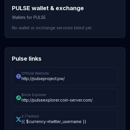
PULSE wallet & exchange
Wallets for PULSE
No wallet or exchange services listed yet.
Pulse links
Official Website
http://pulseproject.pw/
Block Explorer
http://pulseexplorer.coin-server.com/
X (Twitter)
{{ $currency->twitter_username }}