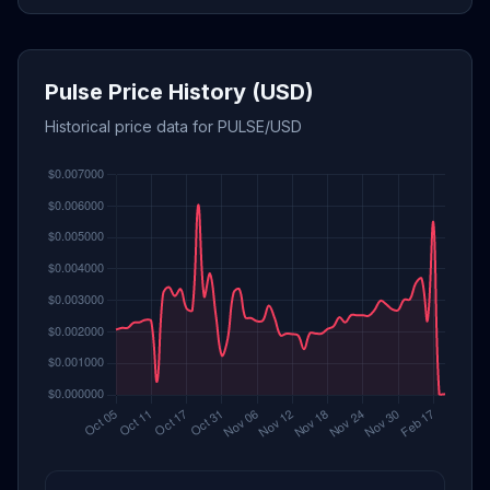
Pulse Price History (USD)
Historical price data for PULSE/USD