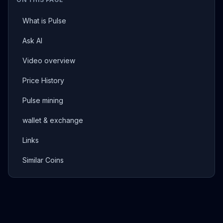
What is Pulse
Ask AI
Video overview
Price History
Pulse mining
wallet & exchange
Links
Similar Coins