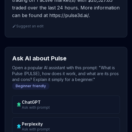
trading on 1 active market(s) with $20,527.83
traded over the last 24 hours. More information
can be found at https://pulse3d.ai/.
Suggest an edit
Ask AI about Pulse
Open a popular AI assistant with this prompt: "What is
Pulse (PULSE), how does it work, and what are its pros
and cons? Explain it simply for a beginner."
Beginner friendly
ChatGPT
Ask with prompt
Perplexity
Ask with prompt