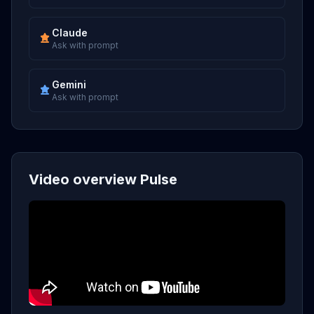
Claude
Ask with prompt
Gemini
Ask with prompt
Video overview Pulse