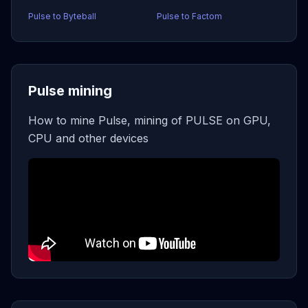
Pulse to Byteball
Pulse to Factom
Pulse mining
How to mine Pulse, mining of PULSE on GPU,
CPU and other devices