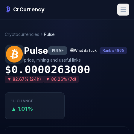
CrCurrency
Cryptocurrencies
Pulse
Pulse
PULSE
🤯
What da fuck
Rank #4865
price, mining and useful links
$0.0000263000
▼ 82.67% (24h)
▼ 86.26% (7d)
1H CHANGE
▲ 1.01%