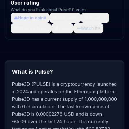
User rating
What do you think about Pulse? 0 votes
🙏
Hope in coin
💩
Shit coin
🚀
Growth
0
0
0
🤯
What da fuck
🩸
Pain
👀
Watch it
0
0
0
What is Pulse?
Pulse3D (PULSE) is a cryptocurrency launched
in 2024and operates on the Ethereum platform.
Pulse3D has a current supply of 1,000,000,000
with 0 in circulation. The last known price of
Pulse3D is 0.00002276 USD and is down
-85.06 over the last 24 hours. It is currently