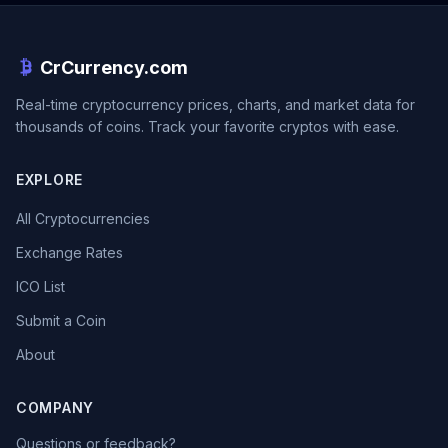
CrCurrency.com
Real-time cryptocurrency prices, charts, and market data for
thousands of coins. Track your favorite cryptos with ease.
EXPLORE
All Cryptocurrencies
Exchange Rates
ICO List
Submit a Coin
About
COMPANY
Questions or feedback?