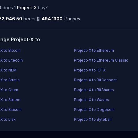
t does 1
Project-X
buy?
📱
72,946.50
beers
494.1300
iPhones
nge Project-X to
X to Bitcoin
Project-X to Ethereum
X to Litecoin
Project-X to Ethereum Classic
-X to NEM
Project-X to IOTA
X to Stratis
Project-X to BitConnect
-X to Qtum
Project-X to BitShares
-X to Steem
Project-X to Waves
X to Siacoin
Project-X to Dogecoin
X to Lisk
Project-X to Byteball