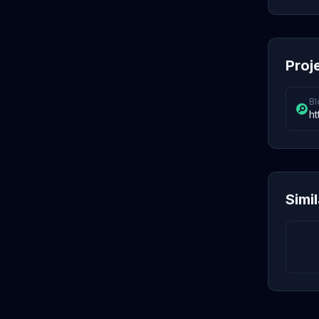
Proj
Bl
ht
Simi