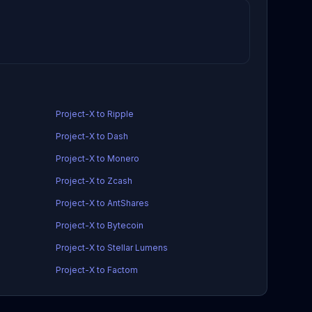
Project-X to Ripple
Project-X to Dash
Project-X to Monero
Project-X to Zcash
Project-X to AntShares
Project-X to Bytecoin
Project-X to Stellar Lumens
Project-X to Factom