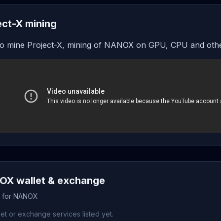
ect-X mining
o mine Project-X, mining of NANOX on GPU, CPU and othe
X wallet & exchange
s for NANOX
et or exchange services listed yet.