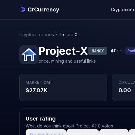
CrCurrency
Cryptocurr
Cryptocurrencies
Project-X
Project-X
NANOX
🩸
Pain
Ran
price, mining and useful links
MARKET CAP
CIRCUL
$27.07K
0.00
User rating
What do you think about Project-X? 0 votes
🙏
Hope in coin
💩
Shit coin
🚀
Growth

0
0
0