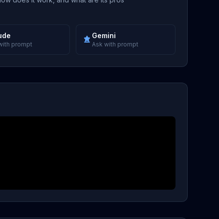
ude
Gemini
with prompt
Ask with prompt