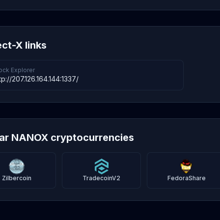
ect-X links
ock Explorer
tp://207.126.164.144:1337/
lar NANOX cryptocurrencies
Zilbercoin
TradecoinV2
FedoraShare