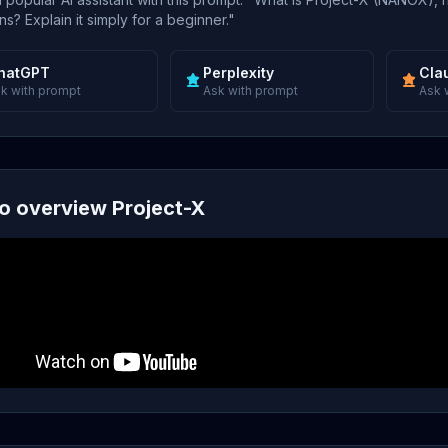
s? Explain it simply for a beginner."
hatGPT
Perplexity
Cla
k with prompt
Ask with prompt
Ask 
o overview Project-X