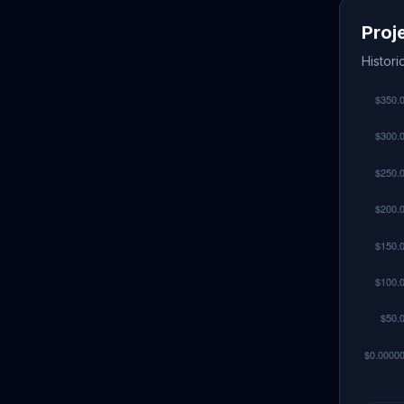
Proj
Histor