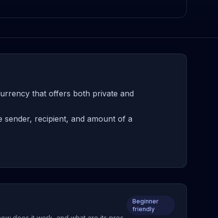
rrency that offers both private and
e sender, recipient, and amount of a
Beginner
friendly
how does it work, and what are its pros