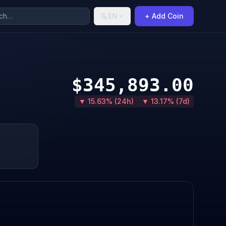
EN
+ Add Coin
$345,893.00
▼ 15.63% (24h)
▼ 13.17% (7d)