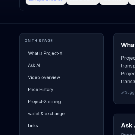
ON THIS PAGE
What
What is Project-X
Proje
Ask AI
transp
Projec
Video overview
transa
Price History
Sugge
Project-X mining
wallet & exchange
Ask 
Links
Open a 