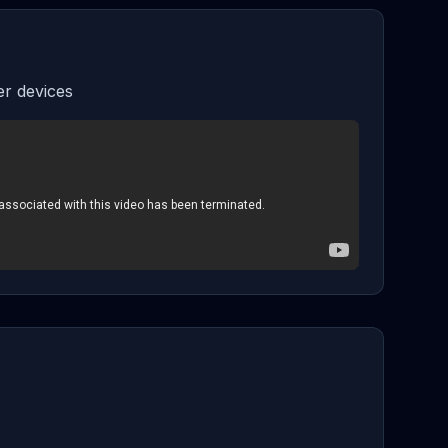
r devices