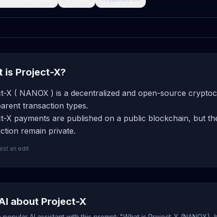
 is Project-X?
ct-X ( NANOX ) is a decentralized and open-source cryptocu
arent transaction types.
t-X payments are published on a public blockchain, but th
ction remain private.
st an edit
AI about Project-X
popular AI assistant with this prompt: "What is Project-X (NANOX), 