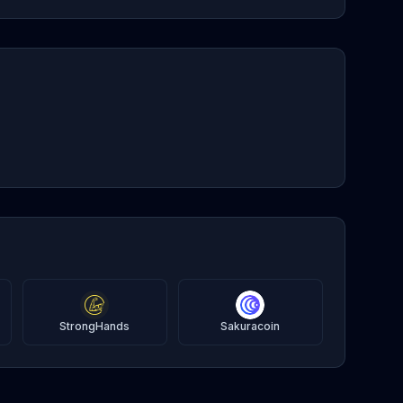
StrongHands
Sakuracoin