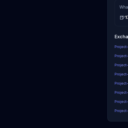
Wha
🍺
1
Excha
Project-
Project-
Project
Project-
Project
Project
Project-
Project-