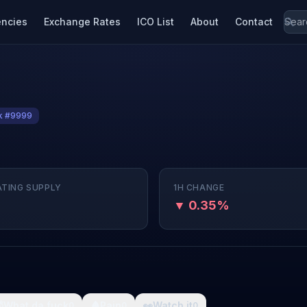
encies
Exchange Rates
ICO List
About
Contact
k #9999
ATING SUPPLY
1H CHANGE
▼ 0.35%

What da fuck
🩸
Pain
👀
Watch it
0
0
0