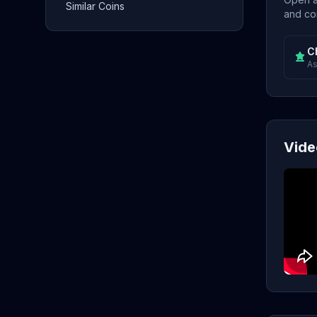
Similar Coins
and con
C
As
Vide