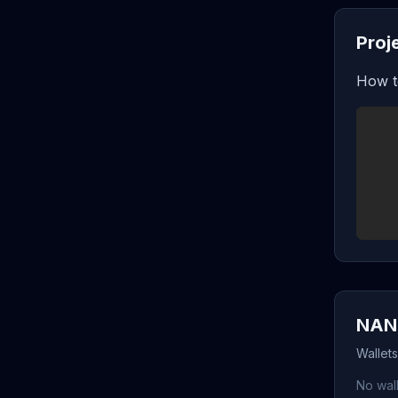
Proj
How t
NANO
Wallet
No wall