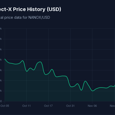
ect-X Price History (USD)
ical price data for NANOX/USD