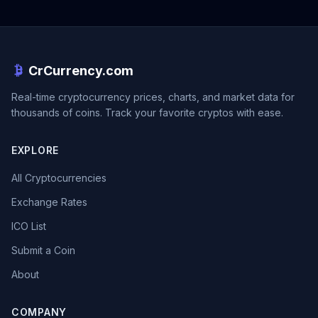
CrCurrency.com
Real-time cryptocurrency prices, charts, and market data for
thousands of coins. Track your favorite cryptos with ease.
EXPLORE
All Cryptocurrencies
Exchange Rates
ICO List
Submit a Coin
About
COMPANY