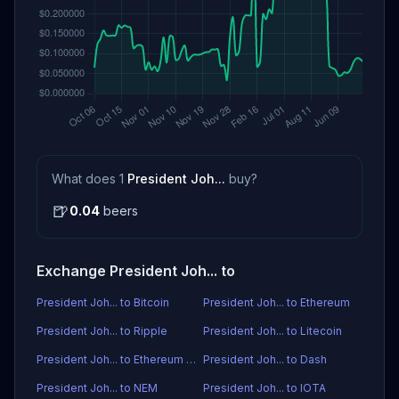
What does 1
President Joh...
buy?
🍺
0.04
beers
Exchange President Joh... to
President Joh... to Bitcoin
President Joh... to Ethereum
President Joh... to Ripple
President Joh... to Litecoin
President Joh... to Ethereum Classic
President Joh... to Dash
President Joh... to NEM
President Joh... to IOTA