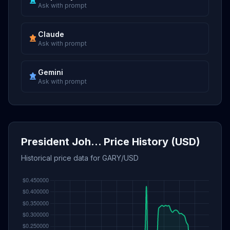
Ask with prompt
Claude
Ask with prompt
Gemini
Ask with prompt
President Joh... Price History (USD)
Historical price data for GARY/USD