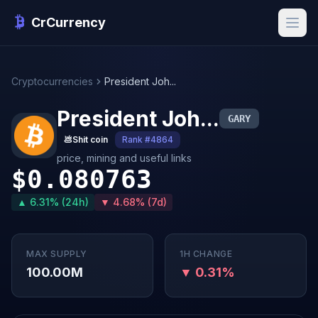
CrCurrency
Cryptocurrencies
President Joh...
President Joh...
GARY
💩
Shit coin
Rank #4864
price, mining and useful links
$0.080763
▲ 6.31% (24h)
▼ 4.68% (7d)
MAX SUPPLY
1H CHANGE
100.00M
▼ 0.31%