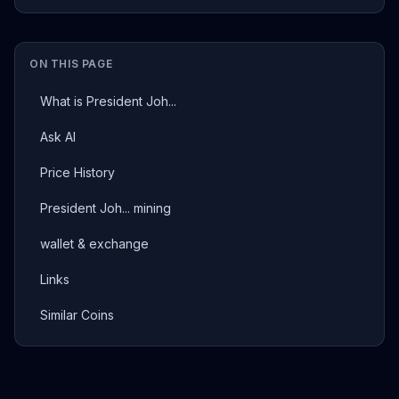
ON THIS PAGE
What is President Joh...
Ask AI
Price History
President Joh... mining
wallet & exchange
Links
Similar Coins