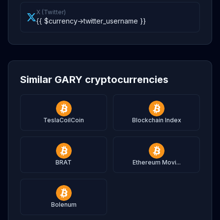
X (Twitter)
{{ $currency->twitter_username }}
Similar GARY cryptocurrencies
TeslaCoilCoin
Blockchain Index
BRAT
Ethereum Movi...
Bolenum