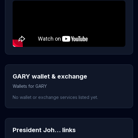
GARY wallet & exchange
Wallets for GARY
No wallet or exchange services listed yet.
President Joh... links