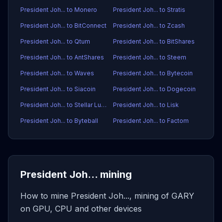
President Joh... to Monero
President Joh... to Stratis
President Joh... to BitConnect
President Joh... to Zcash
President Joh... to Qtum
President Joh... to BitShares
President Joh... to AntShares
President Joh... to Steem
President Joh... to Waves
President Joh... to Bytecoin
President Joh... to Siacoin
President Joh... to Dogecoin
President Joh... to Stellar Lumens
President Joh... to Lisk
President Joh... to Byteball
President Joh... to Factom
President Joh... mining
How to mine President Joh..., mining of GARY
on GPU, CPU and other devices