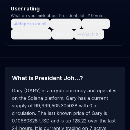
User rating
What do you think about President Joh...? 0 votes
🙏
Hope in coin
💩
Shit coin
🚀
Growth
0
0
0
🤯
What da fuck
🩸
Pain
👀
Watch it
0
0
0
What is President Joh...?
Gary (GARY) is a cryptocurrency and operates
on the Solana platform. Gary has a current
supply of 99,999,505.305038 with 0 in
circulation. The last known price of Gary is
0.10680828 USD and is up 128.22 over the last
24 hours. It is currently trading on 7 active