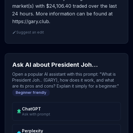
market(s) with $24,106.40 traded over the last
24 hours. More information can be found at
https://gary.club.
Suggest an edit
Ask AI about President Joh...
Open a popular AI assistant with this prompt: "What is
President Joh... (GARY), how does it work, and what
are its pros and cons? Explain it simply for a beginner."
Beginner friendly
ChatGPT
Ask with prompt
Perplexity