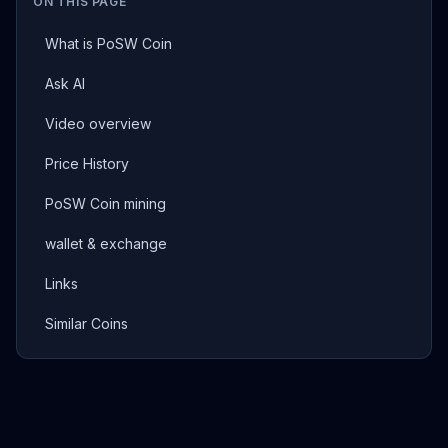
ON THIS PAGE
What is PoSW Coin
Ask AI
Video overview
Price History
PoSW Coin mining
wallet & exchange
Links
Similar Coins