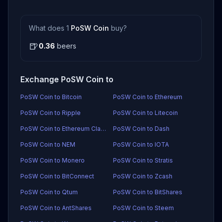
What does 1
PoSW Coin
buy?
🍺
0.36
beers
Exchange PoSW Coin to
PoSW Coin to Bitcoin
PoSW Coin to Ethereum
PoSW Coin to Ripple
PoSW Coin to Litecoin
PoSW Coin to Ethereum Classic
PoSW Coin to Dash
PoSW Coin to NEM
PoSW Coin to IOTA
PoSW Coin to Monero
PoSW Coin to Stratis
PoSW Coin to BitConnect
PoSW Coin to Zcash
PoSW Coin to Qtum
PoSW Coin to BitShares
PoSW Coin to AntShares
PoSW Coin to Steem