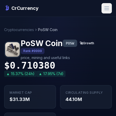
CrCurrency
Cryptocurrencies
PoSW Coin
PoSW Coin
POSW
🚀
Growth
Rank #9999
price, mining and useful links
$0.710380
▲ 15.37% (24h)
▲ 17.95% (7d)
MARKET CAP
CIRCULATING SUPPLY
$31.33M
44.10M