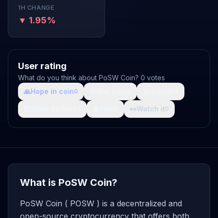
1H CHANGE
▼ 1.95%
User rating
What do you think about PoSW Coin? 0 votes
🙏
Hope in coin
💩
Shit coin
🚀
Growth
0
0
0
🤯
What da fuck
🩸
Pain
👀
Watch it
0
0
0
What is PoSW Coin?
PoSW Coin ( POSW ) is a decentralized and
open-source cryptocurrency that offers both