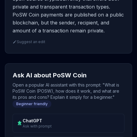
private and transparent transaction types.
PoSW Coin payments are published on a public
blockchain, but the sender, recipient, and
amount of a transaction remain private.
Suggest an edit
Ask AI about PoSW Coin
Open a popular AI assistant with this prompt: "What is
PoSW Coin (POSW), how does it work, and what are
its pros and cons? Explain it simply for a beginner."
Beginner friendly
ChatGPT
Ask with prompt