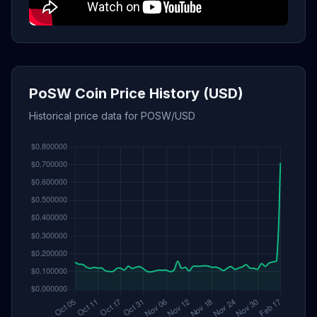
PoSW Coin Price History (USD)
Historical price data for POSW/USD