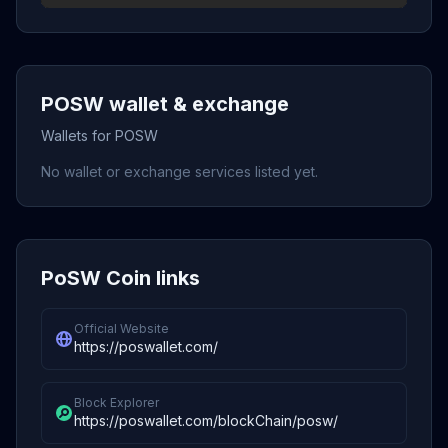
POSW wallet & exchange
Wallets for POSW
No wallet or exchange services listed yet.
PoSW Coin links
Official Website
https://poswallet.com/
Block Explorer
https://poswallet.com/blockChain/posw/