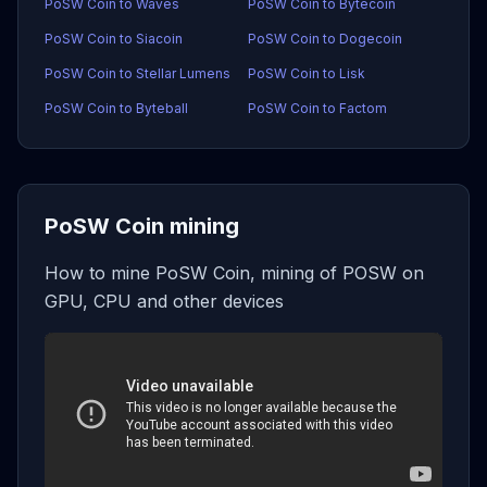
PoSW Coin to Waves
PoSW Coin to Bytecoin
PoSW Coin to Siacoin
PoSW Coin to Dogecoin
PoSW Coin to Stellar Lumens
PoSW Coin to Lisk
PoSW Coin to Byteball
PoSW Coin to Factom
PoSW Coin mining
How to mine PoSW Coin, mining of POSW on
GPU, CPU and other devices