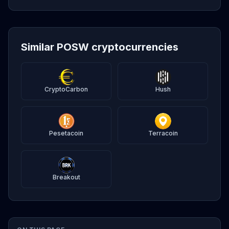
Similar POSW cryptocurrencies
CryptoCarbon
Hush
Pesetacoin
Terracoin
Breakout