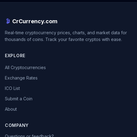
CrCurrency.com
Real-time cryptocurrency prices, charts, and market data for
thousands of coins. Track your favorite cryptos with ease.
EXPLORE
All Cryptocurrencies
Exchange Rates
ICO List
Submit a Coin
About
COMPANY
Questions or feedback?