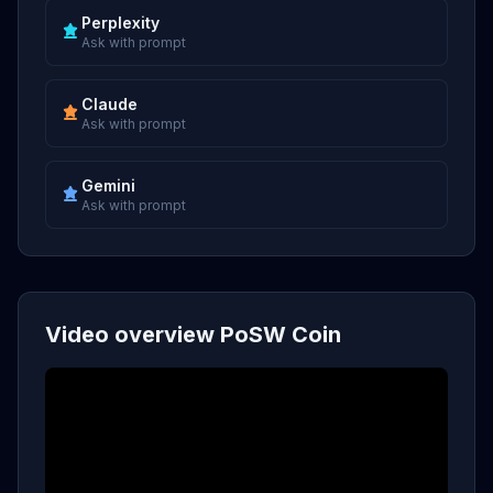
Perplexity
Ask with prompt
Claude
Ask with prompt
Gemini
Ask with prompt
Video overview PoSW Coin