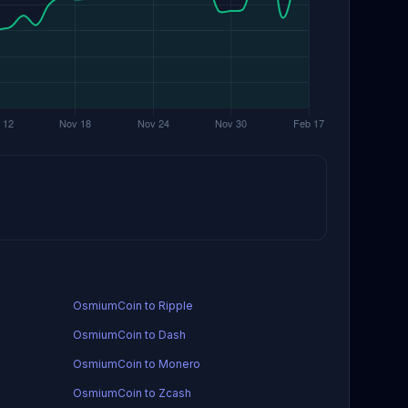
OsmiumCoin to Ripple
OsmiumCoin to Dash
OsmiumCoin to Monero
OsmiumCoin to Zcash