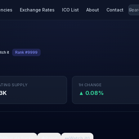
encies
Exchange Rates
ICO List
About
Contact
tch it
Rank #9999
ATING SUPPLY
1H CHANGE
3K
▲ 0.08%

What da fuck
🩸
Pain
👀
Watch it
0
0
0