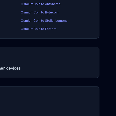
OsmiumCoin to AntShares
OsmiumCoin to Bytecoin
OsmiumCoin to Stellar Lumens
OsmiumCoin to Factom
er devices