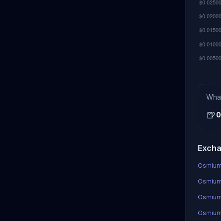
Wha
🍺
0
Excha
OsmiumC
OsmiumC
Osmium
OsmiumC