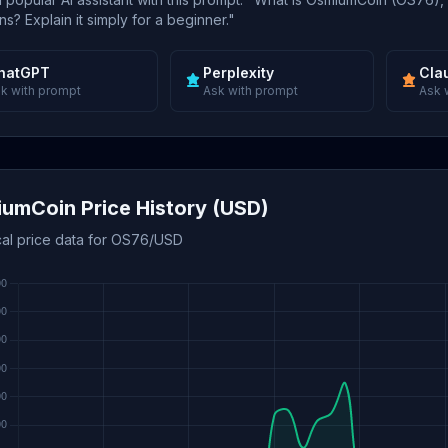
s? Explain it simply for a beginner."
hatGPT
Perplexity
Cla
k with prompt
Ask with prompt
Ask 
umCoin Price History (USD)
ical price data for OS76/USD