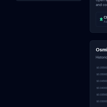
and con
C
As
Osmi
Histor