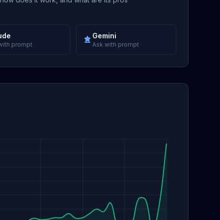
ude
Gemini
with prompt
Ask with prompt