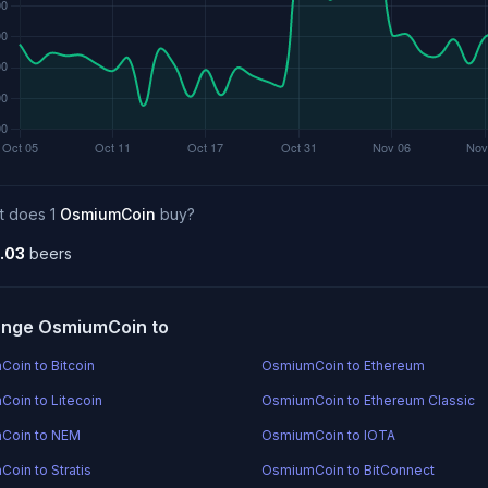
t does 1
OsmiumCoin
buy?
.03
beers
nge OsmiumCoin to
oin to Bitcoin
OsmiumCoin to Ethereum
oin to Litecoin
OsmiumCoin to Ethereum Classic
Coin to NEM
OsmiumCoin to IOTA
oin to Stratis
OsmiumCoin to BitConnect