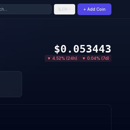
EN
+ Add Coin
$0.053443
▼ 4.52% (24h)
▼ 0.04% (7d)