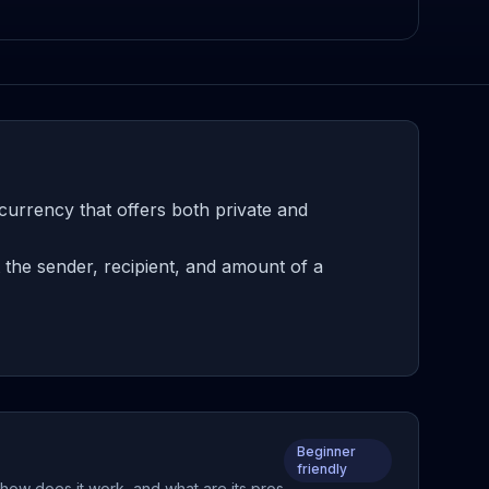
urrency that offers both private and
the sender, recipient, and amount of a
Beginner
friendly
how does it work, and what are its pros