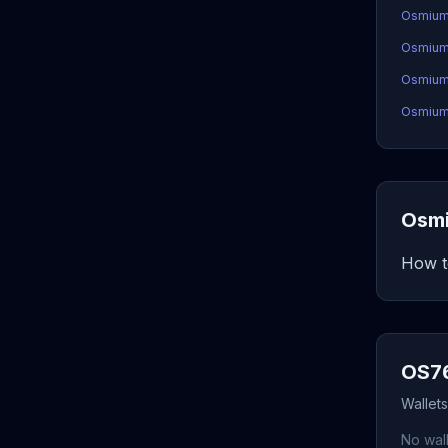
Osmium
Osmium
OsmiumC
OsmiumC
Osmi
How t
OS76
Wallet
No wall