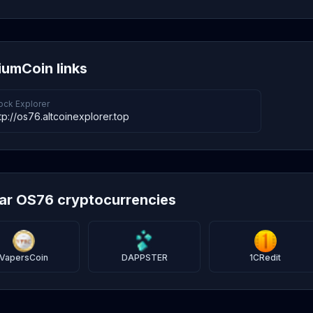
umCoin links
ock Explorer
tp://os76.altcoinexplorer.top
lar OS76 cryptocurrencies
VapersCoin
DAPPSTER
1CRedit