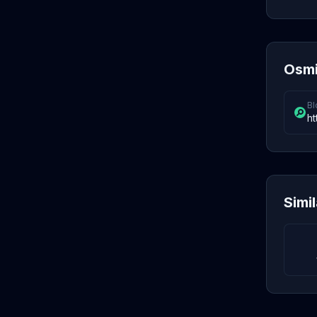
Osmi
Bl
ht
Simi