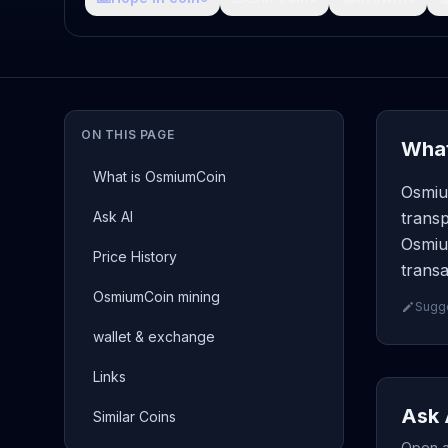
ON THIS PAGE
What
What is OsmiumCoin
Osmiu
Ask AI
transp
Osmiu
Price History
transa
OsmiumCoin mining
Sugge
wallet & exchange
Links
Ask 
Similar Coins
Open a 