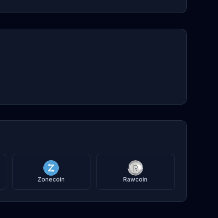
Zonecoin
Rawcoin