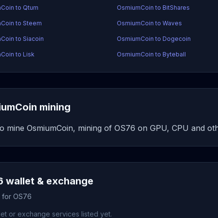
Coin to Qtum
OsmiumCoin to BitShares
Coin to Steem
OsmiumCoin to Waves
oin to Siacoin
OsmiumCoin to Dogecoin
oin to Lisk
OsmiumCoin to Byteball
umCoin mining
o mine OsmiumCoin, mining of OS76 on GPU, CPU and oth
 wallet & exchange
s for OS76
et or exchange services listed yet.