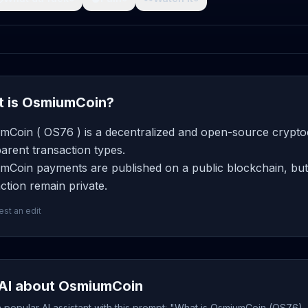
 is OsmiumCoin?
mCoin ( OS76 ) is a decentralized and open-source cryptoc
arent transaction types.
mCoin payments are published on a public blockchain, but 
ction remain private.
st an edit
AI about OsmiumCoin
popular AI assistant with this prompt: "What is OsmiumCoin (OS76), 