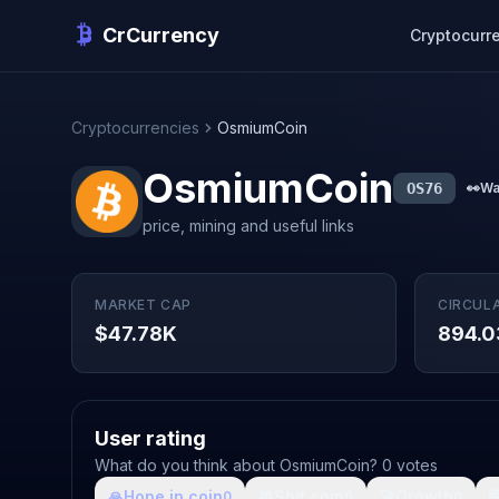
CrCurrency
Cryptocurr
Cryptocurrencies
OsmiumCoin
OsmiumCoin
OS76
👀
Wa
price, mining and useful links
MARKET CAP
CIRCUL
$47.78K
894.0
User rating
What do you think about OsmiumCoin? 0 votes
🙏
Hope in coin
💩
Shit coin
🚀
Growth

0
0
0