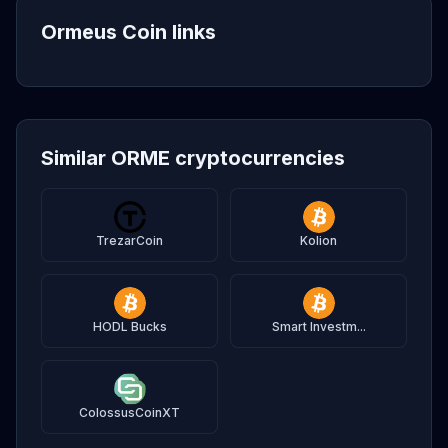
Ormeus Coin links
Similar ORME cryptocurrencies
TrezarCoin
Kolion
HODL Bucks
Smart Investm...
ColossusCoinXT