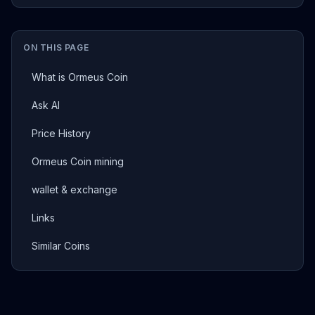
ON THIS PAGE
What is Ormeus Coin
Ask AI
Price History
Ormeus Coin mining
wallet & exchange
Links
Similar Coins