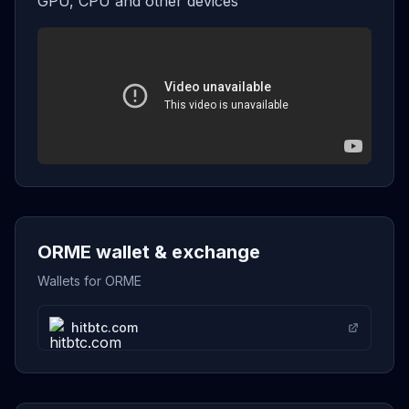
GPU, CPU and other devices
ORME wallet & exchange
Wallets for ORME
hitbtc.com