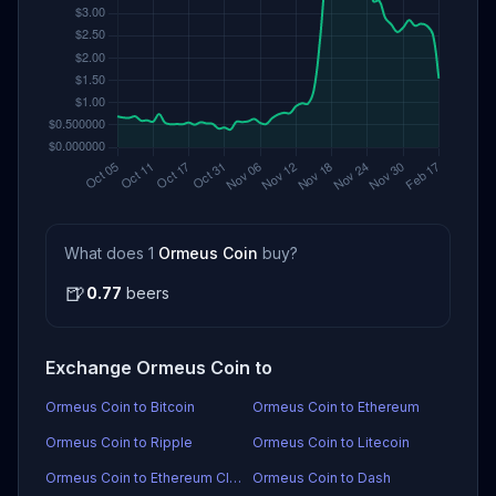
What does 1
Ormeus Coin
buy?
🍺
0.77
beers
Exchange Ormeus Coin to
Ormeus Coin to Bitcoin
Ormeus Coin to Ethereum
Ormeus Coin to Ripple
Ormeus Coin to Litecoin
Ormeus Coin to Ethereum Classic
Ormeus Coin to Dash