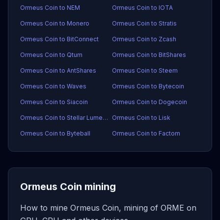
Ormeus Coin to NEM
Ormeus Coin to IOTA
Ormeus Coin to Monero
Ormeus Coin to Stratis
Ormeus Coin to BitConnect
Ormeus Coin to Zcash
Ormeus Coin to Qtum
Ormeus Coin to BitShares
Ormeus Coin to AntShares
Ormeus Coin to Steem
Ormeus Coin to Waves
Ormeus Coin to Bytecoin
Ormeus Coin to Siacoin
Ormeus Coin to Dogecoin
Ormeus Coin to Stellar Lumens
Ormeus Coin to Lisk
Ormeus Coin to Byteball
Ormeus Coin to Factom
Ormeus Coin mining
How to mine Ormeus Coin, mining of ORME on