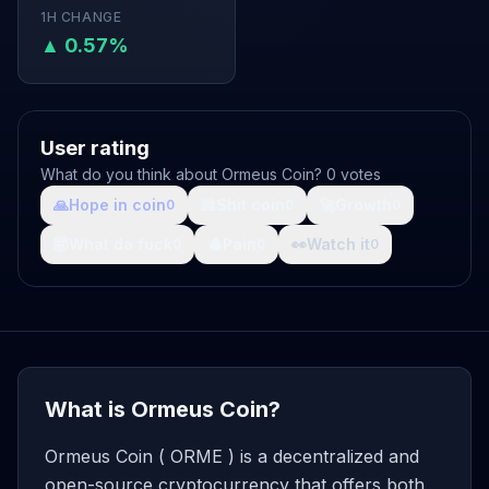
1H CHANGE
▲ 0.57%
User rating
What do you think about Ormeus Coin? 0 votes
🙏
Hope in coin
💩
Shit coin
🚀
Growth
0
0
0
🤯
What da fuck
🩸
Pain
👀
Watch it
0
0
0
What is Ormeus Coin?
Ormeus Coin ( ORME ) is a decentralized and
open-source cryptocurrency that offers both