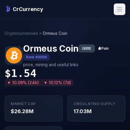
CrCurrency
Cryptocurrencies
Ormeus Coin
Ormeus Coin
ORME
🩸
Pain
Rank #9999
price, mining and useful links
$1.54
▼ 10.09% (24h)
▼ 10.12% (7d)
MARKET CAP
CIRCULATING SUPPLY
$26.28M
17.03M