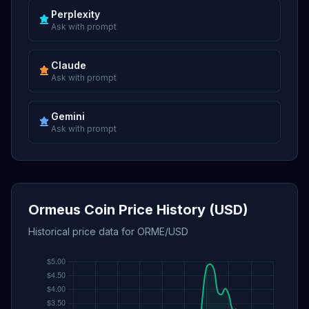
Perplexity
Ask with prompt
Claude
Ask with prompt
Gemini
Ask with prompt
Ormeus Coin Price History (USD)
Historical price data for ORME/USD