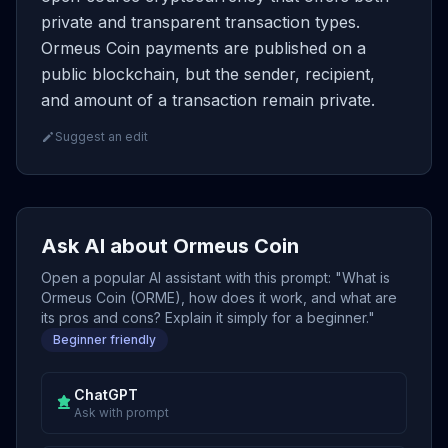
private and transparent transaction types.
Ormeus Coin payments are published on a
public blockchain, but the sender, recipient,
and amount of a transaction remain private.
Suggest an edit
Ask AI about Ormeus Coin
Open a popular AI assistant with this prompt: "What is
Ormeus Coin (ORME), how does it work, and what are
its pros and cons? Explain it simply for a beginner."
Beginner friendly
ChatGPT
Ask with prompt