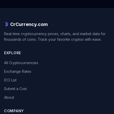
CrCurrency.com
Real-time cryptocurrency prices, charts, and market data for
thousands of coins. Track your favorite cryptos with ease.
EXPLORE
All Cryptocurrencies
Exchange Rates
ICO List
Submit a Coin
About
COMPANY