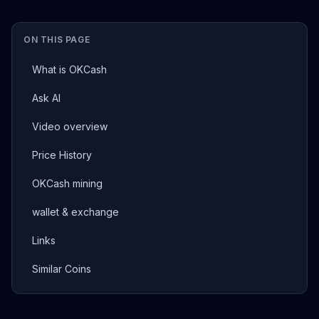
ON THIS PAGE
What is OKCash
Ask AI
Video overview
Price History
OKCash mining
wallet & exchange
Links
Similar Coins