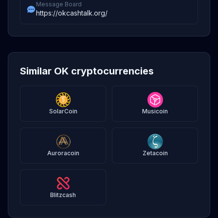
Message Board
https://okcashtalk.org/
Similar OK cryptocurrencies
SolarCoin
Musicoin
Auroracoin
Zetacoin
Blitzcash