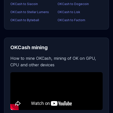
OKCash to Siacoin
OKCash to Dogecoin
OKCash to Stellar Lumens
OKCash to Lisk
OKCash to Byteball
OKCash to Factom
OKCash mining
How to mine OKCash, mining of OK on GPU,
CPU and other devices