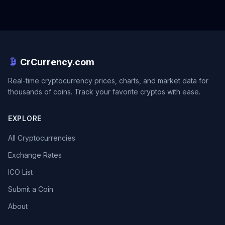
CrCurrency.com
Real-time cryptocurrency prices, charts, and market data for
thousands of coins. Track your favorite cryptos with ease.
EXPLORE
All Cryptocurrencies
Exchange Rates
ICO List
Submit a Coin
About