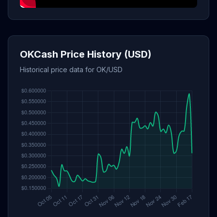
OKCash Price History (USD)
Historical price data for OK/USD