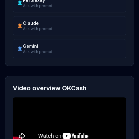
Perplexity
Ask with prompt
Claude
Ask with prompt
Gemini
Ask with prompt
Video overview OKCash