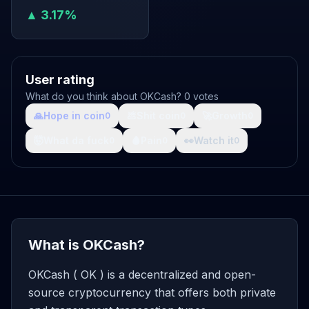
▲ 3.17%
User rating
What do you think about OKCash? 0 votes
🙏
Hope in coin
💩
Shit coin
🚀
Growth
0
0
0
🤯
What da fuck
🩸
Pain
👀
Watch it
0
0
0
What is OKCash?
OKCash ( OK ) is a decentralized and open-
source cryptocurrency that offers both private