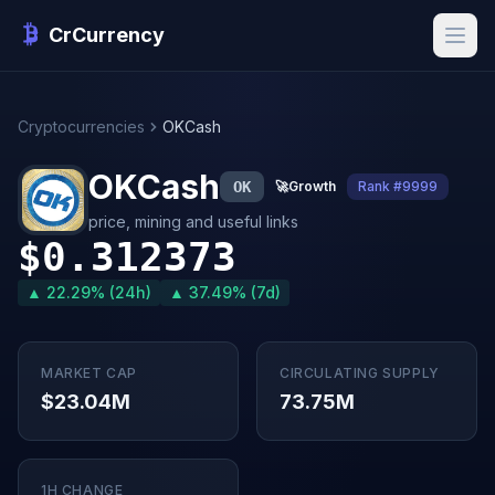
CrCurrency
Cryptocurrencies
OKCash
OKCash
OK
🚀
Growth
Rank #9999
price, mining and useful links
$0.312373
▲ 22.29% (24h)
▲ 37.49% (7d)
MARKET CAP
CIRCULATING SUPPLY
$23.04M
73.75M
1H CHANGE