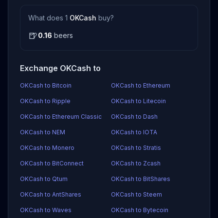
What does 1
OKCash
buy?
🍺
0.16
beers
Exchange OKCash to
OKCash to Bitcoin
OKCash to Ethereum
OKCash to Ripple
OKCash to Litecoin
OKCash to Ethereum Classic
OKCash to Dash
OKCash to NEM
OKCash to IOTA
OKCash to Monero
OKCash to Stratis
OKCash to BitConnect
OKCash to Zcash
OKCash to Qtum
OKCash to BitShares
OKCash to AntShares
OKCash to Steem
OKCash to Waves
OKCash to Bytecoin