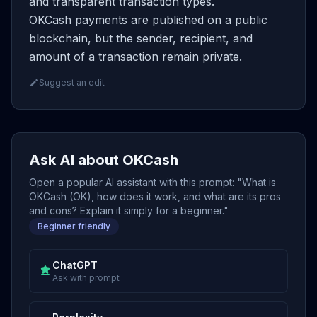
and transparent transaction types.
OKCash payments are published on a public
blockchain, but the sender, recipient, and
amount of a transaction remain private.
Suggest an edit
Ask AI about OKCash
Open a popular AI assistant with this prompt: "What is
OKCash (OK), how does it work, and what are its pros
and cons? Explain it simply for a beginner."
Beginner friendly
ChatGPT
Ask with prompt