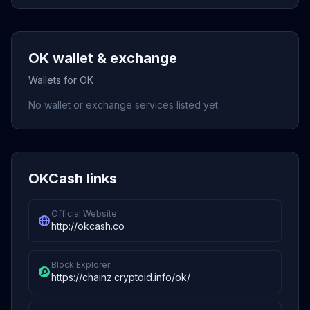
OK wallet & exchange
Wallets for OK
No wallet or exchange services listed yet.
OKCash links
Official Website
http://okcash.co
Block Explorer
https://chainz.cryptoid.info/ok/