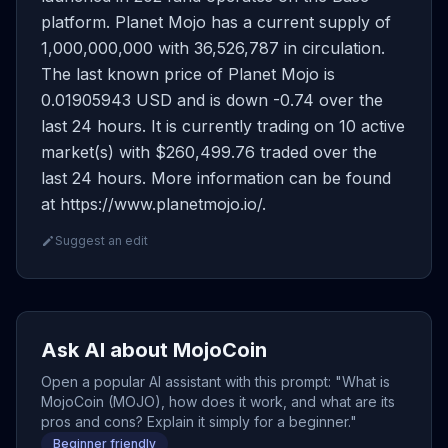
platform. Planet Mojo has a current supply of
1,000,000,000 with 36,526,787 in circulation.
The last known price of Planet Mojo is
0.01905943 USD and is down -0.74 over the
last 24 hours. It is currently trading on 10 active
market(s) with $260,499.76 traded over the
last 24 hours. More information can be found
at https://www.planetmojo.io/.
Suggest an edit
Ask AI about MojoCoin
Open a popular AI assistant with this prompt: "What is
MojoCoin (MOJO), how does it work, and what are its
pros and cons? Explain it simply for a beginner."
Beginner friendly