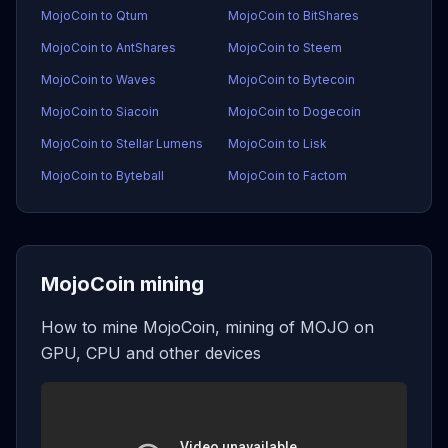
MojoCoin to Qtum
MojoCoin to BitShares
MojoCoin to AntShares
MojoCoin to Steem
MojoCoin to Waves
MojoCoin to Bytecoin
MojoCoin to Siacoin
MojoCoin to Dogecoin
MojoCoin to Stellar Lumens
MojoCoin to Lisk
MojoCoin to Byteball
MojoCoin to Factom
MojoCoin mining
How to mine MojoCoin, mining of MOJO on
GPU, CPU and other devices