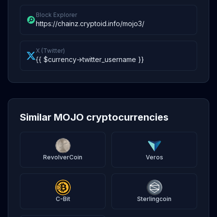
Block Explorer
https://chainz.cryptoid.info/mojo3/
X (Twitter)
{{ $currency->twitter_username }}
Similar MOJO cryptocurrencies
RevolverCoin
Veros
C-Bit
Sterlingcoin