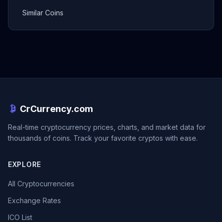
Similar Coins
CrCurrency.com
Real-time cryptocurrency prices, charts, and market data for
thousands of coins. Track your favorite cryptos with ease.
EXPLORE
All Cryptocurrencies
Exchange Rates
ICO List