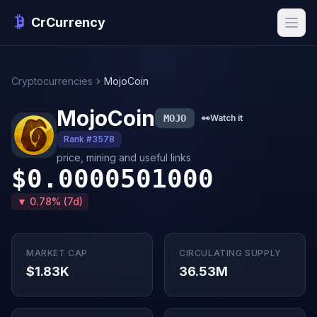
CrCurrency
Cryptocurrencies
MojoCoin
MojoCoin
MOJO
👀
Watch it
Rank #3578
price, mining and useful links
$0.0000501000
▼ 0.78% (7d)
MARKET CAP
CIRCULATING SUPPLY
$1.83K
36.53M