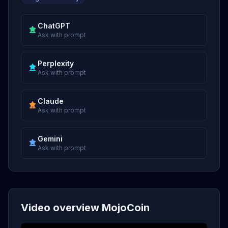
ChatGPT
Ask with prompt
Perplexity
Ask with prompt
Claude
Ask with prompt
Gemini
Ask with prompt
Video overview MojoCoin