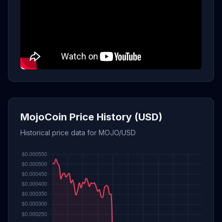
MojoCoin Price History (USD)
Historical price data for MOJO/USD