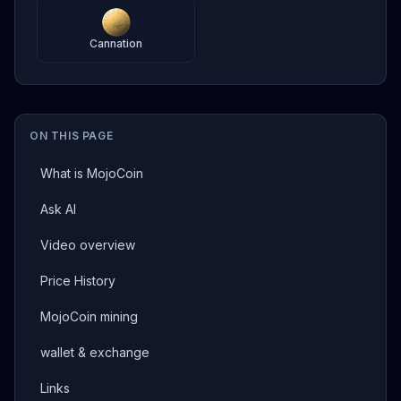
Cannation
ON THIS PAGE
What is MojoCoin
Ask AI
Video overview
Price History
MojoCoin mining
wallet & exchange
Links