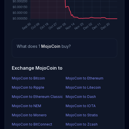
What does 1
MojoCoin
buy?
Exchange MojoCoin to
MojoCoin to Bitcoin
MojoCoin to Ethereum
MojoCoin to Ripple
MojoCoin to Litecoin
MojoCoin to Ethereum Classic
MojoCoin to Dash
MojoCoin to NEM
MojoCoin to IOTA
MojoCoin to Monero
MojoCoin to Stratis
MojoCoin to BitConnect
MojoCoin to Zcash