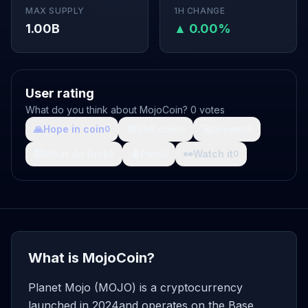
MAX SUPPLY
1H CHANGE
1.00B
▲ 0.00%
User rating
What do you think about MojoCoin? 0 votes
🙏
Hope in coin
💩
Shit coin
🚀
Growth
0
0
0
🤯
What da fuck
🩸
Pain
👀
Watch it
0
0
0
What is MojoCoin?
Planet Mojo (MOJO) is a cryptocurrency
launched in 2024and operates on the Base