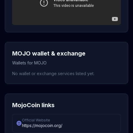
MOJO wallet & exchange
Wallets for MOJO
No wallet or exchange services listed yet.
MojoCoin links
Official Website
https://mojocoin.org/