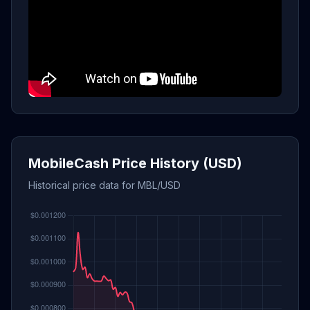
MobileCash Price History (USD)
Historical price data for MBL/USD