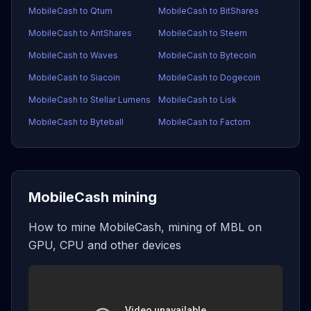
MobileCash to Qtum
MobileCash to BitShares
MobileCash to AntShares
MobileCash to Steem
MobileCash to Waves
MobileCash to Bytecoin
MobileCash to Siacoin
MobileCash to Dogecoin
MobileCash to Stellar Lumens
MobileCash to Lisk
MobileCash to Byteball
MobileCash to Factom
MobileCash mining
How to mine MobileCash, mining of MBL on
GPU, CPU and other devices