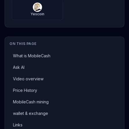
Yescoin
ON THIS PAGE
What is MobileCash
Ask AI
Video overview
Price History
MobileCash mining
wallet & exchange
Links