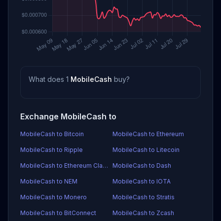
What does 1
MobileCash
buy?
Exchange MobileCash to
MobileCash to Bitcoin
MobileCash to Ethereum
MobileCash to Ripple
MobileCash to Litecoin
MobileCash to Ethereum Classic
MobileCash to Dash
MobileCash to NEM
MobileCash to IOTA
MobileCash to Monero
MobileCash to Stratis
MobileCash to BitConnect
MobileCash to Zcash