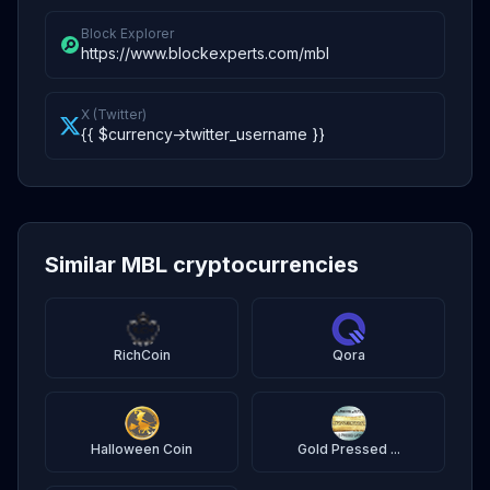
Block Explorer
https://www.blockexperts.com/mbl
X (Twitter)
{{ $currency->twitter_username }}
Similar MBL cryptocurrencies
RichCoin
Qora
Halloween Coin
Gold Pressed ...