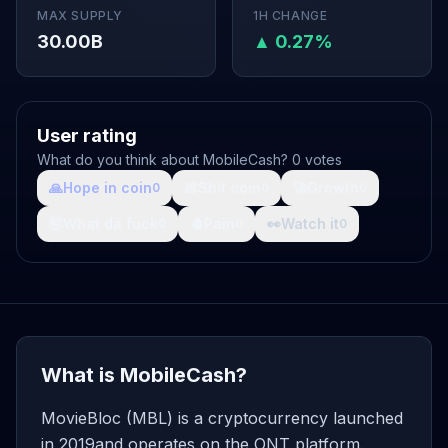
MAX SUPPLY
1H CHANGE
30.00B
▲ 0.27%
User rating
What do you think about MobileCash? 0 votes
🙏
Hope in coin
💩
Shit coin
🚀
Growth
0
0
0
🤯
What da fuck
🩸
Pain
👀
Watch it
0
0
0
What is MobileCash?
MovieBloc (MBL) is a cryptocurrency launched
in 2019and operates on the ONT platform.