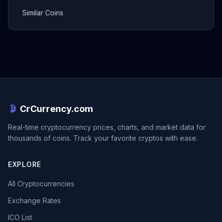
Similar Coins
CrCurrency.com
Real-time cryptocurrency prices, charts, and market data for
thousands of coins. Track your favorite cryptos with ease.
EXPLORE
All Cryptocurrencies
Exchange Rates
ICO List