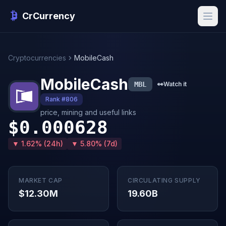
CrCurrency
Cryptocurrencies
MobileCash
MobileCash
MBL
👀
Watch it
Rank #806
price, mining and useful links
$0.000628
▼ 1.62% (24h)
▼ 5.80% (7d)
MARKET CAP
CIRCULATING SUPPLY
$12.30M
19.60B