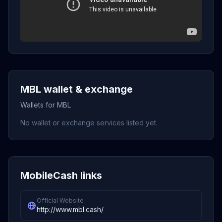
MBL wallet & exchange
Wallets for MBL
No wallet or exchange services listed yet.
MobileCash links
Official Website
http://www.mbl.cash/