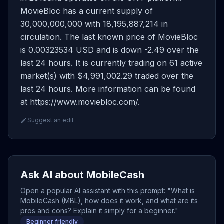
MovieBloc has a current supply of
30,000,000,000 with 18,195,887,214 in
circulation. The last known price of MovieBloc
is 0.00323534 USD and is down -2.49 over the
last 24 hours. It is currently trading on 61 active
market(s) with $4,991,002.29 traded over the
last 24 hours. More information can be found
at https://www.moviebloc.com/.
Suggest an edit
Ask AI about MobileCash
Open a popular AI assistant with this prompt: "What is
MobileCash (MBL), how does it work, and what are its
pros and cons? Explain it simply for a beginner."
Beginner friendly