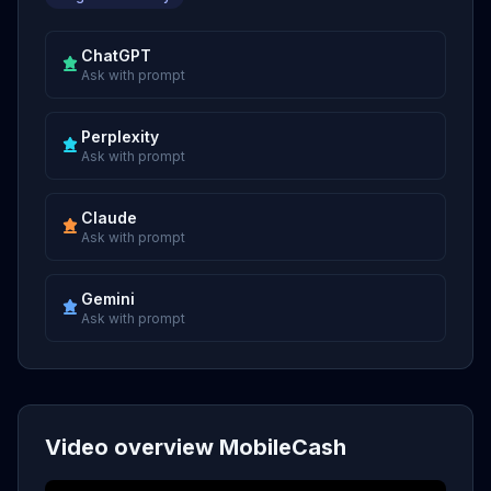
ChatGPT
Ask with prompt
Perplexity
Ask with prompt
Claude
Ask with prompt
Gemini
Ask with prompt
Video overview MobileCash