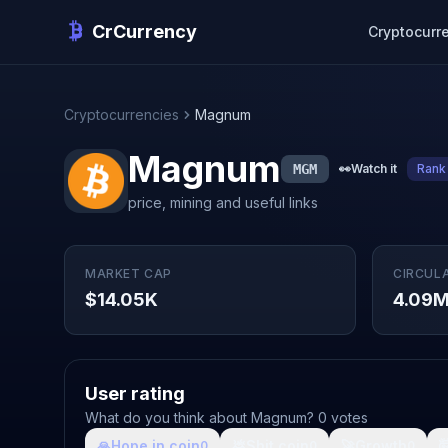
CrCurrency
Cryptocurr
Cryptocurrencies
Magnum
Magnum
MGM
👀
Watch it
Rank
price, mining and useful links
MARKET CAP
CIRCUL
$14.05K
4.09
User rating
What do you think about Magnum? 0 votes
🙏
Hope in coin
💩
Shit coin
🚀
Growth

0
0
0