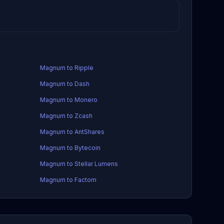
Magnum to Ripple
Magnum to Dash
Magnum to Monero
Magnum to Zcash
Magnum to AntShares
Magnum to Bytecoin
Magnum to Stellar Lumens
Magnum to Factom