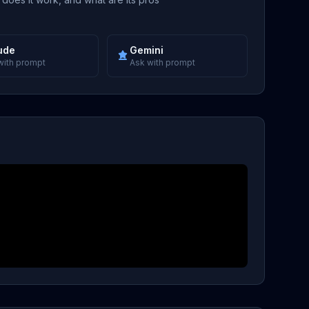
ude
Gemini
with prompt
Ask with prompt