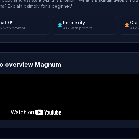
s? Explain it simply for a beginner."
hatGPT
Perplexity
Cla
k with prompt
Ask with prompt
Ask 
o overview Magnum