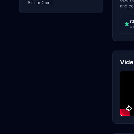
Similar Coins
and con
C
As
Vide