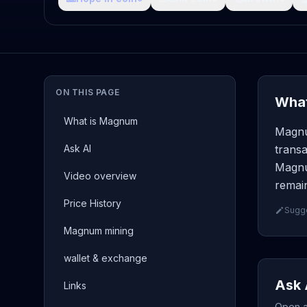
ON THIS PAGE
What
What is Magnum
Magnu
Ask AI
transa
Magnu
Video overview
remain
Price History
Sugge
Magnum mining
wallet & exchange
Ask 
Links
Open a