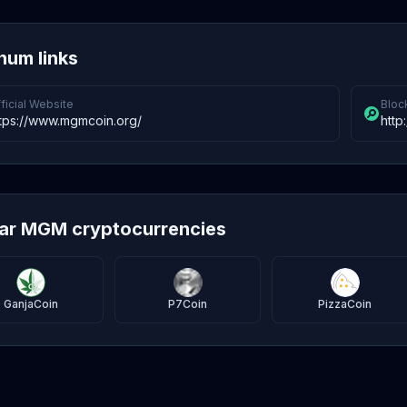
um links
ficial Website
Bloc
ttps://www.mgmcoin.org/
http
lar MGM cryptocurrencies
GanjaCoin
P7Coin
PizzaCoin