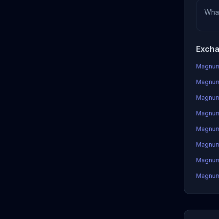
Wha
Exch
Magnum 
Magnum 
Magnum
Magnum 
Magnum
Magnum
Magnum 
Magnum 