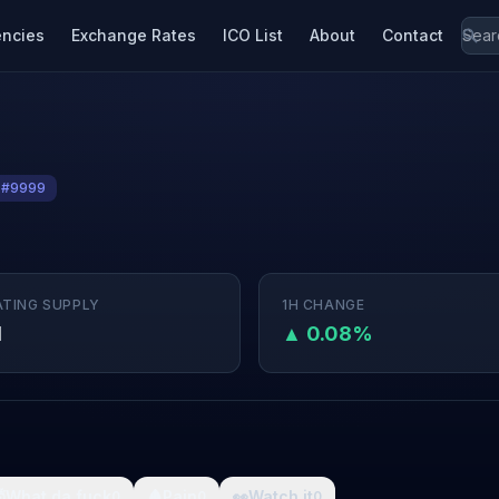
encies
Exchange Rates
ICO List
About
Contact
 #9999
ATING SUPPLY
1H CHANGE
M
▲ 0.08%

What da fuck
🩸
Pain
👀
Watch it
0
0
0