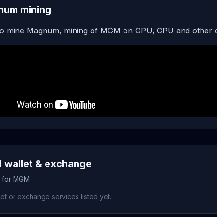
num mining
o mine Magnum, mining of MGM on GPU, CPU and other d
wallet & exchange
s for MGM
et or exchange services listed yet.