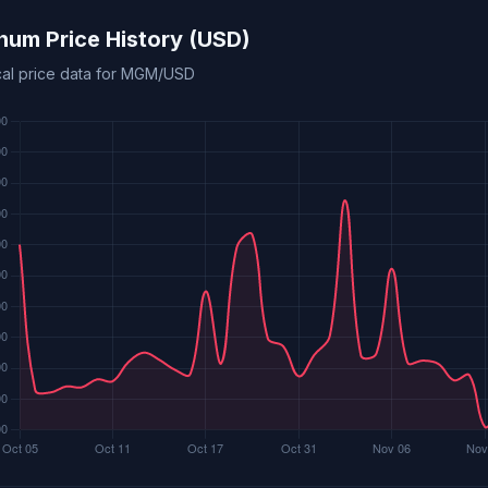
um Price History (USD)
ical price data for MGM/USD