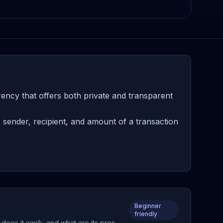
ncy that offers both private and transparent
sender, recipient, and amount of a transaction
Beginner
friendly
does it work, and what are its pros