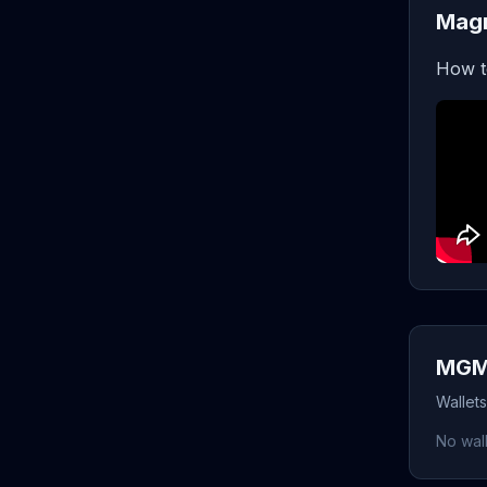
Mag
How t
MGM 
Wallet
No wall