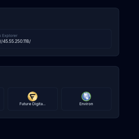
k Explorer
://45.55.250.118/
Future Digita...
Environ