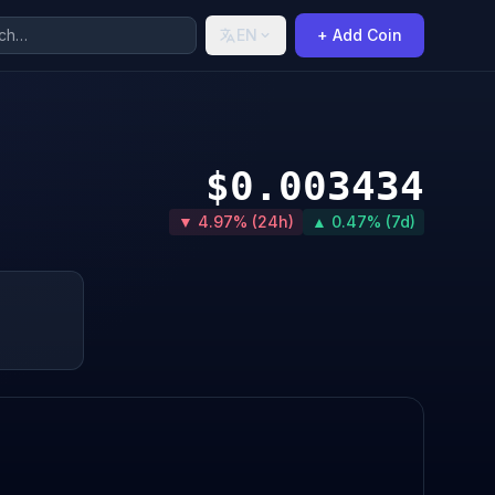
EN
+ Add Coin
$0.003434
▼ 4.97% (24h)
▲ 0.47% (7d)