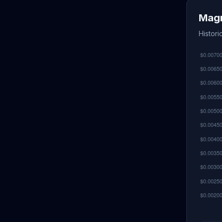
Magn
Histor