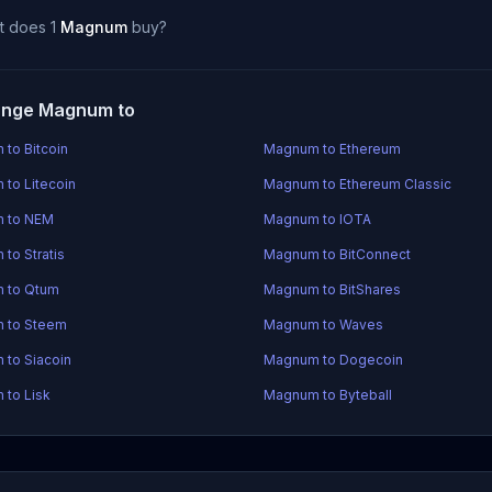
t does 1
Magnum
buy?
ange Magnum to
to Bitcoin
Magnum to Ethereum
to Litecoin
Magnum to Ethereum Classic
 to NEM
Magnum to IOTA
to Stratis
Magnum to BitConnect
 to Qtum
Magnum to BitShares
 to Steem
Magnum to Waves
to Siacoin
Magnum to Dogecoin
to Lisk
Magnum to Byteball