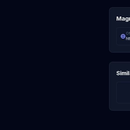
Magn
Of
h
Simi