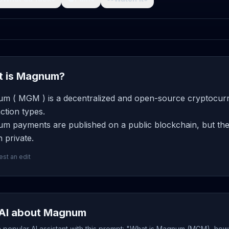
 is Magnum?
m ( MGM ) is a decentralized and open-source cryptocurre
ction types.
m payments are published on a public blockchain, but the 
 private.
st an edit
AI about Magnum
 popular AI assistant with this prompt: "What is Magnum (MGM), how 