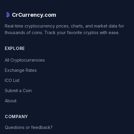
CrCurrency.com
Real-time cryptocurrency prices, charts, and market data for
thousands of coins. Track your favorite cryptos with ease.
EXPLORE
All Cryptocurrencies
Exchange Rates
ICO List
Submit a Coin
About
COMPANY
Questions or feedback?