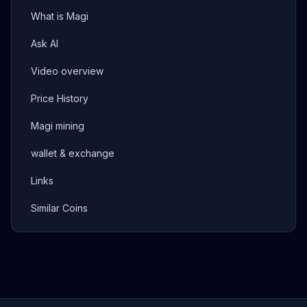
What is Magi
Ask AI
Video overview
Price History
Magi mining
wallet & exchange
Links
Similar Coins