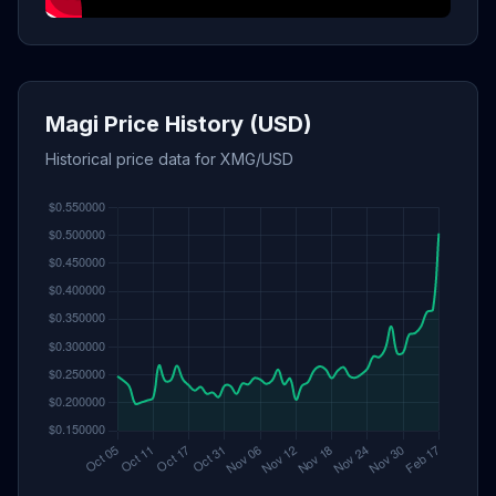
Magi Price History (USD)
Historical price data for XMG/USD