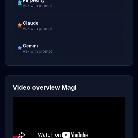
Perplexity
Ask with prompt
Claude
Ask with prompt
Gemini
Ask with prompt
Video overview Magi