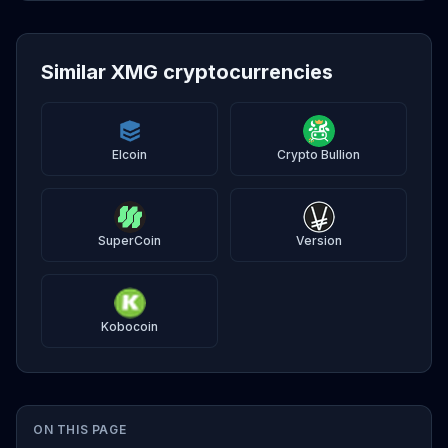
Similar XMG cryptocurrencies
Elcoin
Crypto Bullion
SuperCoin
Version
Kobocoin
ON THIS PAGE