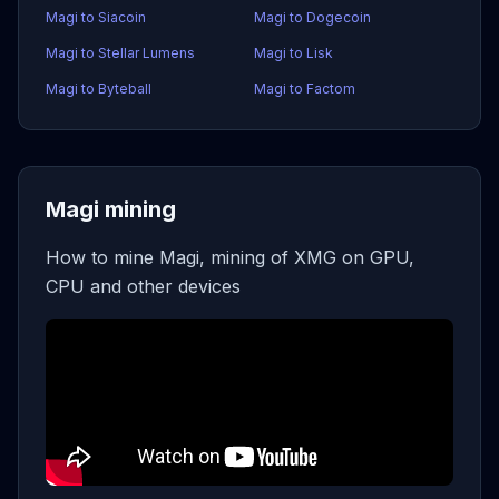
Magi to Siacoin
Magi to Dogecoin
Magi to Stellar Lumens
Magi to Lisk
Magi to Byteball
Magi to Factom
Magi mining
How to mine Magi, mining of XMG on GPU,
CPU and other devices