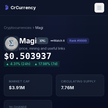
CrCurrency
Cryptocurrencies
Magi
Magi
XMG
👀
Watch it
Rank #9999
price, mining and useful links
$0.503937
▲ 4.31% (24h)
▲ 17.98% (7d)
MARKET CAP
CIRCULATING SUPPLY
$3.91M
7.76M
1H CHANGE