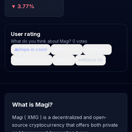
▼ 3.77%
User rating
What do you think about Magi? 0 votes
🙏
Hope in coin
💩
Shit coin
🚀
Growth
0
0
0
🤯
What da fuck
🩸
Pain
👀
Watch it
0
0
0
What is Magi?
Magi ( XMG ) is a decentralized and open-
source cryptocurrency that offers both private