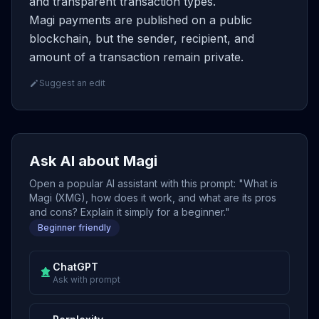
and transparent transaction types.
Magi payments are published on a public
blockchain, but the sender, recipient, and
amount of a transaction remain private.
Suggest an edit
Ask AI about Magi
Open a popular AI assistant with this prompt: "What is
Magi (XMG), how does it work, and what are its pros
and cons? Explain it simply for a beginner."
Beginner friendly
ChatGPT
Ask with prompt