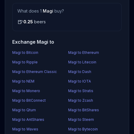
What does 1
Magi
buy?
🍺
0.25
beers
Exchange Magi to
Magi to Bitcoin
Magi to Ethereum
Magi to Ripple
Magi to Litecoin
Magi to Ethereum Classic
Magi to Dash
Magi to NEM
Magi to IOTA
Magi to Monero
Magi to Stratis
Magi to BitConnect
Magi to Zcash
Magi to Qtum
Magi to BitShares
Magi to AntShares
Magi to Steem
Magi to Waves
Magi to Bytecoin