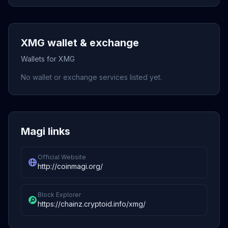
XMG wallet & exchange
Wallets for XMG
No wallet or exchange services listed yet.
Magi links
Official Website
http://coinmagi.org/
Block Explorer
https://chainz.cryptoid.info/xmg/