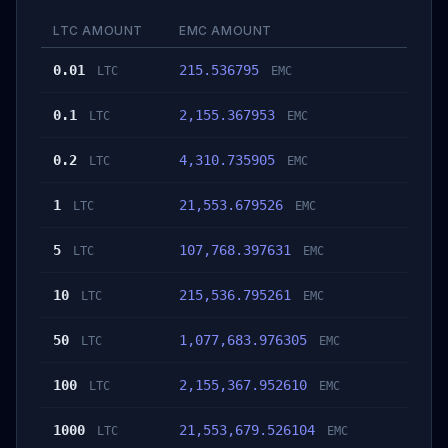
LTC AMOUNT
EMC AMOUNT
0.01
215.536795
LTC
EMC
0.1
2,155.367953
LTC
EMC
0.2
4,310.735905
LTC
EMC
1
21,553.679526
LTC
EMC
5
107,768.397631
LTC
EMC
10
215,536.795261
LTC
EMC
50
1,077,683.976305
LTC
EMC
100
2,155,367.952610
LTC
EMC
1000
21,553,679.526104
LTC
EMC