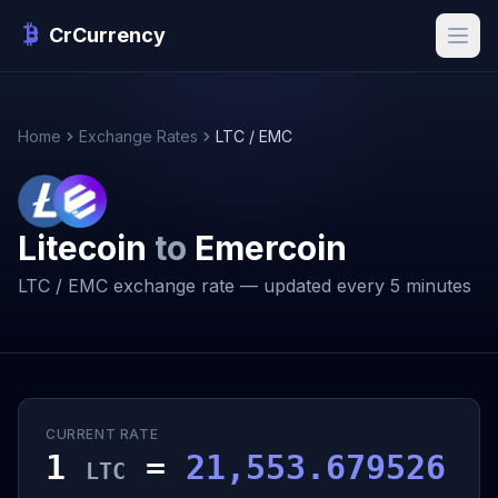
CrCurrency
Home
Exchange Rates
LTC / EMC
Litecoin
to
Emercoin
LTC / EMC exchange rate — updated every 5 minutes
CURRENT RATE
1
=
21,553.679526
LTC