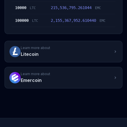
10000
215,536,795.261044
LTC
EMC
100000
2,155,367,952.610440
LTC
EMC
Learn more about
Litecoin
Learn more about
Emercoin