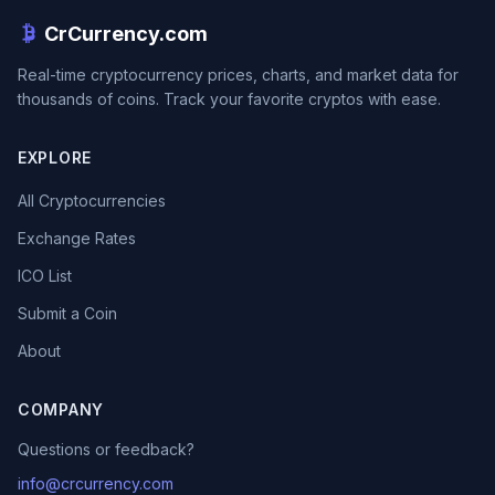
CrCurrency.com
Real-time cryptocurrency prices, charts, and market data for
thousands of coins. Track your favorite cryptos with ease.
EXPLORE
All Cryptocurrencies
Exchange Rates
ICO List
Submit a Coin
About
COMPANY
Questions or feedback?
info@crcurrency.com