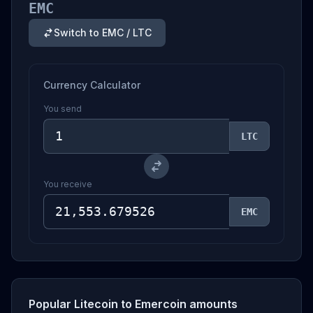
EMC
Switch to EMC / LTC
Currency Calculator
You send
LTC
You receive
EMC
Popular Litecoin to Emercoin amounts